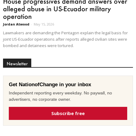
House progressives demand answers over
alleged abuse in US-Ecuador military
operation
Jordan Atwood
-
May 15, 2026
Lawmakers are demanding the Pentagon explain the legal basis for
joint US-Ecuador operations after reports alleged civilian sites were
bombed and detainees were tortured.
Newsletter
Get NationofChange in your inbox
Independent reporting every weekday. No paywall, no
advertisers, no corporate owner.
Subscribe free