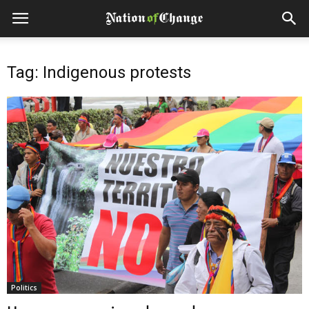
Tag: Indigenous protests
Politics