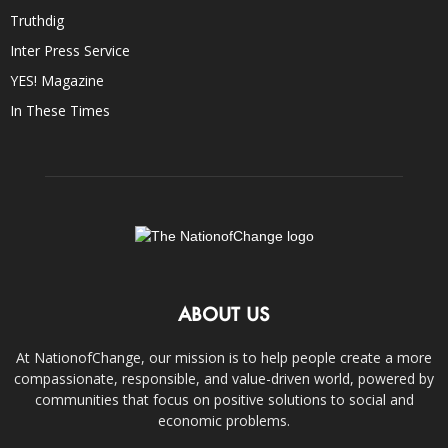
Truthdig
Inter Press Service
YES! Magazine
In These Times
ABOUT US
At NationofChange, our mission is to help people create a more
compassionate, responsible, and value-driven world, powered by
communities that focus on positive solutions to social and
economic problems.