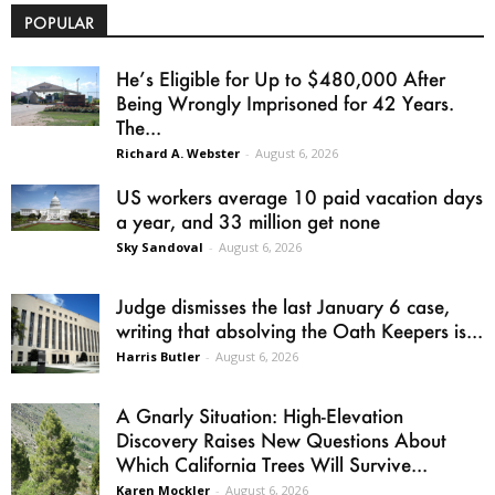
POPULAR
He’s Eligible for Up to $480,000 After
Being Wrongly Imprisoned for 42 Years.
The...
Richard A. Webster
-
August 6, 2026
US workers average 10 paid vacation days
a year, and 33 million get none
Sky Sandoval
-
August 6, 2026
Judge dismisses the last January 6 case,
writing that absolving the Oath Keepers is...
Harris Butler
-
August 6, 2026
A Gnarly Situation: High-Elevation
Discovery Raises New Questions About
Which California Trees Will Survive...
Karen Mockler
-
August 6, 2026