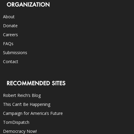
ORGANIZATION
About
Donate
Careers
FAQs
Submissions
Contact
RECOMMENDED SITES
Robert Reich’s Blog
This Can’t Be Happening
Campaign for America’s Future
TomDispatch
Democracy Now!