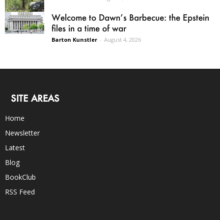
Welcome to Dawn’s Barbecue: the Epstein
files in a time of war
Barton Kunstler
-
August 4, 2026
SITE AREAS
Home
Newsletter
Latest
Blog
BookClub
RSS Feed