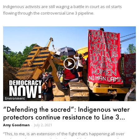
Indigenous activists are still waging a battle in court as oil starts
flowing through the controversial Line 3 pipeline.
Environment
“Defending the sacred”: Indigenous water
protectors continue resistance to Line 3...
Amy Goodman
-
July 2, 2021
“This, to me, is an extension of the fight that’s happening all over