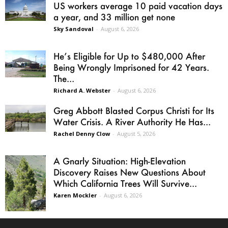
US workers average 10 paid vacation days
a year, and 33 million get none
Sky Sandoval
-
August 6, 2026
He’s Eligible for Up to $480,000 After
Being Wrongly Imprisoned for 42 Years.
The...
Richard A. Webster
-
August 6, 2026
Greg Abbott Blasted Corpus Christi for Its
Water Crisis. A River Authority He Has...
Rachel Denny Clow
-
August 5, 2026
A Gnarly Situation: High-Elevation
Discovery Raises New Questions About
Which California Trees Will Survive...
Karen Mockler
-
August 6, 2026