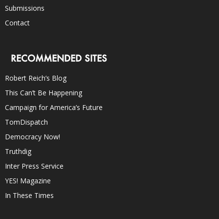
Submissions
Contact
RECOMMENDED SITES
Robert Reich’s Blog
This Can’t Be Happening
Campaign for America’s Future
TomDispatch
Democracy Now!
Truthdig
Inter Press Service
YES! Magazine
In These Times