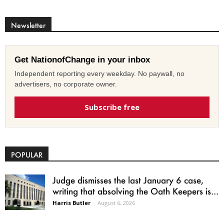
Newsletter
Get NationofChange in your inbox
Independent reporting every weekday. No paywall, no
advertisers, no corporate owner.
Subscribe free
POPULAR
Judge dismisses the last January 6 case,
writing that absolving the Oath Keepers is...
Harris Butler
-
August 6, 2026