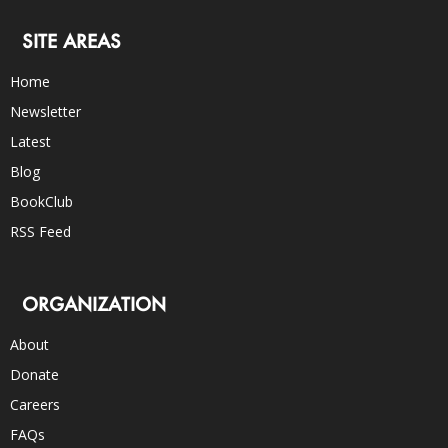
SITE AREAS
Home
Newsletter
Latest
Blog
BookClub
RSS Feed
ORGANIZATION
About
Donate
Careers
FAQs