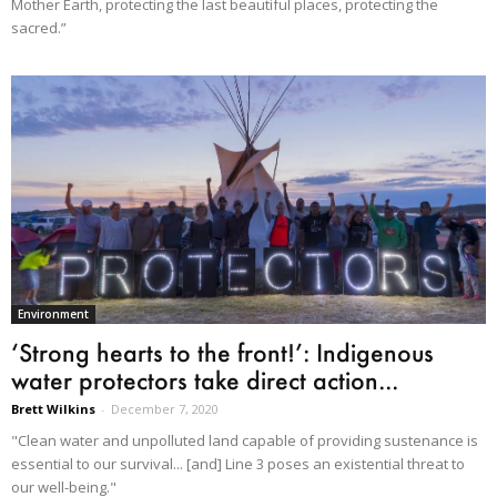
Mother Earth, protecting the last beautiful places, protecting the
sacred.”
Environment
‘Strong hearts to the front!’: Indigenous
water protectors take direct action...
Brett Wilkins
-
December 7, 2020
"Clean water and unpolluted land capable of providing sustenance is
essential to our survival... [and] Line 3 poses an existential threat to
our well-being."