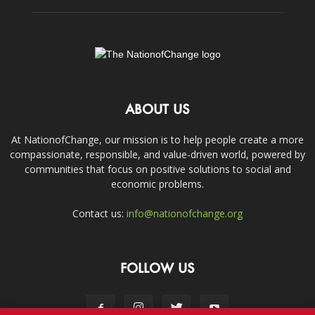
ABOUT US
At NationofChange, our mission is to help people create a more
compassionate, responsible, and value-driven world, powered by
communities that focus on positive solutions to social and
economic problems.
Contact us:
info@nationofchange.org
FOLLOW US