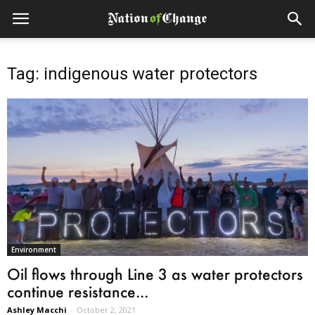
Tag: indigenous water protectors
Environment
Oil flows through Line 3 as water protectors
continue resistance...
Ashley Macchi
-
October 2, 2021