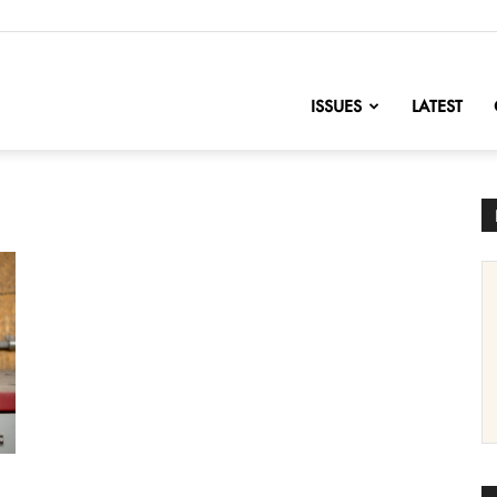
nofChange
ISSUES
LATEST