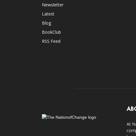
Newsletter
Latest
Blog
BookClub
RSS Feed
AB
At N
comp