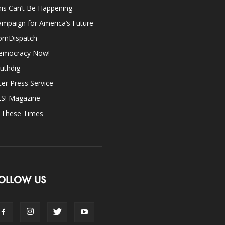
is Can’t Be Happening
mpaign for America’s Future
omDispatch
emocracy Now!
uthdig
ter Press Service
ES! Magazine
n These Times
OLLOW US