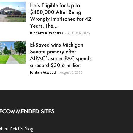
He’s Eligible for Up to
$480,000 After Being
Wrongly Imprisoned for 42
Years. The...
Richard A. Webster
-
August 6, 2026
El-Sayed wins Michigan
Senate primary after
AIPAC’s super PAC spends
a record $30.6 million
Jordan Atwood
-
August 5, 2026
ECOMMENDED SITES
bert Reich’s Blog