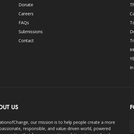
Donate
Th
Careers
Ca
FAQs
T
Submissions
D
Contact
Tr
In
Y
I
OUT US
F
ationofChange, our mission is to help people create a more
assionate, responsible, and value-driven world, powered