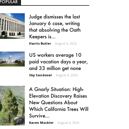
POPULAR
Judge dismisses the last
January 6 case, writing
that absolving the Oath
Keepers is...
Harris Butler
-
August 6, 2026
US workers average 10
paid vacation days a year,
and 33 million get none
Sky Sandoval
-
August 6, 2026
A Gnarly Situation: High-
Elevation Discovery Raises
New Questions About
Which California Trees Will
Survive...
Karen Mockler
-
August 6, 2026