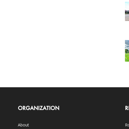
ORGANIZATION
R
About
Ro