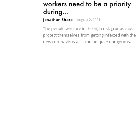
workers need to be a priority
during...
Jonathan Sharp
-
August 2, 2021
The people who are in the high-risk groups must
protect themselves from getting infected with the
new coronavirus as it can be quite dangerous.