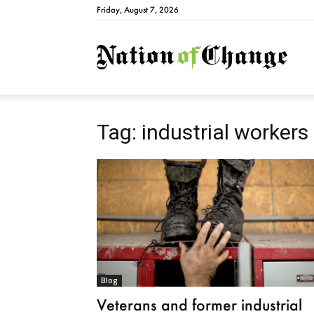
Friday, August 7, 2026
Natio
Tag: industrial workers
Blog
Veterans and former industrial