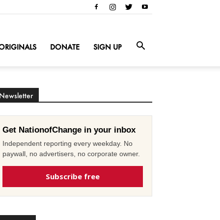
ORIGINALS
DONATE
SIGN UP
Newsletter
Get NationofChange in your inbox
Independent reporting every weekday. No
paywall, no advertisers, no corporate owner.
Subscribe free