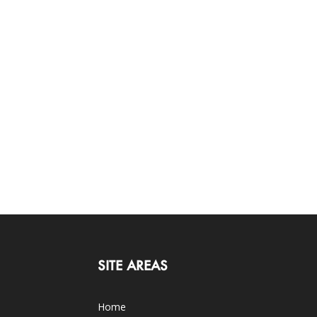
SITE AREAS
Home