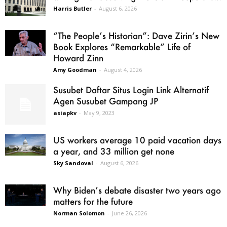
Harris Butler
-
August 6, 2026
“The People’s Historian”: Dave Zirin’s New
Book Explores “Remarkable” Life of
Howard Zinn
Amy Goodman
-
August 4, 2026
Susubet Daftar Situs Login Link Alternatif
Agen Susubet Gampang JP
asiapkv
-
May 9, 2023
US workers average 10 paid vacation days
a year, and 33 million get none
Sky Sandoval
-
August 6, 2026
Why Biden’s debate disaster two years ago
matters for the future
Norman Solomon
-
June 26, 2026