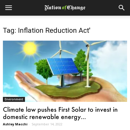
Tag: Inflation Reduction Act'
Environment
Climate law pushes First Solar to invest in
domestic renewable energy...
Ashley Macchi
-
September 14, 2022