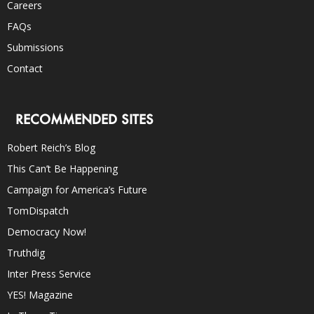
Careers
FAQs
Submissions
Contact
RECOMMENDED SITES
Robert Reich’s Blog
This Can’t Be Happening
Campaign for America’s Future
TomDispatch
Democracy Now!
Truthdig
Inter Press Service
YES! Magazine