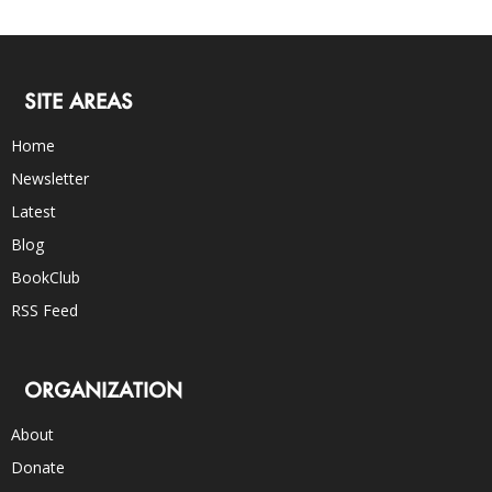
SITE AREAS
Home
Newsletter
Latest
Blog
BookClub
RSS Feed
ORGANIZATION
About
Donate