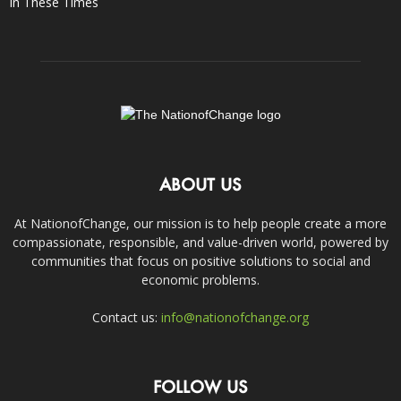
In These Times
ABOUT US
At NationofChange, our mission is to help people create a more
compassionate, responsible, and value-driven world, powered by
communities that focus on positive solutions to social and
economic problems.
Contact us:
info@nationofchange.org
FOLLOW US