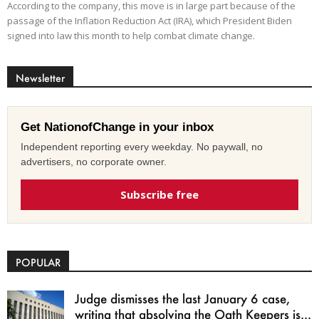
According to the company, this move is in large part because of the
passage of the Inflation Reduction Act (IRA), which President Biden
signed into law this month to help combat climate change.
Newsletter
Get NationofChange in your inbox
Independent reporting every weekday. No paywall, no
advertisers, no corporate owner.
Subscribe free
POPULAR
Judge dismisses the last January 6 case,
writing that absolving the Oath Keepers is...