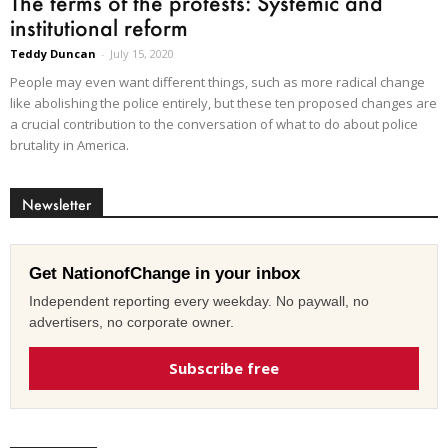
The terms of the protests: Systemic and
institutional reform
Teddy Duncan
-
July 15, 2020
People may even want different things, such as more radical change
like abolishing the police entirely, but these ten proposed changes are
a crucial contribution to the conversation of what to do about police
brutality in America.
Newsletter
Get NationofChange in your inbox
Independent reporting every weekday. No paywall, no
advertisers, no corporate owner.
Subscribe free