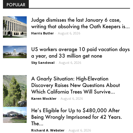
POPULAR
Judge dismisses the last January 6 case,
writing that absolving the Oath Keepers is...
Harris Butler
-
August 6, 2026
US workers average 10 paid vacation days
a year, and 33 million get none
Sky Sandoval
-
August 6, 2026
A Gnarly Situation: High-Elevation
Discovery Raises New Questions About
Which California Trees Will Survive...
Karen Mockler
-
August 6, 2026
He’s Eligible for Up to $480,000 After
Being Wrongly Imprisoned for 42 Years.
The...
Richard A. Webster
-
August 6, 2026