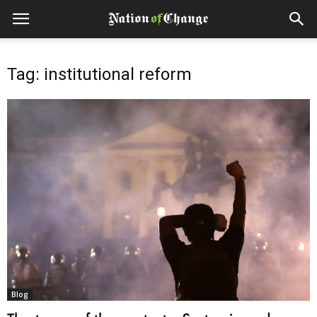
Tag: institutional reform
Blog