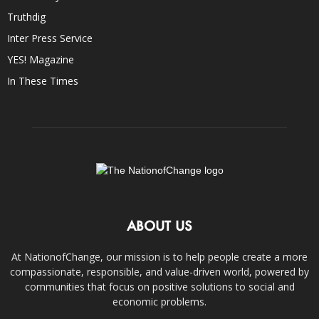
Truthdig
Inter Press Service
YES! Magazine
In These Times
ABOUT US
At NationofChange, our mission is to help people create a more
compassionate, responsible, and value-driven world, powered by
communities that focus on positive solutions to social and
economic problems.