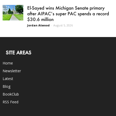
El-Sayed wins Michigan Senate primary
after AIPAC’s super PAC spends a record
$30.6 million
Jordan Atwood
-
August 5, 2026
SITE AREAS
Home
Newsletter
Latest
Blog
BookClub
RSS Feed