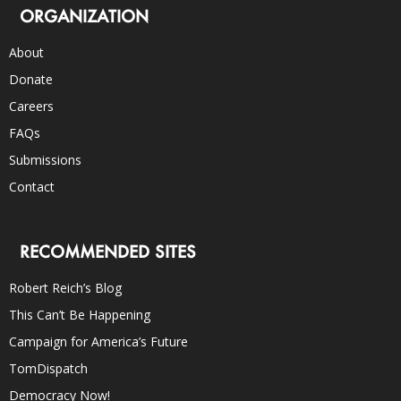
ORGANIZATION
About
Donate
Careers
FAQs
Submissions
Contact
RECOMMENDED SITES
Robert Reich’s Blog
This Can’t Be Happening
Campaign for America’s Future
TomDispatch
Democracy Now!