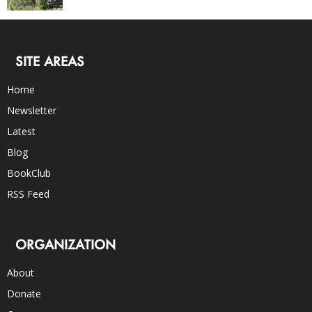
SITE AREAS
Home
Newsletter
Latest
Blog
BookClub
RSS Feed
ORGANIZATION
About
Donate