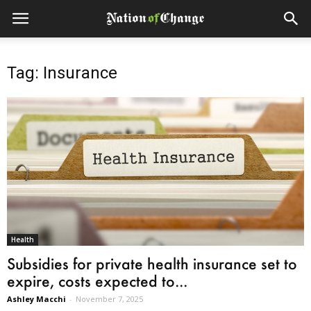
Tag: Insurance
Health
Subsidies for private health insurance set to
expire, costs expected to...
Ashley Macchi
-
November 7, 2025