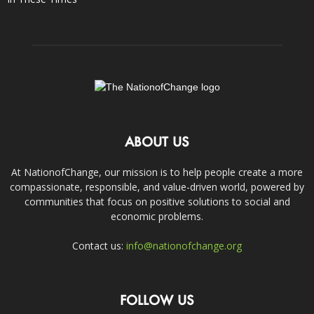
ABOUT US
At NationofChange, our mission is to help people create a more
compassionate, responsible, and value-driven world, powered by
communities that focus on positive solutions to social and
economic problems.
Contact us:
info@nationofchange.org
FOLLOW US