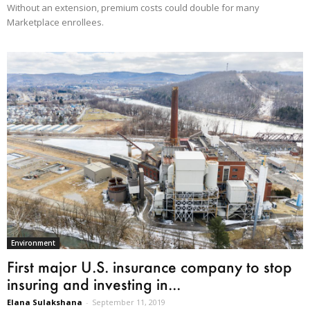
Without an extension, premium costs could double for many
Marketplace enrollees.
Environment
First major U.S. insurance company to stop
insuring and investing in...
Elana Sulakshana
-
September 11, 2019