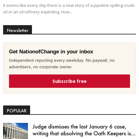
It seems like every day there is a new story of a pipeline spilling crude
oil or an oil refinery exploding. How...
Newsletter
Get NationofChange in your inbox
Independent reporting every weekday. No paywall, no
advertisers, no corporate owner.
Subscribe free
POPULAR
Judge dismisses the last January 6 case,
writing that absolving the Oath Keepers is...