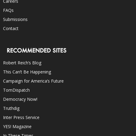
Careers
FAQs
Submissions
Contact
RECOMMENDED SITES
Robert Reich’s Blog
This Can’t Be Happening
Campaign for America’s Future
TomDispatch
Democracy Now!
Truthdig
Inter Press Service
YES! Magazine
In These Times