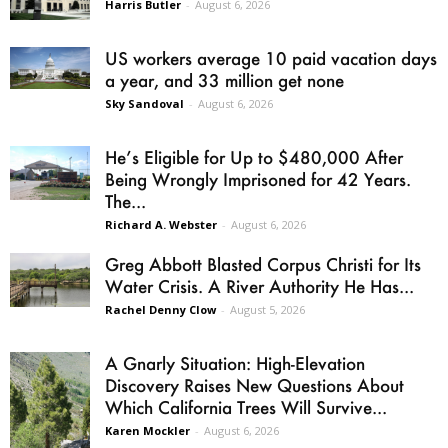
Harris Butler
-
August 6, 2026
US workers average 10 paid vacation days
a year, and 33 million get none
Sky Sandoval
-
August 6, 2026
He’s Eligible for Up to $480,000 After
Being Wrongly Imprisoned for 42 Years.
The...
Richard A. Webster
-
August 6, 2026
Greg Abbott Blasted Corpus Christi for Its
Water Crisis. A River Authority He Has...
Rachel Denny Clow
-
August 5, 2026
A Gnarly Situation: High-Elevation
Discovery Raises New Questions About
Which California Trees Will Survive...
Karen Mockler
-
August 6, 2026