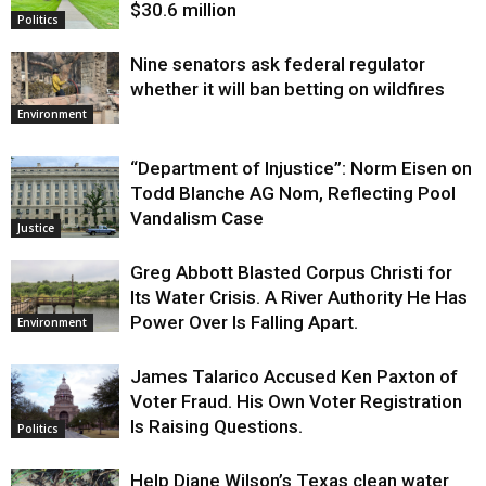
$30.6 million
Politics
Nine senators ask federal regulator
whether it will ban betting on wildfires
Environment
“Department of Injustice”: Norm Eisen on
Todd Blanche AG Nom, Reflecting Pool
Vandalism Case
Justice
Greg Abbott Blasted Corpus Christi for
Its Water Crisis. A River Authority He Has
Power Over Is Falling Apart.
Environment
James Talarico Accused Ken Paxton of
Voter Fraud. His Own Voter Registration
Is Raising Questions.
Politics
Help Diane Wilson’s Texas clean water