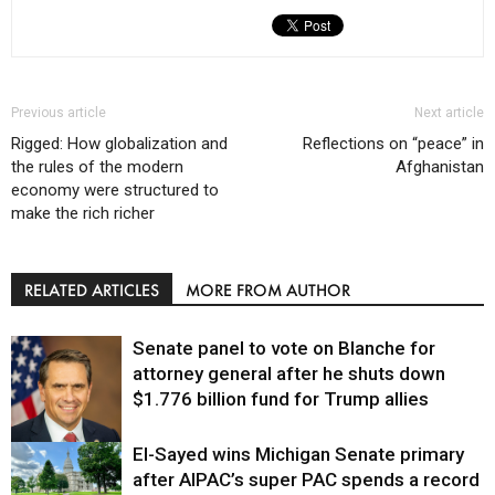
Previous article
Next article
Rigged: How globalization and
Reflections on “peace” in
the rules of the modern
Afghanistan
economy were structured to
make the rich richer
RELATED ARTICLES
MORE FROM AUTHOR
Senate panel to vote on Blanche for
attorney general after he shuts down
$1.776 billion fund for Trump allies
El-Sayed wins Michigan Senate primary
Justice
after AIPAC’s super PAC spends a record