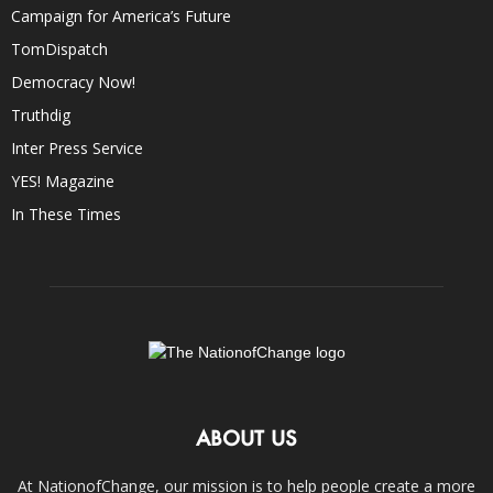
Campaign for America’s Future
TomDispatch
Democracy Now!
Truthdig
Inter Press Service
YES! Magazine
In These Times
ABOUT US
At NationofChange, our mission is to help people create a more