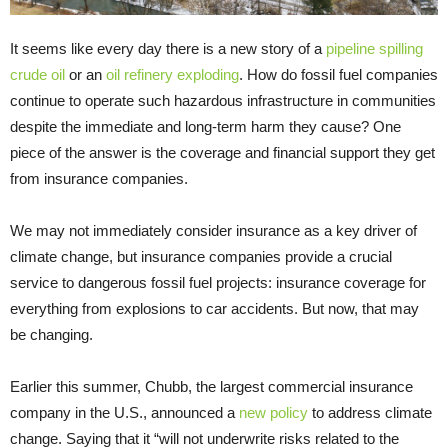
It seems like every day there is a new story of a
pipeline spilling
crude oil
or an
oil refinery exploding
. How do fossil fuel companies
continue to operate such hazardous infrastructure in communities
despite the immediate and long-term harm they cause? One
piece of the answer is the coverage and financial support they get
from insurance companies.
We may not immediately consider insurance as a key driver of
climate change, but insurance companies provide a crucial
service to dangerous fossil fuel projects: insurance coverage for
everything from explosions to car accidents. But now, that may
be changing.
Earlier this summer, Chubb, the largest commercial insurance
company in the U.S., announced a
new policy
to address climate
change. Saying that it “will not underwrite risks related to the