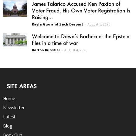
James Talarico Accused Ken Paxton of
Voter Fraud. His Own Voter Registration Is
Raising...
Kayla Guo and Zach Despart
-
August 5, 2026
Welcome to Dawn’s Barbecue: the Epstein
files in a time of war
Barton Kunstler
-
August 4, 2026
SITE AREAS
Home
Newsletter
Latest
Blog
BookClub