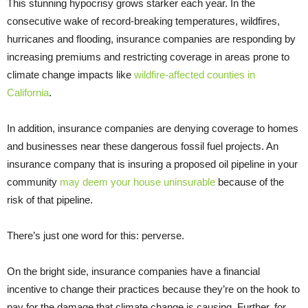
This stunning hypocrisy grows starker each year. In the
consecutive wake of record-breaking temperatures, wildfires,
hurricanes and flooding, insurance companies are responding by
increasing premiums and restricting coverage in areas prone to
climate change impacts like
wildfire-affected counties in
California
.
In addition, insurance companies are denying coverage to homes
and businesses near these dangerous fossil fuel projects. An
insurance company that is insuring a proposed oil pipeline in your
community
may deem your house uninsurable
because of the
risk of that pipeline.
There’s just one word for this: perverse.
On the bright side, insurance companies have a financial
incentive to change their practices because they’re on the hook to
pay for the damage that climate change is causing. Further, for