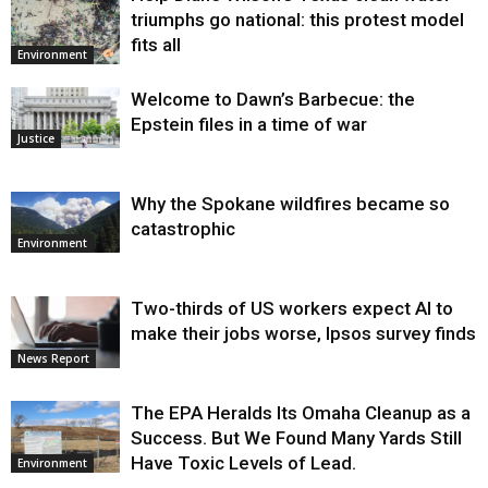
triumphs go national: this protest model
fits all
Environment
Welcome to Dawn’s Barbecue: the
Epstein files in a time of war
Justice
Why the Spokane wildfires became so
catastrophic
Environment
Two-thirds of US workers expect AI to
make their jobs worse, Ipsos survey finds
News Report
The EPA Heralds Its Omaha Cleanup as a
Success. But We Found Many Yards Still
Have Toxic Levels of Lead.
Environment