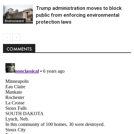
Trump administration moves to block
public from enforcing environmental
protection laws
Environment
COMMENTS