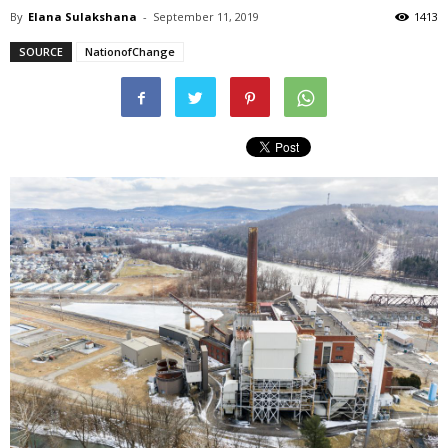
By
Elana Sulakshana
-
September 11, 2019
1413
SOURCE
NationofChange