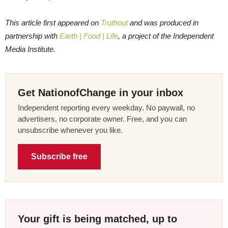
This article first appeared on
Truthout
and was produced in
partnership with
Earth | Food | Life
, a project of the Independent
Media Institute.
Get NationofChange in your inbox
Independent reporting every weekday. No paywall, no
advertisers, no corporate owner. Free, and you can
unsubscribe whenever you like.
Subscribe free
Your gift is being matched, up to