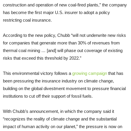
construction and operation of new coal-fired plants,” the company
has become the first major U.S. insurer to adopt a policy
restricting coal insurance.
According to the new policy, Chubb “will not underwrite new risks
for companies that generate more than 30% of revenues from
thermal coal mining … [and] will phase out coverage of existing
risks that exceed this threshold by 2022.”
This environmental victory follows a
growing campaign
that has
been pressuring the insurance industry on climate change,
building on the global divestment movement to pressure financial
institutions to cut off their support of fossil fuels.
With Chubb’s announcement, in which the company said it
“recognizes the reality of climate change and the substantial
impact of human activity on our planet,” the pressure is now on