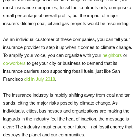
most insurance companies, fossil fuel contracts only comprise a
small percentage of overall profits, but the impact of major
insurers ditching coal, oil and gas projects would be resounding.
As an individual customer of these companies, you can tell your
insurance provider to step it up when it comes to climate change.
To amplify your voice, you can organize with your
neighbors
or
co-workers
to get your city or business to demand that its
insurance carriers stop supporting fossil fuels, just like San
Francisco
did in July 2018
.
The insurance industry is rapidly shifting away from coal and tar
sands, citing the major risks posed by climate change. As
individuals, cities, businesses and organizations are making the
laggards in the industry feel the heat of inaction, the message is
clear: The industry must ensure our future—not fossil energy that
destroys the planet and our communities.