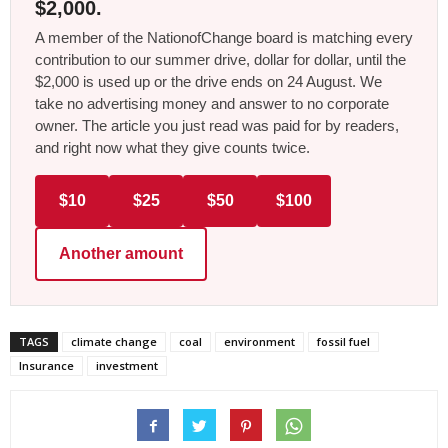
$2,000.
A member of the NationofChange board is matching every
contribution to our summer drive, dollar for dollar, until the
$2,000 is used up or the drive ends on 24 August. We
take no advertising money and answer to no corporate
owner. The article you just read was paid for by readers,
and right now what they give counts twice.
$10
$25
$50
$100
Another amount
TAGS
climate change
coal
environment
fossil fuel
Insurance
investment