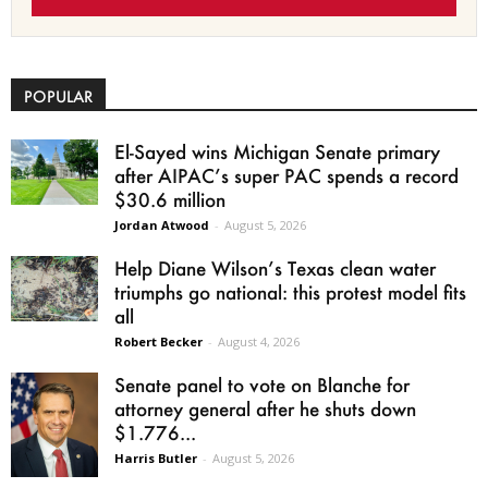
POPULAR
El-Sayed wins Michigan Senate primary
after AIPAC’s super PAC spends a record
$30.6 million
Jordan Atwood
-
August 5, 2026
Help Diane Wilson’s Texas clean water
triumphs go national: this protest model fits
all
Robert Becker
-
August 4, 2026
Senate panel to vote on Blanche for
attorney general after he shuts down
$1.776...
Harris Butler
-
August 5, 2026