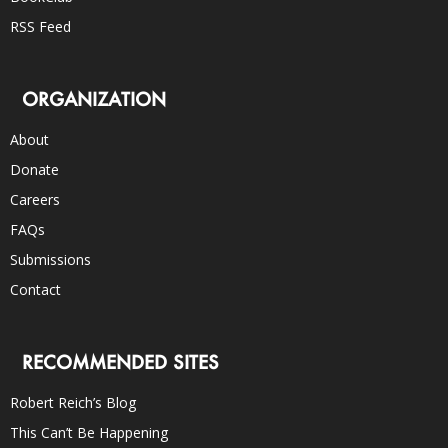
RSS Feed
ORGANIZATION
About
Donate
Careers
FAQs
Submissions
Contact
RECOMMENDED SITES
Robert Reich’s Blog
This Can’t Be Happening