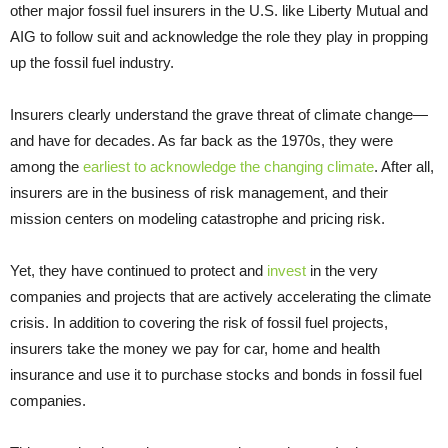
other major fossil fuel insurers in the U.S. like Liberty Mutual and
AIG to follow suit and acknowledge the role they play in propping
up the fossil fuel industry.
Insurers clearly understand the grave threat of climate change—
and have for decades. As far back as the 1970s, they were
among the
earliest to acknowledge the changing climate
. After all,
insurers are in the business of risk management, and their
mission centers on modeling catastrophe and pricing risk.
Yet, they have continued to protect and
invest
in the very
companies and projects that are actively accelerating the climate
crisis. In addition to covering the risk of fossil fuel projects,
insurers take the money we pay for car, home and health
insurance and use it to purchase stocks and bonds in fossil fuel
companies.