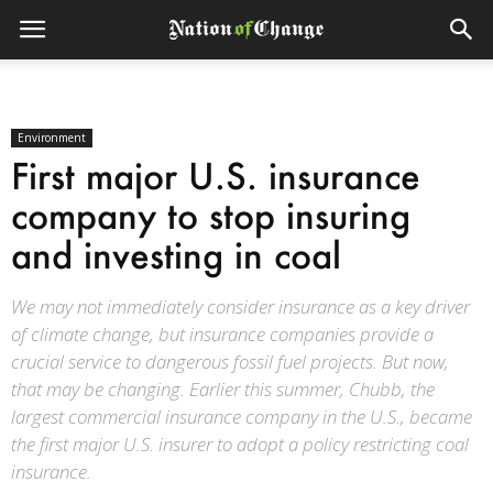
Environment
First major U.S. insurance
company to stop insuring
and investing in coal
We may not immediately consider insurance as a key driver
of climate change, but insurance companies provide a
crucial service to dangerous fossil fuel projects. But now,
that may be changing. Earlier this summer, Chubb, the
largest commercial insurance company in the U.S., became
the first major U.S. insurer to adopt a policy restricting coal
insurance.