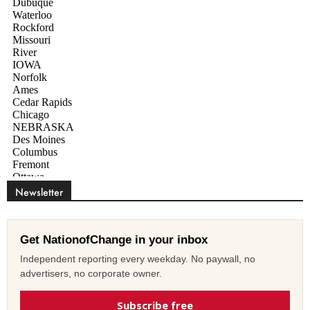
Newsletter
Get NationofChange in your inbox
Independent reporting every weekday. No paywall, no
advertisers, no corporate owner.
Subscribe free