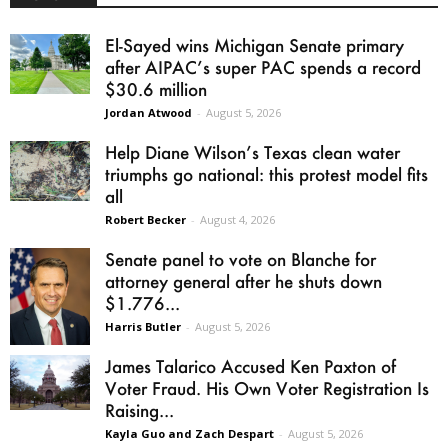
El-Sayed wins Michigan Senate primary
after AIPAC’s super PAC spends a record
$30.6 million
Jordan Atwood
-
August 5, 2026
Help Diane Wilson’s Texas clean water
triumphs go national: this protest model fits
all
Robert Becker
-
August 4, 2026
Senate panel to vote on Blanche for
attorney general after he shuts down
$1.776...
Harris Butler
-
August 5, 2026
James Talarico Accused Ken Paxton of
Voter Fraud. His Own Voter Registration Is
Raising...
Kayla Guo and Zach Despart
-
August 5, 2026