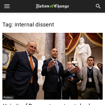
Tag: internal dissent
Politics