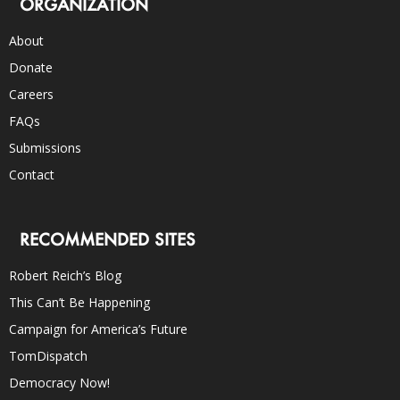
ORGANIZATION
About
Donate
Careers
FAQs
Submissions
Contact
RECOMMENDED SITES
Robert Reich’s Blog
This Can’t Be Happening
Campaign for America’s Future
TomDispatch
Democracy Now!