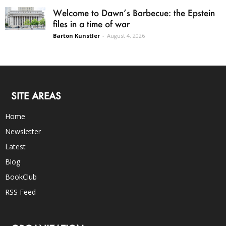
Welcome to Dawn’s Barbecue: the Epstein
files in a time of war
Barton Kunstler
-
August 4, 2026
SITE AREAS
Home
Newsletter
Latest
Blog
BookClub
RSS Feed