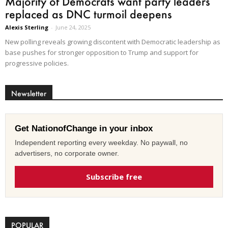
Majority of Democrats want party leaders
replaced as DNC turmoil deepens
Alexis Sterling
-
June 24, 2025
New polling reveals growing discontent with Democratic leadership as
base pushes for stronger opposition to Trump and support for
progressive policies.
Newsletter
Get NationofChange in your inbox
Independent reporting every weekday. No paywall, no
advertisers, no corporate owner.
Subscribe free
POPULAR