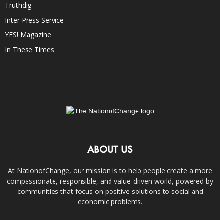
Truthdig
Inter Press Service
YES! Magazine
In These Times
ABOUT US
At NationofChange, our mission is to help people create a more
compassionate, responsible, and value-driven world, powered by
communities that focus on positive solutions to social and
economic problems.