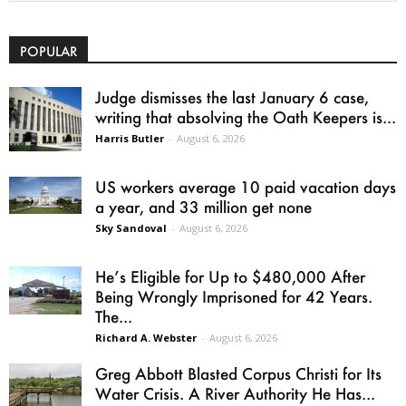
POPULAR
Judge dismisses the last January 6 case,
writing that absolving the Oath Keepers is...
Harris Butler
-
August 6, 2026
US workers average 10 paid vacation days
a year, and 33 million get none
Sky Sandoval
-
August 6, 2026
He’s Eligible for Up to $480,000 After
Being Wrongly Imprisoned for 42 Years.
The...
Richard A. Webster
-
August 6, 2026
Greg Abbott Blasted Corpus Christi for Its
Water Crisis. A River Authority He Has...