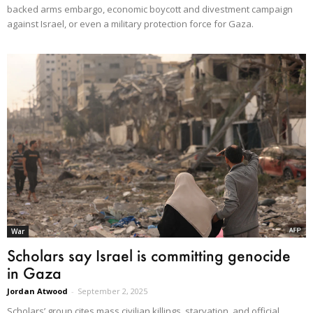
backed arms embargo, economic boycott and divestment campaign
against Israel, or even a military protection force for Gaza.
War
Scholars say Israel is committing genocide
in Gaza
Jordan Atwood
-
September 2, 2025
Scholars’ group cites mass civilian killings, starvation, and official