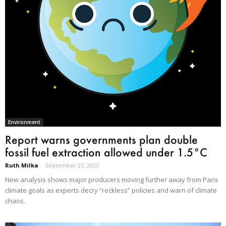
Environment
Report warns governments plan double
fossil fuel extraction allowed under 1.5°C
Ruth Milka
-
September 23, 2025
New analysis shows major producers moving further away from Paris
climate goals as experts decry “reckless” policies and warn of climate
chaos.