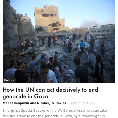
Politics
How the UN can act decisively to end
genocide in Gaza
Medea Benjamin and Nicolas J. S. Davies
-
September 3, 2025
Emergency Special Session of the UN General Assembly can take
decisive action to end the genocide in Gaza, by authorizing a UN-