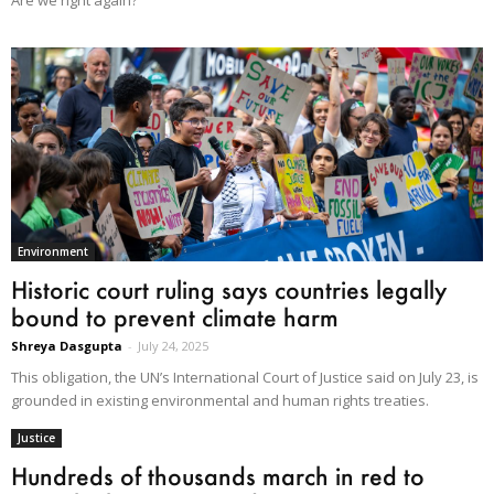
Environment
Historic court ruling says countries legally
bound to prevent climate harm
Shreya Dasgupta
-
July 24, 2025
This obligation, the UN’s International Court of Justice said on July 23, is
grounded in existing environmental and human rights treaties.
Justice
Hundreds of thousands march in red to