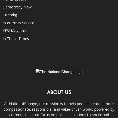
Democracy Now!
Truthdig
Inter Press Service
YES! Magazine
In These Times
ABOUT US
At NationofChange, our mission is to help people create a more
compassionate, responsible, and value-driven world, powered by
communities that focus on positive solutions to social and