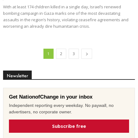
With at least 174 children killed in a single day, Israel’s renewed
bombing campaign in Gaza marks one of the most devastating
assaults in the region’s history, violating ceasefire agreements and
worsening an already dire humanitarian crisis.
1
2
3
Newsletter
Get NationofChange in your inbox
Independent reporting every weekday. No paywall, no
advertisers, no corporate owner.
Subscribe free