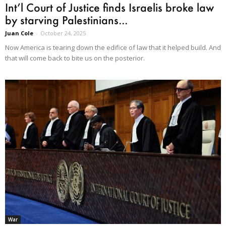
Int’l Court of Justice finds Israelis broke law
by starving Palestinians...
Juan Cole
-
October 24, 2025
Now America is tearing down the edifice of law that it helped build. And
that will come back to bite us on the posterior.
War