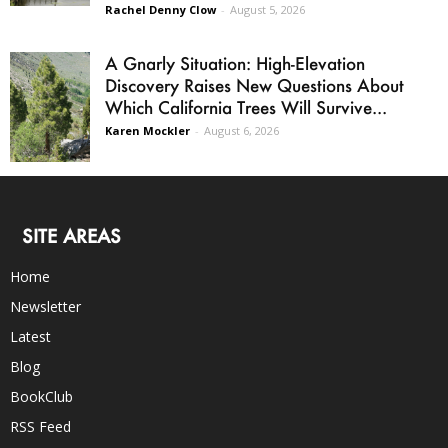
Rachel Denny Clow
-
August 5, 2026
A Gnarly Situation: High-Elevation
Discovery Raises New Questions About
Which California Trees Will Survive...
Karen Mockler
-
August 6, 2026
SITE AREAS
Home
Newsletter
Latest
Blog
BookClub
RSS Feed