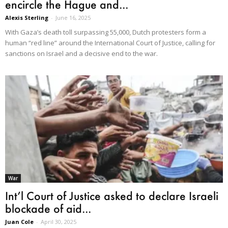
encircle the Hague and...
Alexis Sterling
-
June 16, 2025
With Gaza’s death toll surpassing 55,000, Dutch protesters form a
human “red line” around the International Court of Justice, calling for
sanctions on Israel and a decisive end to the war.
War
Int’l Court of Justice asked to declare Israeli
blockade of aid...
Juan Cole
-
April 30, 2025