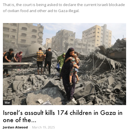
That is, the court is being asked to declare the current Israeli blockade
of civilian food and other aid to Gaza illegal.
War
Israel’s assault kills 174 children in Gaza in
one of the...
Jordan Atwood
-
March 19, 2025