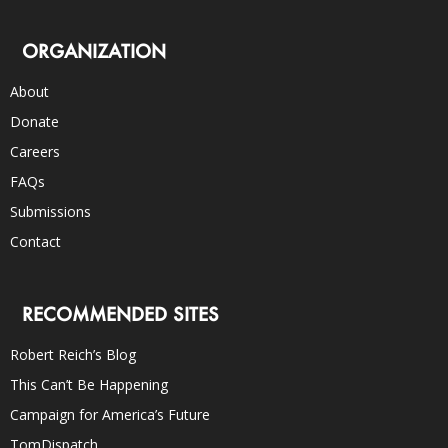
ORGANIZATION
About
Donate
Careers
FAQs
Submissions
Contact
RECOMMENDED SITES
Robert Reich’s Blog
This Can’t Be Happening
Campaign for America’s Future
TomDispatch