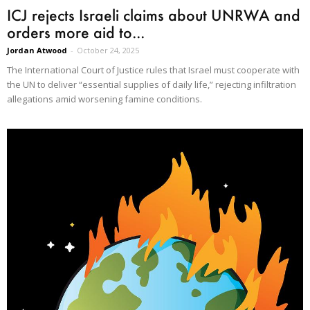
ICJ rejects Israeli claims about UNRWA and
orders more aid to...
Jordan Atwood
-
October 24, 2025
The International Court of Justice rules that Israel must cooperate with
the UN to deliver “essential supplies of daily life,” rejecting infiltration
allegations amid worsening famine conditions.