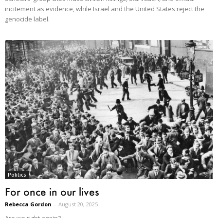
incitement as evidence, while Israel and the United States reject the
genocide label.
Politics
For once in our lives
Rebecca Gordon
-
August 20, 2025
Are we right again?