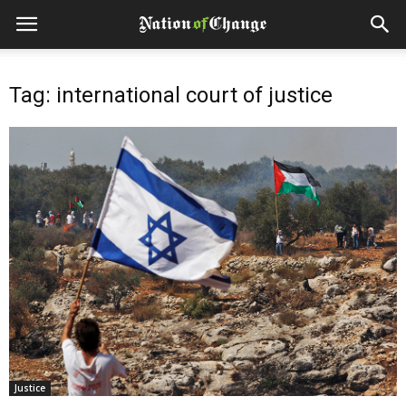
Tag: international court of justice
Justice