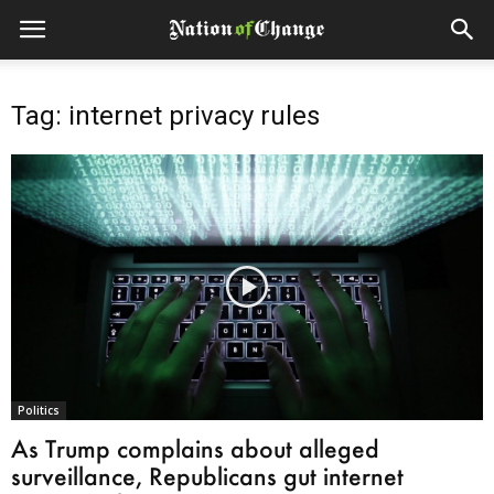
Tag: internet privacy rules
Politics
As Trump complains about alleged
surveillance, Republicans gut internet