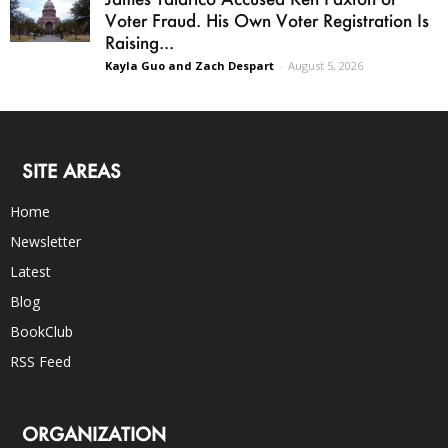
Voter Fraud. His Own Voter Registration Is
Raising...
Kayla Guo and Zach Despart
-
August 5, 2026
SITE AREAS
Home
Newsletter
Latest
Blog
BookClub
RSS Feed
ORGANIZATION