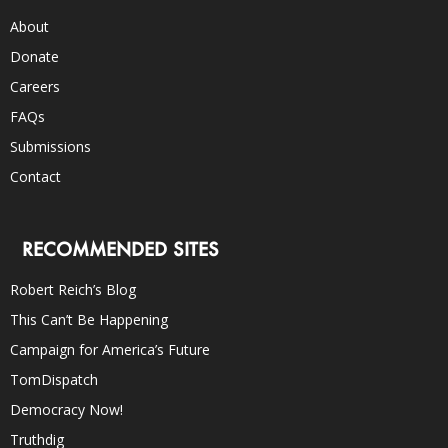
About
Donate
Careers
FAQs
Submissions
Contact
RECOMMENDED SITES
Robert Reich’s Blog
This Can’t Be Happening
Campaign for America’s Future
TomDispatch
Democracy Now!
Truthdig