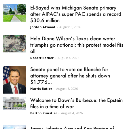
El-Sayed wins Michigan Senate primary
after AIPAC’s super PAC spends a record
$30.6 million
Jordan Atwood
-
August 5, 2026
Help Diane Wilson’s Texas clean water
triumphs go national: this protest model fits
all
Robert Becker
-
August 4, 2026
Senate panel to vote on Blanche for
attorney general after he shuts down
$1.776...
Harris Butler
-
August 5, 2026
Welcome to Dawn’s Barbecue: the Epstein
files in a time of war
Barton Kunstler
-
August 4, 2026
James Talarico Accused Ken Paxton of