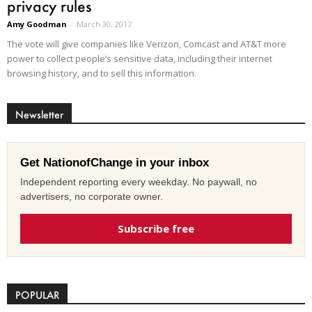
privacy rules
Amy Goodman
-
March 30, 2017
The vote will give companies like Verizon, Comcast and AT&T more
power to collect people’s sensitive data, including their internet
browsing history, and to sell this information.
Newsletter
Get NationofChange in your inbox
Independent reporting every weekday. No paywall, no
advertisers, no corporate owner.
Subscribe free
POPULAR