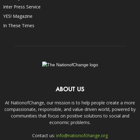
Inter Press Service
YES! Magazine
In These Times
ABOUT US
At NationofChange, our mission is to help people create a more
compassionate, responsible, and value-driven world, powered by
communities that focus on positive solutions to social and
economic problems.
Contact us:
info@nationofchange.org