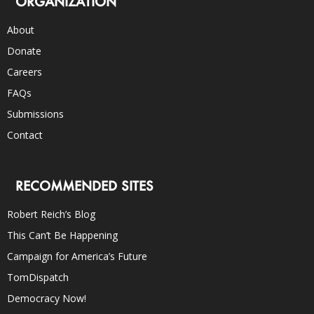
ORGANIZATION
About
Donate
Careers
FAQs
Submissions
Contact
RECOMMENDED SITES
Robert Reich’s Blog
This Can’t Be Happening
Campaign for America’s Future
TomDispatch
Democracy Now!