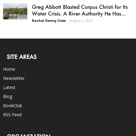
Greg Abbott Blasted Corpus Christi for Its
Water Crisis. A River Authority He Has...
Rachel Denny Clow
-
August 5, 2026
SITE AREAS
Home
Newsletter
Latest
Blog
BookClub
RSS Feed