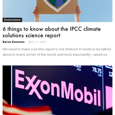
Environment
6 things to know about the IPCC climate
solutions science report
Kaisa Kosonen
-
April 11, 2022
We need to make sure this report is not shelved. It needs to be talked
about in every corner of the world, and most importantly—acted on.