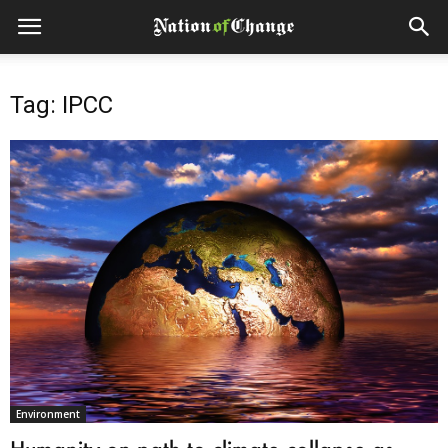
Tag: IPCC
Environment