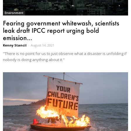
Environment
Fearing government whitewash, scientists
leak draft IPCC report urging bold
emission...
Kenny Stancil
-
August 14, 2021
"There is no point for us to just observe what a disaster is unfolding if
nobody is doing anything about it."