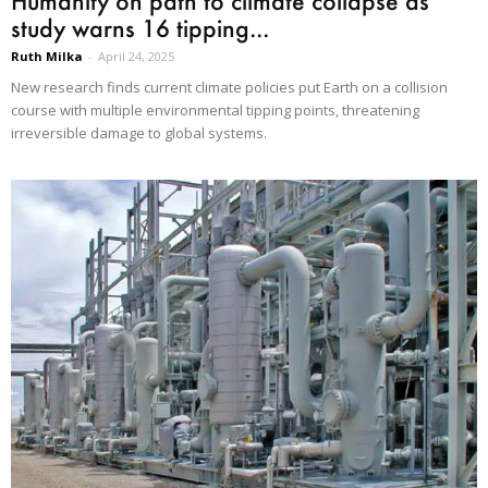
Humanity on path to climate collapse as
study warns 16 tipping...
Ruth Milka
-
April 24, 2025
New research finds current climate policies put Earth on a collision
course with multiple environmental tipping points, threatening
irreversible damage to global systems.