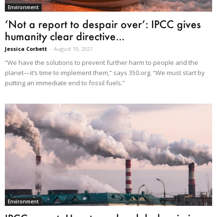
Environment
‘Not a report to despair over’: IPCC gives
humanity clear directive...
Jessica Corbett
-
August 10, 2021
“We have the solutions to prevent further harm to people and the
planet—it’s time to implement them,” says 350.org. “We must start by
putting an immediate end to fossil fuels.”
Environment