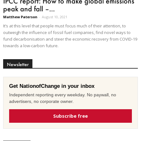
IPCC report: How to make global emissions
peak and fall –...
Matthew Paterson
-
August 10, 2021
It’s at this level that people must focus much of their attention, to
outweigh the influence of fossil fuel companies, find novel ways to
fund decarbonisation and steer the economic recovery from COVID-19
towards a low-carbon future.
Newsletter
Get NationofChange in your inbox
Independent reporting every weekday. No paywall, no
advertisers, no corporate owner.
Subscribe free