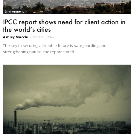
Environment
IPCC report shows need for client action in
the world’s cities
Ashley Macchi
-
March 3, 2022
The key to securing a liveable future is safeguarding and
strengthening nature, the report stated.