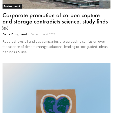
Environment
Corporate promotion of carbon capture
and storage contradicts science, study finds
￼
Dana Drugmand
-
December 4, 2023
Report shows oil and gas companies are spreading confusion over
the science of climate change solutions, leading to “misguided” ideas
behind CCS use.