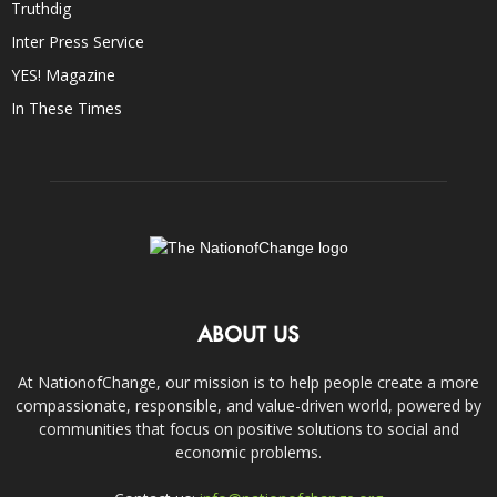
Truthdig
Inter Press Service
YES! Magazine
In These Times
ABOUT US
At NationofChange, our mission is to help people create a more
compassionate, responsible, and value-driven world, powered by
communities that focus on positive solutions to social and
economic problems.