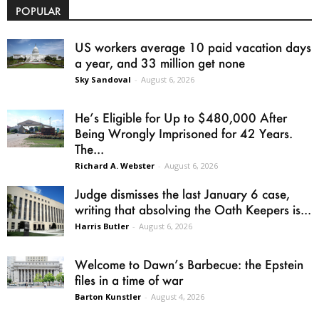
POPULAR
US workers average 10 paid vacation days
a year, and 33 million get none
Sky Sandoval
-
August 6, 2026
He’s Eligible for Up to $480,000 After
Being Wrongly Imprisoned for 42 Years.
The...
Richard A. Webster
-
August 6, 2026
Judge dismisses the last January 6 case,
writing that absolving the Oath Keepers is...
Harris Butler
-
August 6, 2026
Welcome to Dawn’s Barbecue: the Epstein
files in a time of war
Barton Kunstler
-
August 4, 2026