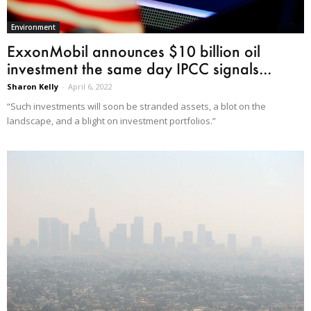
Environment
ExxonMobil announces $10 billion oil
investment the same day IPCC signals...
Sharon Kelly
-
April 6, 2022
“Such investments will soon be stranded assets, a blot on the
landscape, and a blight on investment portfolios.”