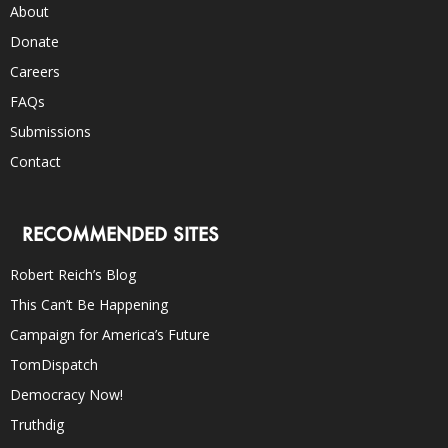
About
Donate
Careers
FAQs
Submissions
Contact
RECOMMENDED SITES
Robert Reich’s Blog
This Can’t Be Happening
Campaign for America’s Future
TomDispatch
Democracy Now!
Truthdig