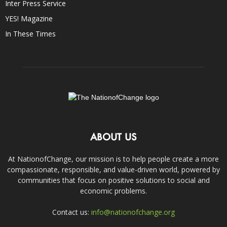
Inter Press Service
YES! Magazine
In These Times
ABOUT US
At NationofChange, our mission is to help people create a more
compassionate, responsible, and value-driven world, powered by
communities that focus on positive solutions to social and
economic problems.
Contact us:
info@nationofchange.org