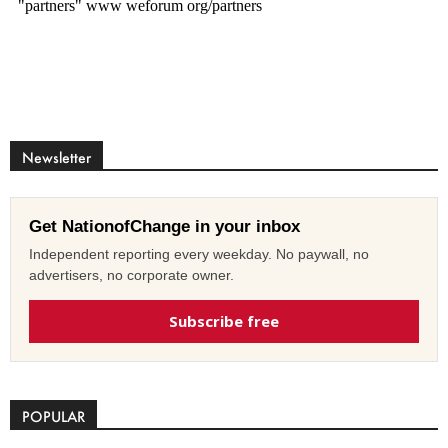
Newsletter
Get NationofChange in your inbox
Independent reporting every weekday. No paywall, no
advertisers, no corporate owner.
Subscribe free
POPULAR