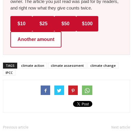
owner. The article you just read was paid for by readers,
and right now what they give counts twice.
$10
$25
$50
$100
Another amount
TAGS
climate action
climate assessment
climate change
IPCC
Previous article
Next article