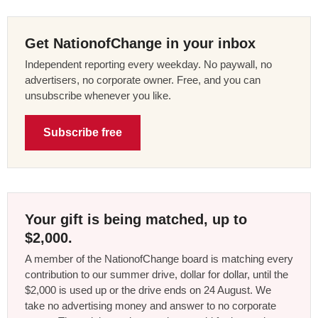
Get NationofChange in your inbox
Independent reporting every weekday. No paywall, no
advertisers, no corporate owner. Free, and you can
unsubscribe whenever you like.
Subscribe free
Your gift is being matched, up to
$2,000.
A member of the NationofChange board is matching every
contribution to our summer drive, dollar for dollar, until the
$2,000 is used up or the drive ends on 24 August. We
take no advertising money and answer to no corporate