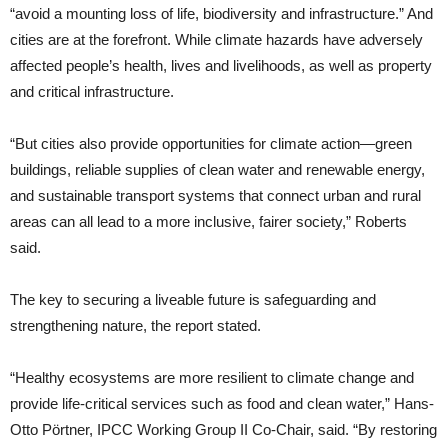
“avoid a mounting loss of life, biodiversity and infrastructure.” And
cities are at the forefront. While climate hazards have adversely
affected people’s health, lives and livelihoods, as well as property
and critical infrastructure.
“But cities also provide opportunities for climate action—green
buildings, reliable supplies of clean water and renewable energy,
and sustainable transport systems that connect urban and rural
areas can all lead to a more inclusive, fairer society,” Roberts
said.
The key to securing a liveable future is safeguarding and
strengthening nature, the report stated.
“Healthy ecosystems are more resilient to climate change and
provide life-critical services such as food and clean water,” Hans-
Otto Pörtner, IPCC Working Group II Co-Chair, said. “By restoring