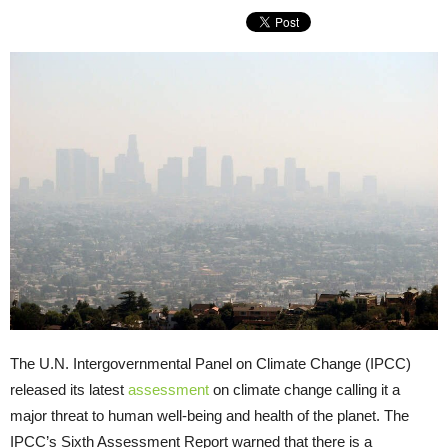
The U.N. Intergovernmental Panel on Climate Change (IPCC)
released its latest
assessment
on climate change calling it a
major threat to human well-being and health of the planet. The
IPCC’s Sixth Assessment Report warned that there is a