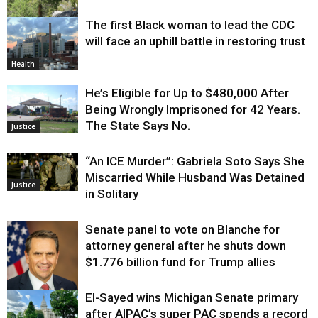
The first Black woman to lead the CDC
Environment
will face an uphill battle in restoring trust
Health
He’s Eligible for Up to $480,000 After
Being Wrongly Imprisoned for 42 Years.
The State Says No.
Justice
“An ICE Murder”: Gabriela Soto Says She
Miscarried While Husband Was Detained
Justice
in Solitary
Senate panel to vote on Blanche for
attorney general after he shuts down
$1.776 billion fund for Trump allies
El-Sayed wins Michigan Senate primary
Justice
after AIPAC’s super PAC spends a record