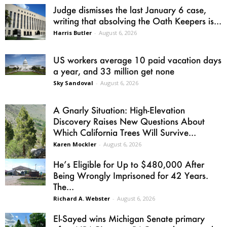
Judge dismisses the last January 6 case,
writing that absolving the Oath Keepers is...
Harris Butler
-
August 6, 2026
US workers average 10 paid vacation days
a year, and 33 million get none
Sky Sandoval
-
August 6, 2026
A Gnarly Situation: High-Elevation
Discovery Raises New Questions About
Which California Trees Will Survive...
Karen Mockler
-
August 6, 2026
He’s Eligible for Up to $480,000 After
Being Wrongly Imprisoned for 42 Years.
The...
Richard A. Webster
-
August 6, 2026
El-Sayed wins Michigan Senate primary