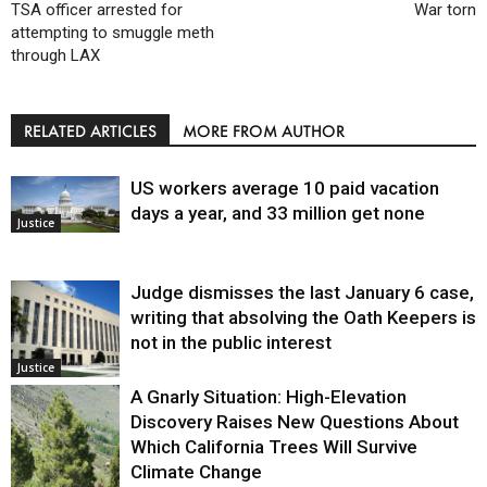
TSA officer arrested for
War torn
attempting to smuggle meth
through LAX
RELATED ARTICLES
MORE FROM AUTHOR
US workers average 10 paid vacation
days a year, and 33 million get none
Justice
Judge dismisses the last January 6 case,
writing that absolving the Oath Keepers is
not in the public interest
Justice
A Gnarly Situation: High-Elevation
Discovery Raises New Questions About
Which California Trees Will Survive
Climate Change