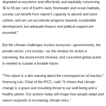
degraded ecosystems and effectively and equitably conserving
30 to 50 per cent of Earth’s land, freshwater and ocean habitats,
society can benefit from nature’s capacity to absorb and store
carbon, and we can accelerate progress towards sustainable
development, but adequate finance and political support are
essential.”
But the climate challenges involve everyone—governments, the
private sector, civil society—as the window for action is
narrowing, the assessment showed, and concerted global action
is needed to sustain a liveable future.
“This report is a dire warning about the consequences of inaction,”
Hoesung Lee, Chair of the IPCC, said. “It shows that climate
change is a grave and mounting threat to our well-being and a
healthy planet. Our actions today will shape how people adapt and
nature responds to increasing climate risks.”