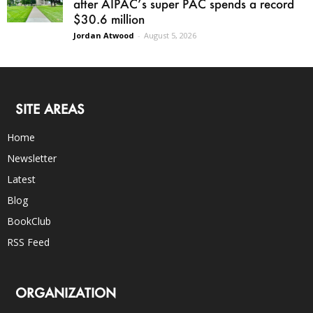
after AIPAC’s super PAC spends a record
$30.6 million
Jordan Atwood
-
August 5, 2026
SITE AREAS
Home
Newsletter
Latest
Blog
BookClub
RSS Feed
ORGANIZATION