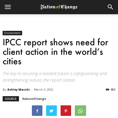
Environment
IPCC report shows need for
client action in the world’s
cities
The key to securing a liveable future is safeguarding and
strengthening nature, the report stated.
By
Ashley Macchi
-
March 3, 2022
485
SOURCE
NationofChange