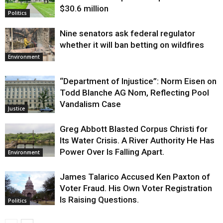
$30.6 million
Politics
Nine senators ask federal regulator
whether it will ban betting on wildfires
Environment
“Department of Injustice”: Norm Eisen on
Todd Blanche AG Nom, Reflecting Pool
Vandalism Case
Justice
Greg Abbott Blasted Corpus Christi for
Its Water Crisis. A River Authority He Has
Power Over Is Falling Apart.
Environment
James Talarico Accused Ken Paxton of
Voter Fraud. His Own Voter Registration
Is Raising Questions.
Politics