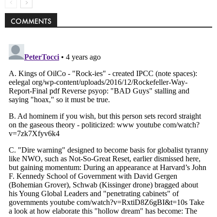
COMMENTS