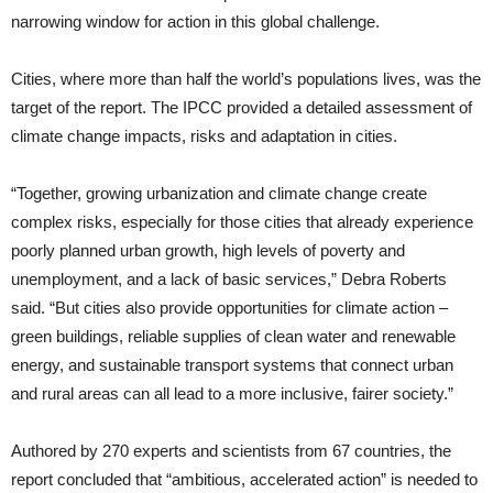
narrowing window for action in this global challenge.
Cities, where more than half the world’s populations lives, was the
target of the report. The IPCC provided a detailed assessment of
climate change impacts, risks and adaptation in cities.
“Together, growing urbanization and climate change create
complex risks, especially for those cities that already experience
poorly planned urban growth, high levels of poverty and
unemployment, and a lack of basic services,” Debra Roberts
said. “But cities also provide opportunities for climate action –
green buildings, reliable supplies of clean water and renewable
energy, and sustainable transport systems that connect urban
and rural areas can all lead to a more inclusive, fairer society.”
Authored by 270 experts and scientists from 67 countries, the
report concluded that “ambitious, accelerated action” is needed to