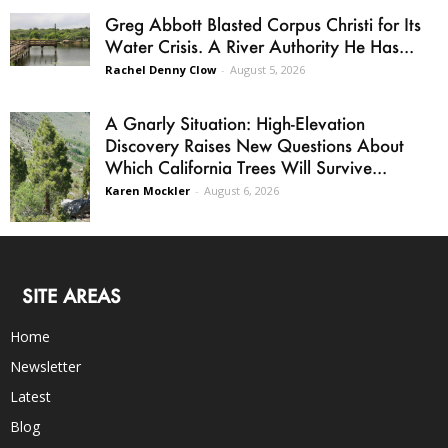
Greg Abbott Blasted Corpus Christi for Its
Water Crisis. A River Authority He Has...
Rachel Denny Clow
-
August 5, 2026
A Gnarly Situation: High-Elevation
Discovery Raises New Questions About
Which California Trees Will Survive...
Karen Mockler
-
August 6, 2026
SITE AREAS
Home
Newsletter
Latest
Blog