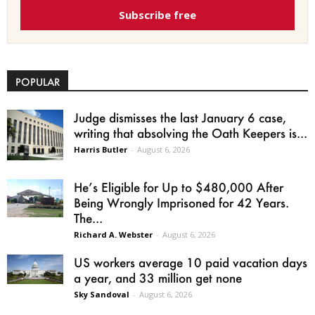
Subscribe free
POPULAR
Judge dismisses the last January 6 case,
writing that absolving the Oath Keepers is...
Harris Butler
-
August 6, 2026
He’s Eligible for Up to $480,000 After
Being Wrongly Imprisoned for 42 Years.
The...
Richard A. Webster
-
August 6, 2026
US workers average 10 paid vacation days
a year, and 33 million get none
Sky Sandoval
-
August 6, 2026