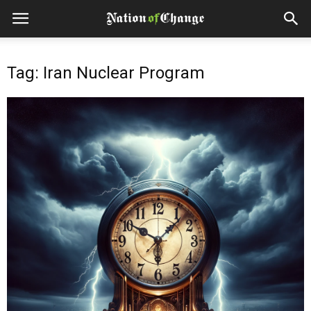
Tag: Iran Nuclear Program