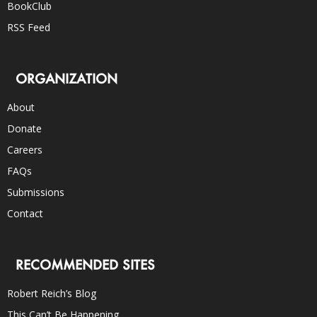
BookClub
RSS Feed
ORGANIZATION
About
Donate
Careers
FAQs
Submissions
Contact
RECOMMENDED SITES
Robert Reich’s Blog
This Can’t Be Happening