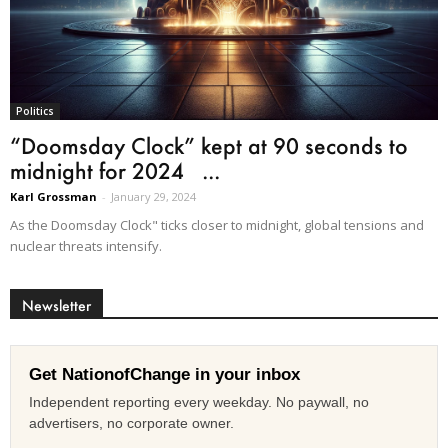
Politics
“Doomsday Clock” kept at 90 seconds to
midnight for 2024 ...
Karl Grossman
-
January 29, 2024
As the Doomsday Clock" ticks closer to midnight, global tensions and
nuclear threats intensify.
Newsletter
Get NationofChange in your inbox
Independent reporting every weekday. No paywall, no
advertisers, no corporate owner.