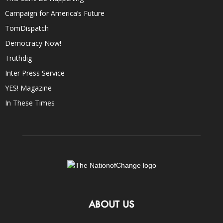
Campaign for America’s Future
TomDispatch
Democracy Now!
Truthdig
Inter Press Service
YES! Magazine
In These Times
ABOUT US