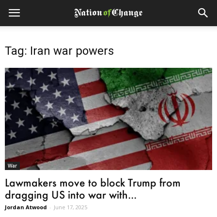
Tag: Iran war powers
War
Lawmakers move to block Trump from
dragging US into war with...
Jordan Atwood
-
June 17, 2025