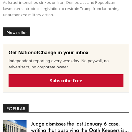
As Israel intensifies strikes on Iran, Democratic and Republican
lawmakers introduce legislation to restrain Trump from launching
unauthorized military action.
Newsletter
Get NationofChange in your inbox
Independent reporting every weekday. No paywall, no
advertisers, no corporate owner.
Subscribe free
POPULAR
Judge dismisses the last January 6 case,
writing that absolving the Oath Keepers is...