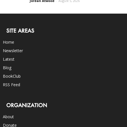
Jordan Atwood
-
August 5, 2026
SITE AREAS
Home
Newsletter
Latest
Blog
BookClub
RSS Feed
ORGANIZATION
About
Donate