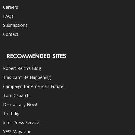
Careers
FAQs
Submissions
Contact
RECOMMENDED SITES
Robert Reich’s Blog
This Can’t Be Happening
Campaign for America’s Future
TomDispatch
Democracy Now!
Truthdig
Inter Press Service
YES! Magazine