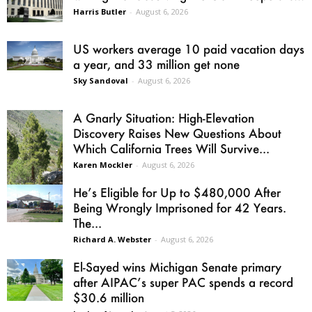
Harris Butler
-
August 6, 2026
US workers average 10 paid vacation days
a year, and 33 million get none
Sky Sandoval
-
August 6, 2026
A Gnarly Situation: High-Elevation
Discovery Raises New Questions About
Which California Trees Will Survive...
Karen Mockler
-
August 6, 2026
He’s Eligible for Up to $480,000 After
Being Wrongly Imprisoned for 42 Years.
The...
Richard A. Webster
-
August 6, 2026
El-Sayed wins Michigan Senate primary
after AIPAC’s super PAC spends a record
$30.6 million