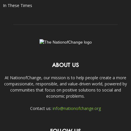
In These Times
ABOUT US
At NationofChange, our mission is to help people create a more
compassionate, responsible, and value-driven world, powered by
communities that focus on positive solutions to social and
economic problems.
Contact us:
info@nationofchange.org