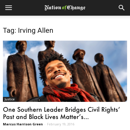
Tag: Irving Allen
Justice
One Southern Leader Bridges Civil Rights’
Past and Black Lives Matter’s...
Marcus Harrison Green
-
February 19, 2016