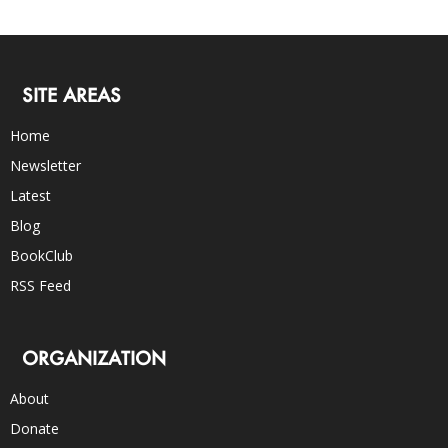
SITE AREAS
Home
Newsletter
Latest
Blog
BookClub
RSS Feed
ORGANIZATION
About
Donate