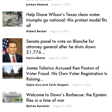
Jordan Atwood
-
August 5, 2026
Help Diane Wilson’s Texas clean water
triumphs go national: this protest model fits
all
Robert Becker
-
August 4, 2026
Senate panel to vote on Blanche for
attorney general after he shuts down
$1.776...
Harris Butler
-
August 5, 2026
James Talarico Accused Ken Paxton of
Voter Fraud. His Own Voter Registration Is
Raising...
Kayla Guo and Zach Despart
-
August 5, 2026
Welcome to Dawn’s Barbecue: the Epstein
files in a time of war
Barton Kunstler
-
August 4, 2026