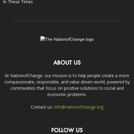
In These Times
ABOUT US
At NationofChange, our mission is to help people create a more
compassionate, responsible, and value-driven world, powered by
communities that focus on positive solutions to social and
economic problems.
Contact us:
info@nationofchange.org
FOLLOW US