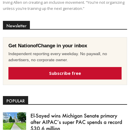
Irving Allen on creating an inclusive movement. “You’re not organizing
unless you’re training up the next generation.”
Newsletter
Get NationofChange in your inbox
Independent reporting every weekday. No paywall, no
advertisers, no corporate owner.
Subscribe free
POPULAR
El-Sayed wins Michigan Senate primary
after AIPAC’s super PAC spends a record
$30.6 million