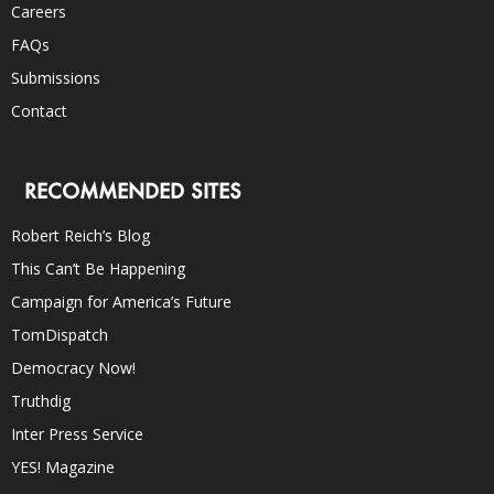
Careers
FAQs
Submissions
Contact
RECOMMENDED SITES
Robert Reich’s Blog
This Can’t Be Happening
Campaign for America’s Future
TomDispatch
Democracy Now!
Truthdig
Inter Press Service
YES! Magazine