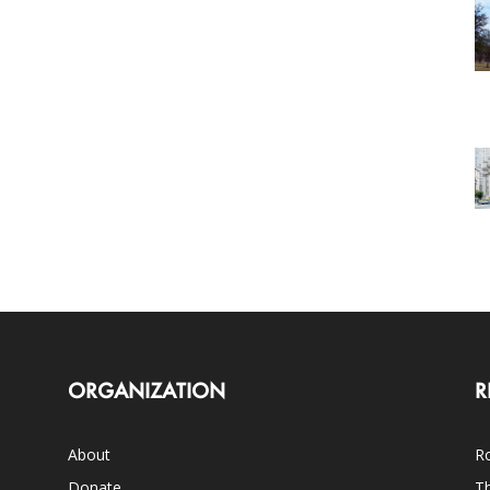
ORGANIZATION
R
About
Ro
Donate
Th