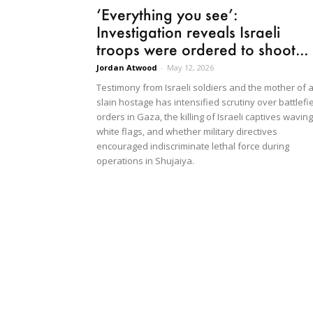
‘Everything you see’:
Investigation reveals Israeli
troops were ordered to shoot...
Jordan Atwood
-
May 12, 2026
Testimony from Israeli soldiers and the mother of 
slain hostage has intensified scrutiny over battlefi
orders in Gaza, the killing of Israeli captives waving
white flags, and whether military directives
encouraged indiscriminate lethal force during
operations in Shujaiya.