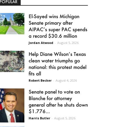
POPULAR
El-Sayed wins Michigan
Senate primary after
AIPAC’s super PAC spends
a record $30.6 million
Jordan Atwood
-
August 5, 2026
Help Diane Wilson’s Texas
clean water triumphs go
national: this protest model
fits all
Robert Becker
-
August 4, 2026
Senate panel to vote on
Blanche for attorney
general after he shuts down
$1.776...
Harris Butler
-
August 5, 2026