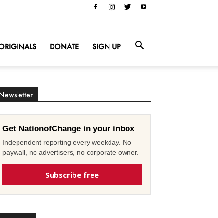
ORIGINALS
DONATE
SIGN UP
Newsletter
Get NationofChange in your inbox
Independent reporting every weekday. No
paywall, no advertisers, no corporate owner.
Subscribe free