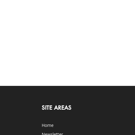
SITE AREAS
Home
Newsletter