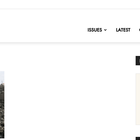
nofChange
ISSUES
LATEST