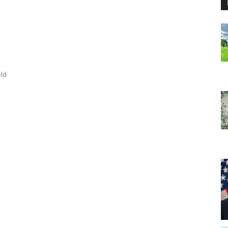
a
eld