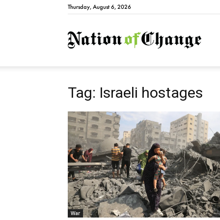
Thursday, August 6, 2026
Natio
Tag: Israeli hostages
War