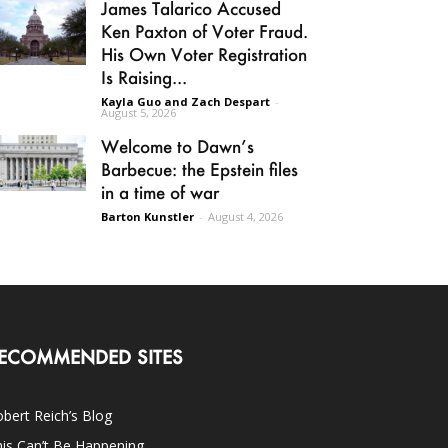
James Talarico Accused
Ken Paxton of Voter Fraud.
His Own Voter Registration
Is Raising...
Kayla Guo and Zach Despart
-
August 5, 2026
Welcome to Dawn’s
Barbecue: the Epstein files
in a time of war
Barton Kunstler
-
August 4, 2026
ECOMMENDED SITES
bert Reich’s Blog
is Can’t Be Happening