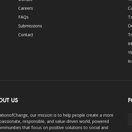
Careers
Ca
FAQs
T
Submissions
D
Contact
Tr
In
Y
I
OUT US
F
ationofChange, our mission is to help people create a more
assionate, responsible, and value-driven world, powered
ommunities that focus on positive solutions to social and