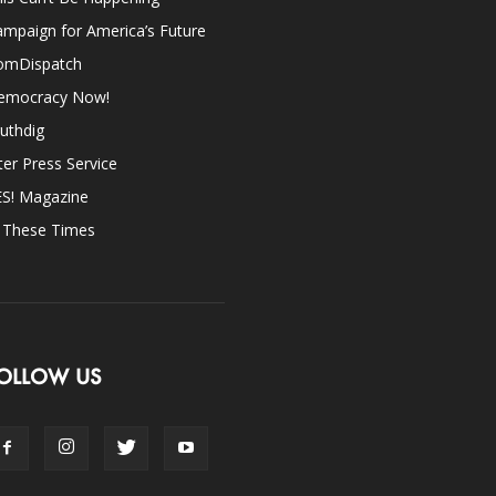
mpaign for America’s Future
omDispatch
emocracy Now!
uthdig
ter Press Service
ES! Magazine
n These Times
OLLOW US