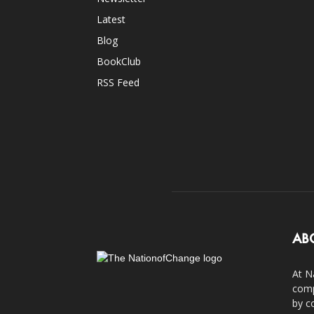
Latest
Blog
BookClub
RSS Feed
AB
At N
comp
by c