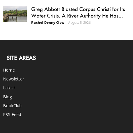
Greg Abbott Blasted Corpus Christi for Its
Water Crisis. A River Authority He Has...
Rachel Denny Clow
-
August 5, 2026
SITE AREAS
Home
Newsletter
Latest
Blog
BookClub
RSS Feed