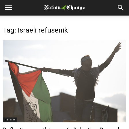
Tag: Israeli refusenik
Politics