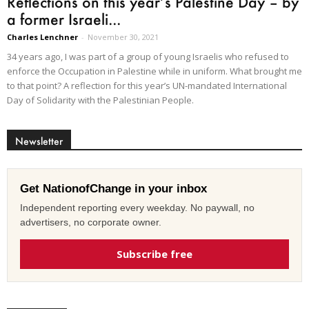
Reflections on this year’s Palestine Day – by
a former Israeli...
Charles Lenchner
-
November 30, 2021
34 years ago, I was part of a group of young Israelis who refused to
enforce the Occupation in Palestine while in uniform. What brought me
to that point? A reflection for this year’s UN-mandated International
Day of Solidarity with the Palestinian People.
Newsletter
Get NationofChange in your inbox
Independent reporting every weekday. No paywall, no
advertisers, no corporate owner.
Subscribe free