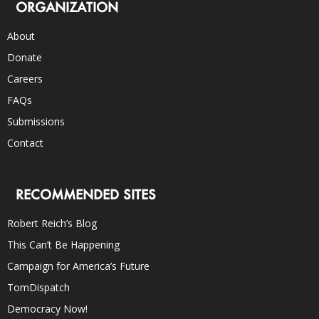
ORGANIZATION
About
Donate
Careers
FAQs
Submissions
Contact
RECOMMENDED SITES
Robert Reich’s Blog
This Can’t Be Happening
Campaign for America’s Future
TomDispatch
Democracy Now!