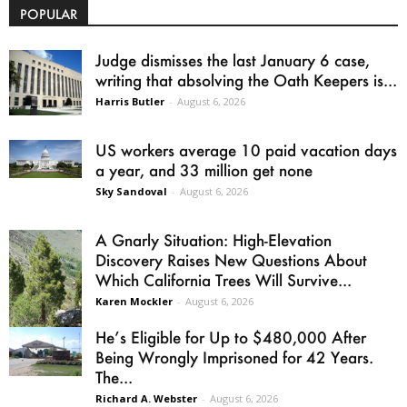
POPULAR
Judge dismisses the last January 6 case,
writing that absolving the Oath Keepers is...
Harris Butler
-
August 6, 2026
US workers average 10 paid vacation days
a year, and 33 million get none
Sky Sandoval
-
August 6, 2026
A Gnarly Situation: High-Elevation
Discovery Raises New Questions About
Which California Trees Will Survive...
Karen Mockler
-
August 6, 2026
He’s Eligible for Up to $480,000 After
Being Wrongly Imprisoned for 42 Years.
The...
Richard A. Webster
-
August 6, 2026