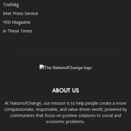
Truthdig
Inter Press Service
YES! Magazine
In These Times
ABOUT US
At NationofChange, our mission is to help people create a more
compassionate, responsible, and value-driven world, powered by
communities that focus on positive solutions to social and
economic problems.