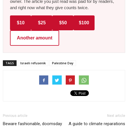
owner. The article you just read was paid for by readers,
and right now what they give counts twice.
$10
$25
$50
$100
Another amount
TAGS
Israeli refusenik
Palestine Day
Previous article
Next article
Beware fashionable, doomsday
A guide to climate reparations