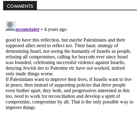
COMMENTS