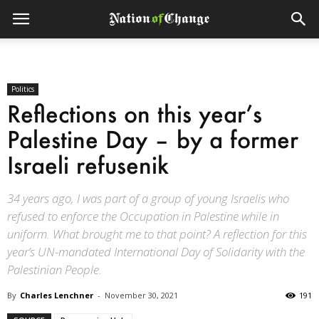
Politics
Reflections on this year’s
Palestine Day – by a former
Israeli refusenik
34 years ago, I was part of a group of young Israelis who
refused to enforce the Occupation in Palestine while in
uniform. What brought me to that point? A reflection for this
year’s UN-mandated International Day of Solidarity with the
Palestinian People.
By
Charles Lenchner
-
November 30, 2021
191