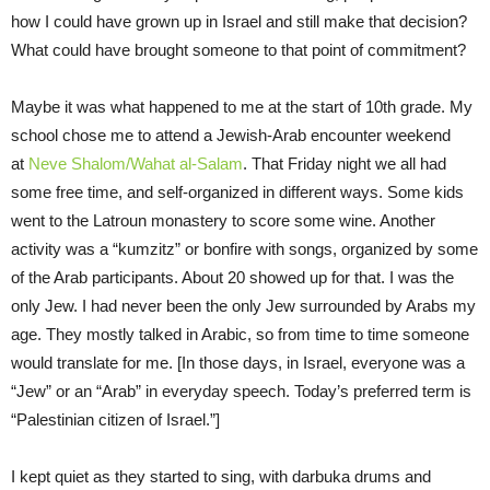
how I could have grown up in Israel and still make that decision?
What could have brought someone to that point of commitment?
Maybe it was what happened to me at the start of 10th grade. My
school chose me to attend a Jewish-Arab encounter weekend
at
Neve Shalom/Wahat al-Salam
. That Friday night we all had
some free time, and self-organized in different ways. Some kids
went to the Latroun monastery to score some wine. Another
activity was a “kumzitz” or bonfire with songs, organized by some
of the Arab participants. About 20 showed up for that. I was the
only Jew. I had never been the only Jew surrounded by Arabs my
age. They mostly talked in Arabic, so from time to time someone
would translate for me. [In those days, in Israel, everyone was a
“Jew” or an “Arab” in everyday speech. Today’s preferred term is
“Palestinian citizen of Israel.”]
I kept quiet as they started to sing, with darbuka drums and