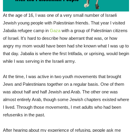
At the age of 16, I was one of a very small number of Israeli
Jewish young people with Palestinian friends. That year I visited
Jabalia refugee camp in
Gaza
with a group of Palestinian citizens
of Israel. It’s hard to describe how aberrant that was, or how
angry my mom would have been had she known what I was up to
that day. Jabalia is where the first Intifada, or uprising, would begin
while I was serving in the Israeli army.
At the time, I was active in two youth movements that brought
Jews and Palestinians together on a regular basis. One of them
was about half and half Jewish and Arab. The other one was
almost entirely Arab, though some Jewish chapters existed where
I lived. Through those movements, I met adults who had been
refuseniks in the past.
After hearing about my experience of refusing, people ask me