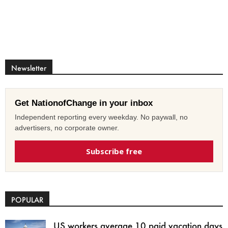
Newsletter
Get NationofChange in your inbox
Independent reporting every weekday. No paywall, no
advertisers, no corporate owner.
Subscribe free
POPULAR
US workers average 10 paid vacation days