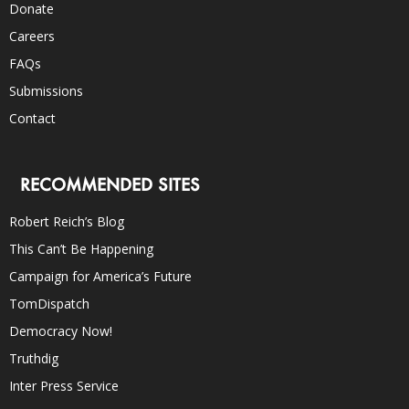
Donate
Careers
FAQs
Submissions
Contact
RECOMMENDED SITES
Robert Reich’s Blog
This Can’t Be Happening
Campaign for America’s Future
TomDispatch
Democracy Now!
Truthdig
Inter Press Service