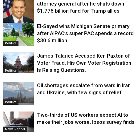
attorney general after he shuts down
$1.776 billion fund for Trump allies
El-Sayed wins Michigan Senate primary
Justice
after AIPAC’s super PAC spends a record
$30.6 million
Politics
James Talarico Accused Ken Paxton of
Voter Fraud. His Own Voter Registration
Is Raising Questions.
Politics
Oil shortages escalate from wars in Iran
and Ukraine, with few signs of relief
Politics
Two-thirds of US workers expect AI to
make their jobs worse, Ipsos survey finds
News Report