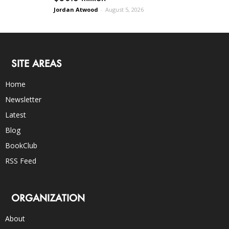
Jordan Atwood
-
August 5, 2026
SITE AREAS
Home
Newsletter
Latest
Blog
BookClub
RSS Feed
ORGANIZATION
About