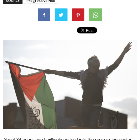
SOURCE
Progressive Hub
About 34 years ago I willingly walked into the processing center