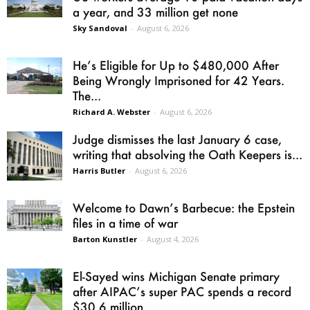
a year, and 33 million get none
Sky Sandoval
-
August 6, 2026
He’s Eligible for Up to $480,000 After
Being Wrongly Imprisoned for 42 Years.
The...
Richard A. Webster
-
August 6, 2026
Judge dismisses the last January 6 case,
writing that absolving the Oath Keepers is...
Harris Butler
-
August 6, 2026
Welcome to Dawn’s Barbecue: the Epstein
files in a time of war
Barton Kunstler
-
August 4, 2026
El-Sayed wins Michigan Senate primary
after AIPAC’s super PAC spends a record
$30.6 million