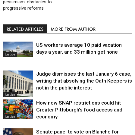
pessimism, obstacles to
progressive reforms
RELATED ARTICLES
MORE FROM AUTHOR
US workers average 10 paid vacation
days a year, and 33 million get none
Justice
Judge dismisses the last January 6 case,
writing that absolving the Oath Keepers is
not in the public interest
Justice
How new SNAP restrictions could hit
Greater Pittsburgh’s food access and
economy
Justice
Senate panel to vote on Blanche for