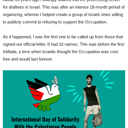
for draftees in Israel. This was after an intense 18-month period of
organizing, wherein I helped create a group of Israeli Jews willing
to publicly commit to refusing to support the Occupation.
As it happened, I was the first one to be called up from those that
signed our official letter. It had 16 names. This was before the first
Intifada, a time when Israelis thought the Occupation was cost
free and would last forever.