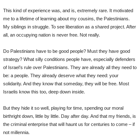
This kind of experience was, and is, extremely rare. It motivated
me to a lifetime of learning about my cousins, the Palestinians.
My siblings in struggle. To see liberation as a shared project. After
all, an occupying nation is never free. Not really.
Do Palestinians have to be good people? Must they have good
strategy? What silly conditions people have, especially defenders
of Israel’s rule over Palestinians. They are already all they need to
be: a people. They already deserve what they need: your
solidarity. And they know that someday, they will be free. Most
Israelis know this too, deep down inside.
But they hide it so well, playing for time, spending our moral
birthright down, little by little. Day after day. And that my friends, is
the criminal enterprise that will haunt us for centuries to come – if
not millennia.