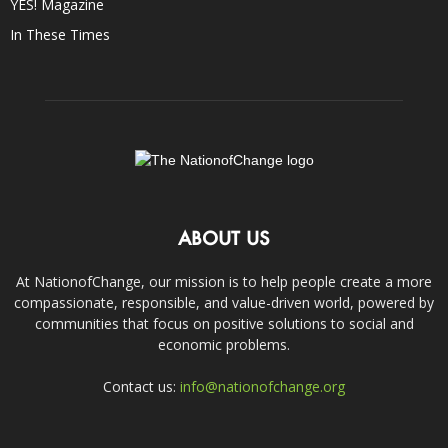
YES! Magazine
In These Times
ABOUT US
At NationofChange, our mission is to help people create a more
compassionate, responsible, and value-driven world, powered by
communities that focus on positive solutions to social and
economic problems.
Contact us:
info@nationofchange.org