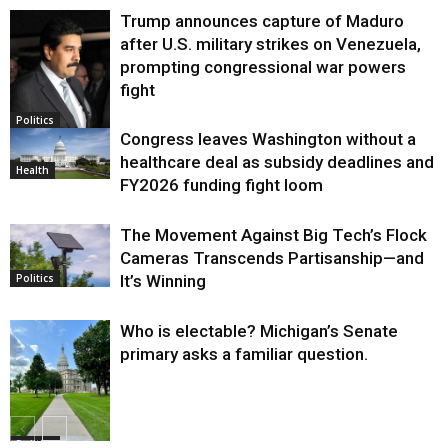
Trump announces capture of Maduro
after U.S. military strikes on Venezuela,
prompting congressional war powers
fight
Politics
Congress leaves Washington without a
healthcare deal as subsidy deadlines and
Health
FY2026 funding fight loom
The Movement Against Big Tech’s Flock
Cameras Transcends Partisanship—and
It’s Winning
Politics
Who is electable? Michigan’s Senate
primary asks a familiar question.
Politics