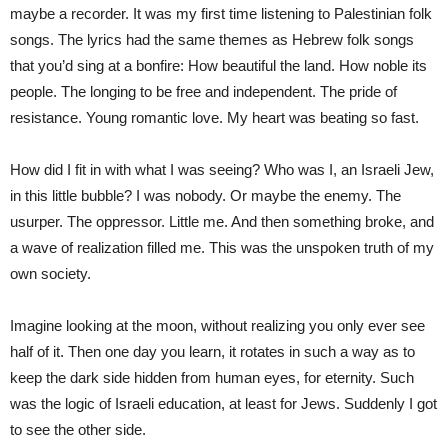
maybe a recorder. It was my first time listening to Palestinian folk
songs. The lyrics had the same themes as Hebrew folk songs
that you’d sing at a bonfire: How beautiful the land. How noble its
people. The longing to be free and independent. The pride of
resistance. Young romantic love. My heart was beating so fast.
How did I fit in with what I was seeing? Who was I, an Israeli Jew,
in this little bubble? I was nobody. Or maybe the enemy. The
usurper. The oppressor. Little me. And then something broke, and
a wave of realization filled me. This was the unspoken truth of my
own society.
Imagine looking at the moon, without realizing you only ever see
half of it. Then one day you learn, it rotates in such a way as to
keep the dark side hidden from human eyes, for eternity. Such
was the logic of Israeli education, at least for Jews. Suddenly I got
to see the other side.