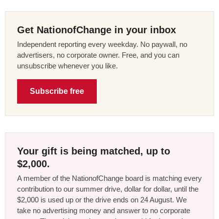
Get NationofChange in your inbox
Independent reporting every weekday. No paywall, no
advertisers, no corporate owner. Free, and you can
unsubscribe whenever you like.
Subscribe free
Your gift is being matched, up to
$2,000.
A member of the NationofChange board is matching every
contribution to our summer drive, dollar for dollar, until the
$2,000 is used up or the drive ends on 24 August. We
take no advertising money and answer to no corporate