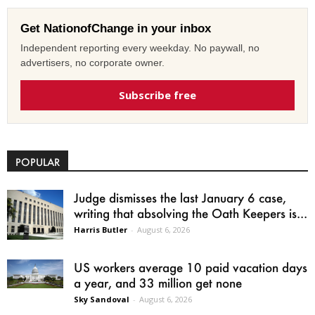
Get NationofChange in your inbox
Independent reporting every weekday. No paywall, no
advertisers, no corporate owner.
Subscribe free
POPULAR
Judge dismisses the last January 6 case,
writing that absolving the Oath Keepers is...
Harris Butler
-
August 6, 2026
US workers average 10 paid vacation days
a year, and 33 million get none
Sky Sandoval
-
August 6, 2026