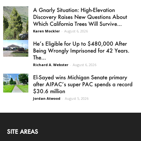
A Gnarly Situation: High-Elevation
Discovery Raises New Questions About
Which California Trees Will Survive...
Karen Mockler
-
August 6, 2026
He’s Eligible for Up to $480,000 After
Being Wrongly Imprisoned for 42 Years.
The...
Richard A. Webster
-
August 6, 2026
El-Sayed wins Michigan Senate primary
after AIPAC’s super PAC spends a record
$30.6 million
Jordan Atwood
-
August 5, 2026
SITE AREAS