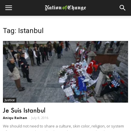
Tag: Istanbul
Justice
Je Suis Istanbul
Aniqu Raihan
-
July 8, 2016
We should not need to share a culture, skin color, religion, or system