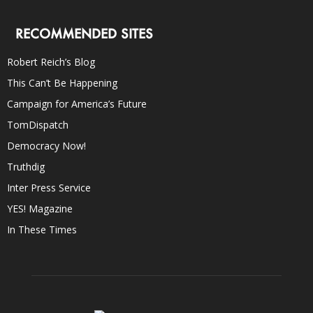
RECOMMENDED SITES
Robert Reich’s Blog
This Can’t Be Happening
Campaign for America’s Future
TomDispatch
Democracy Now!
Truthdig
Inter Press Service
YES! Magazine
In These Times