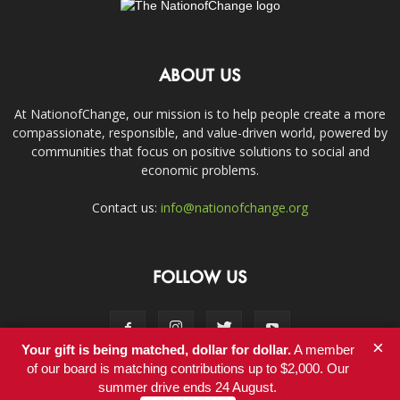
ABOUT US
At NationofChange, our mission is to help people create a more
compassionate, responsible, and value-driven world, powered by
communities that focus on positive solutions to social and
economic problems.
Contact us:
info@nationofchange.org
FOLLOW US
×
Your gift is being matched, dollar for dollar.
A member
of our board is matching contributions up to $2,000. Our
summer drive ends 24 August.
Contact