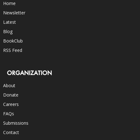
Home
Newsletter
Latest
Blog
BookClub
RSS Feed
ORGANIZATION
About
Donate
Careers
FAQs
Submissions
Contact