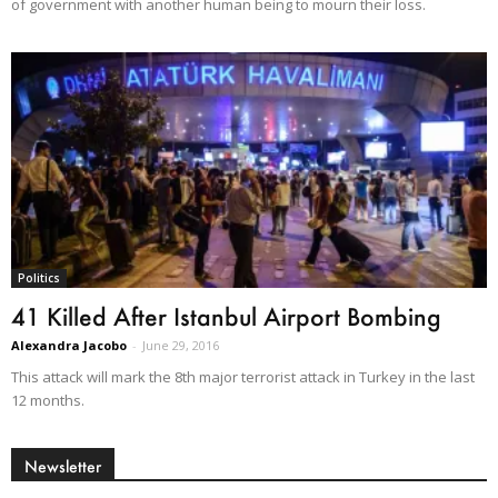
of government with another human being to mourn their loss.
Politics
41 Killed After Istanbul Airport Bombing
Alexandra Jacobo
-
June 29, 2016
This attack will mark the 8th major terrorist attack in Turkey in the last
12 months.
Newsletter