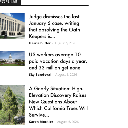
POPULAR
Judge dismisses the last
January 6 case, writing
that absolving the Oath
Keepers is...
Harris Butler
-
August 6, 2026
US workers average 10
paid vacation days a year,
and 33 million get none
Sky Sandoval
-
August 6, 2026
A Gnarly Situation: High-
Elevation Discovery Raises
New Questions About
Which California Trees Will
Survive...
Karen Mockler
-
August 6, 2026