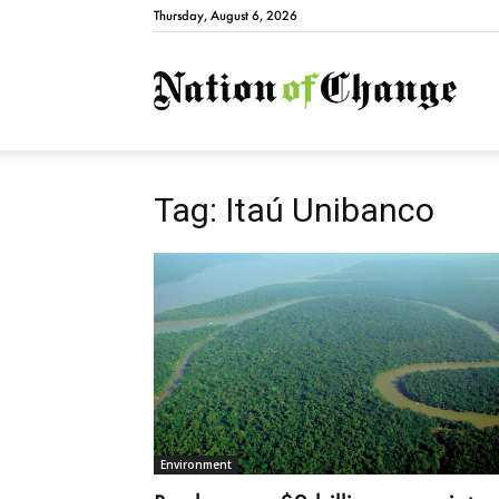
Thursday, August 6, 2026
Natio
Tag: Itaú Unibanco
Environment