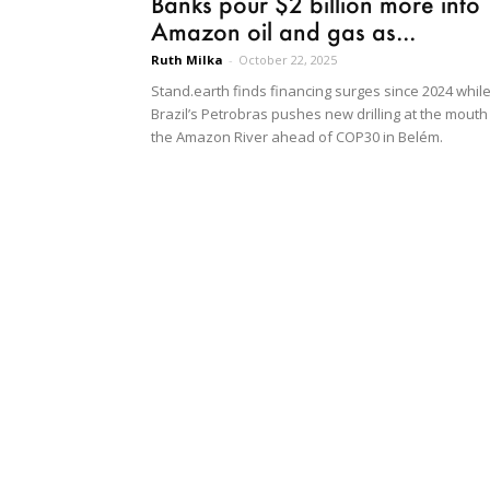
Banks pour $2 billion more into
Amazon oil and gas as...
Ruth Milka
-
October 22, 2025
Stand.earth finds financing surges since 2024 whil
Brazil’s Petrobras pushes new drilling at the mouth
the Amazon River ahead of COP30 in Belém.