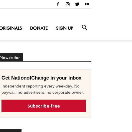
ORIGINALS
DONATE
SIGN UP
Newsletter
Get NationofChange in your inbox
Independent reporting every weekday. No
paywall, no advertisers, no corporate owner.
Subscribe free