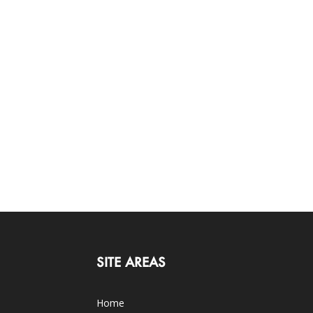
SITE AREAS
Home