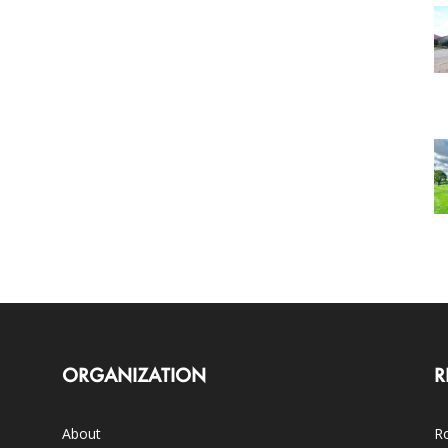
ORGANIZATION
R
About
Ro