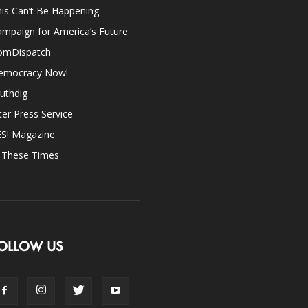
is Can’t Be Happening
mpaign for America’s Future
omDispatch
emocracy Now!
uthdig
ter Press Service
ES! Magazine
n These Times
OLLOW US