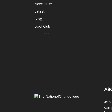
Newsletter
Latest
Blog
BookClub
RSS Feed
AB
At N
comp