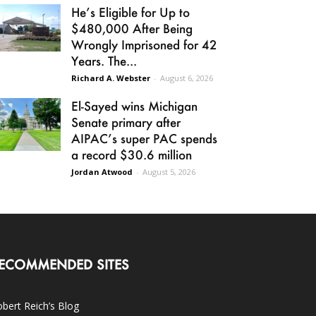
He’s Eligible for Up to
$480,000 After Being
Wrongly Imprisoned for 42
Years. The...
Richard A. Webster
-
August 6, 2026
El-Sayed wins Michigan
Senate primary after
AIPAC’s super PAC spends
a record $30.6 million
Jordan Atwood
-
August 5, 2026
ECOMMENDED SITES
bert Reich’s Blog