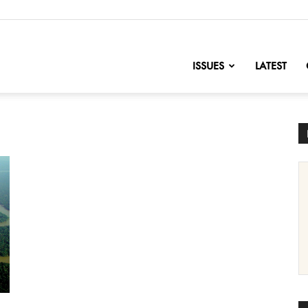
nofChange
ISSUES
LATEST