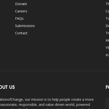
Donate
Th
Careers
Ca
FAQs
T
Submissions
D
Contact
Tr
In
Y
I
OUT US
F
ationofChange, our mission is to help people create a more
assionate, responsible, and value-driven world, powered