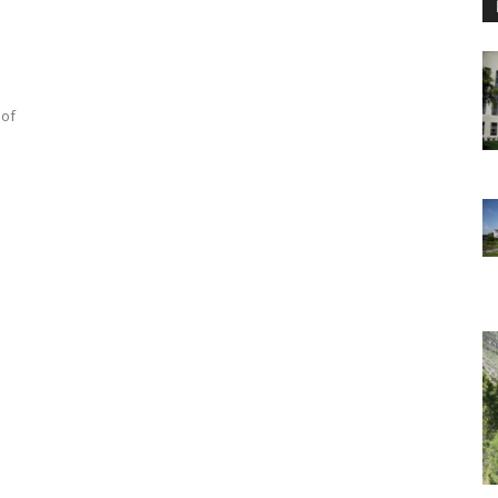
e
 of