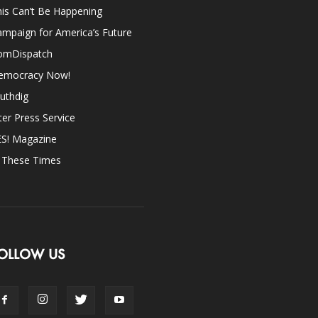
is Can’t Be Happening
mpaign for America’s Future
omDispatch
emocracy Now!
uthdig
ter Press Service
ES! Magazine
n These Times
OLLOW US