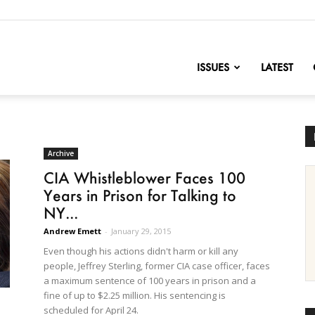
nofChange
ISSUES
LATEST
Archive
CIA Whistleblower Faces 100
Years in Prison for Talking to
NY...
Andrew Emett
-
January 29, 2015
Even though his actions didn't harm or kill any
people, Jeffrey Sterling, former CIA case officer, faces
a maximum sentence of 100 years in prison and a
fine of up to $2.25 million. His sentencing is
scheduled for April 24.