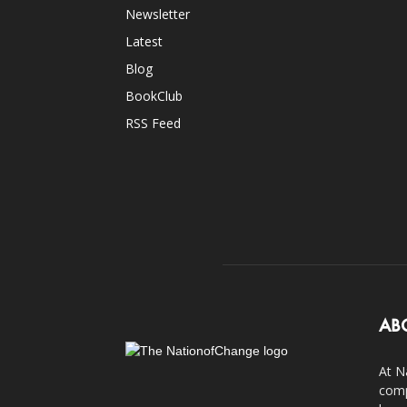
Newsletter
Latest
Blog
BookClub
RSS Feed
AB
At N
comp