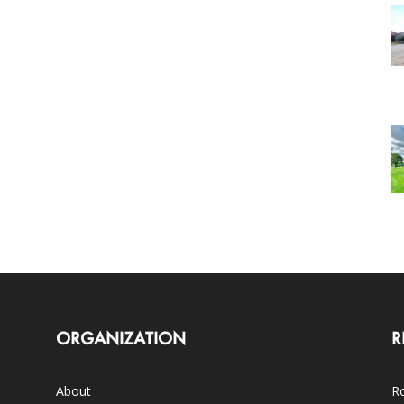
ORGANIZATION
R
About
Ro