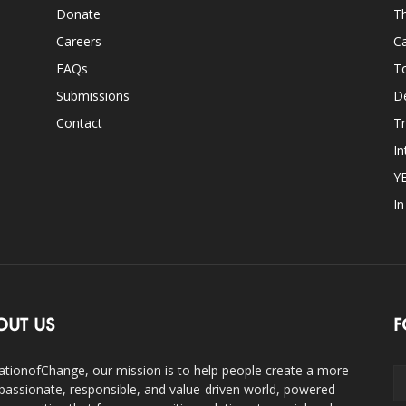
Donate
Th
Careers
Ca
FAQs
T
Submissions
D
Contact
Tr
In
Y
I
OUT US
F
ationofChange, our mission is to help people create a more
assionate, responsible, and value-driven world, powered