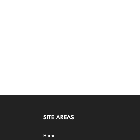
SITE AREAS
Home