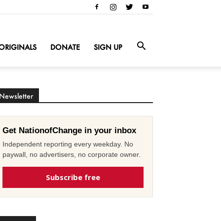
ORIGINALS
DONATE
SIGN UP
Newsletter
Get NationofChange in your inbox
Independent reporting every weekday. No
paywall, no advertisers, no corporate owner.
Subscribe free