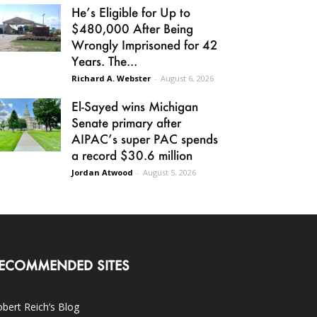
He’s Eligible for Up to
$480,000 After Being
Wrongly Imprisoned for 42
Years. The...
Richard A. Webster
-
August 6, 2026
El-Sayed wins Michigan
Senate primary after
AIPAC’s super PAC spends
a record $30.6 million
Jordan Atwood
-
August 5, 2026
ECOMMENDED SITES
bert Reich’s Blog