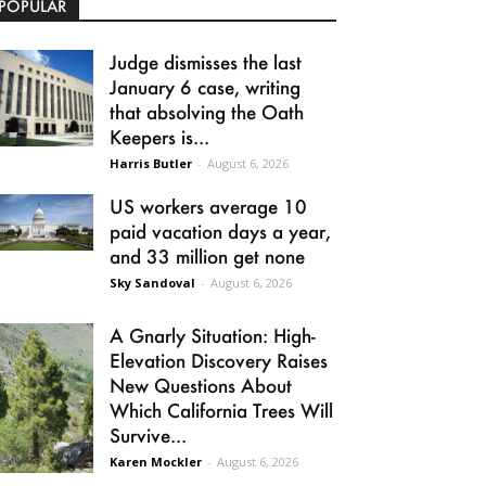
POPULAR
Judge dismisses the last
January 6 case, writing
that absolving the Oath
Keepers is...
Harris Butler
-
August 6, 2026
US workers average 10
paid vacation days a year,
and 33 million get none
Sky Sandoval
-
August 6, 2026
A Gnarly Situation: High-
Elevation Discovery Raises
New Questions About
Which California Trees Will
Survive...
Karen Mockler
-
August 6, 2026