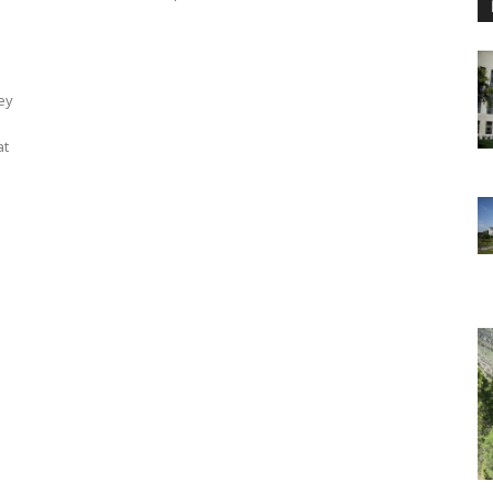
ey
at