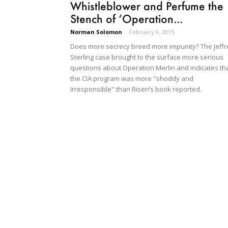
Whistleblower and Perfume the
Stench of ‘Operation...
Norman Solomon
-
February 9, 2015
Does more secrecy breed more impunity? The Jeffr
Sterling case brought to the surface more serious
questions about Operation Merlin and indicates th
the CIA program was more "shoddy and
irresponsible" than Risen’s book reported.