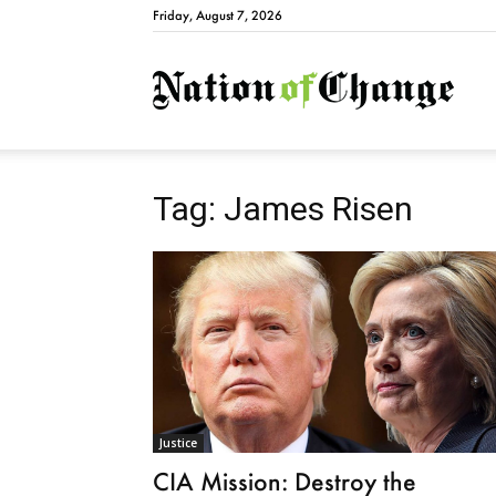
Friday, August 7, 2026
Natio
Tag: James Risen
Justice
CIA Mission: Destroy the