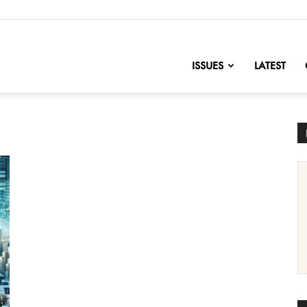
nofChange
ISSUES
LATEST