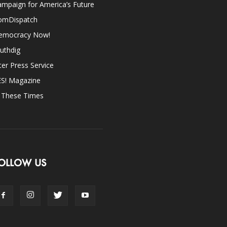
mpaign for America’s Future
omDispatch
emocracy Now!
uthdig
ter Press Service
ES! Magazine
n These Times
OLLOW US