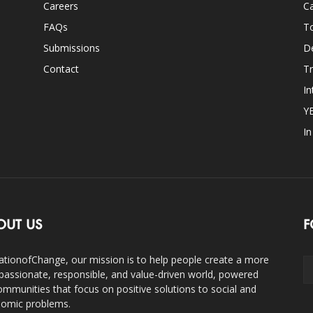
Careers
Ca
FAQs
T
Submissions
D
Contact
Tr
In
Y
I
OUT US
F
ationofChange, our mission is to help people create a more
assionate, responsible, and value-driven world, powered
ommunities that focus on positive solutions to social and
omic problems.