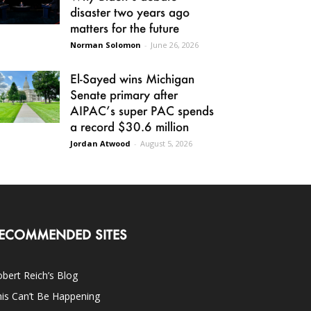
disaster two years ago
matters for the future
Norman Solomon
-
June 26, 2026
El-Sayed wins Michigan
Senate primary after
AIPAC’s super PAC spends
a record $30.6 million
Jordan Atwood
-
August 5, 2026
ECOMMENDED SITES
bert Reich’s Blog
is Can’t Be Happening