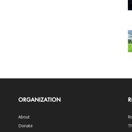
ORGANIZATION
R
About
Ro
Donate
Th