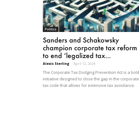
Politics
Sanders and Schakowsky
champion corporate tax reform
to end ‘legalized tax...
Alexis Sterling
-
April 12, 2024
The Corporate Tax Dodging Prevention Act is a bol
initiative designed to close the gap in the corporate
tax code that allows for extensive tax avoidance.