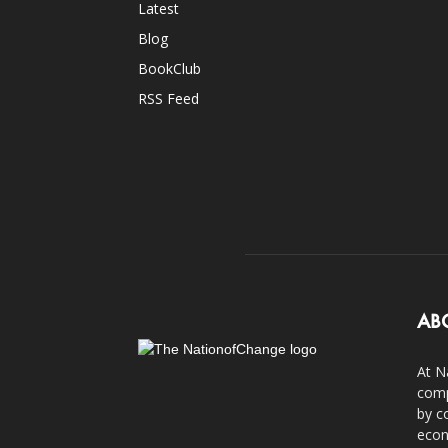
Latest
Blog
BookClub
RSS Feed
AB
At N
comp
by c
econ