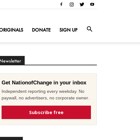
ORIGINALS
DONATE
SIGN UP
Newsletter
Get NationofChange in your inbox
Independent reporting every weekday. No
paywall, no advertisers, no corporate owner.
Subscribe free