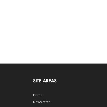
SITE AREAS
Home
Newsletter