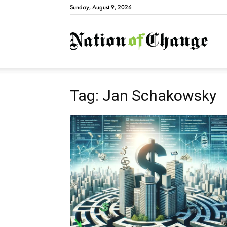
Sunday, August 9, 2026
Natio
Tag: Jan Schakowsky