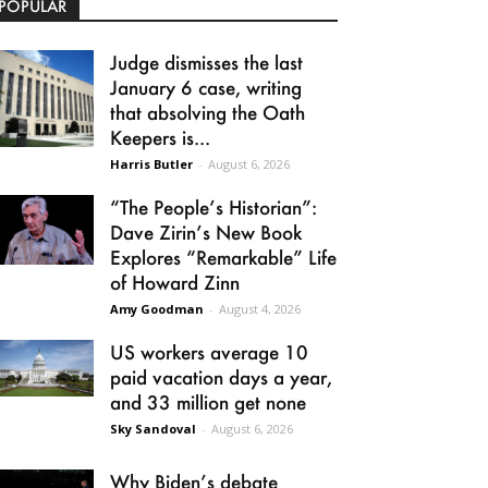
POPULAR
Judge dismisses the last
January 6 case, writing
that absolving the Oath
Keepers is...
Harris Butler
-
August 6, 2026
“The People’s Historian”:
Dave Zirin’s New Book
Explores “Remarkable” Life
of Howard Zinn
Amy Goodman
-
August 4, 2026
US workers average 10
paid vacation days a year,
and 33 million get none
Sky Sandoval
-
August 6, 2026
Why Biden’s debate