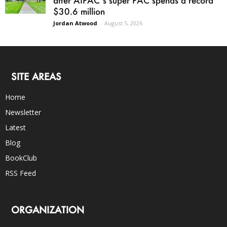
after AIPAC’s super PAC spends a record
$30.6 million
Jordan Atwood
-
August 5, 2026
SITE AREAS
Home
Newsletter
Latest
Blog
BookClub
RSS Feed
ORGANIZATION