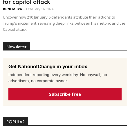
for capitol attack
Ruth Milka
-
February 16, 2024
Uncover how 210 January 6 defendants attribute their actions to
Trump's incitement, revealing deep links between his rhetoric and the
Capitol attack.
Newsletter
Get NationofChange in your inbox
Independent reporting every weekday. No paywall, no
advertisers, no corporate owner.
Subscribe free
POPULAR