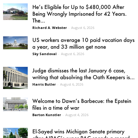
He’s Eligible for Up to $480,000 After
Being Wrongly Imprisoned for 42 Years.
The...
Richard A. Webster
-
August 6, 2026
US workers average 10 paid vacation days
a year, and 33 million get none
Sky Sandoval
-
August 6, 2026
Judge dismisses the last January 6 case,
writing that absolving the Oath Keepers is...
Harris Butler
-
August 6, 2026
Welcome to Dawn’s Barbecue: the Epstein
files in a time of war
Barton Kunstler
-
August 4, 2026
El-Sayed wins Michigan Senate primary