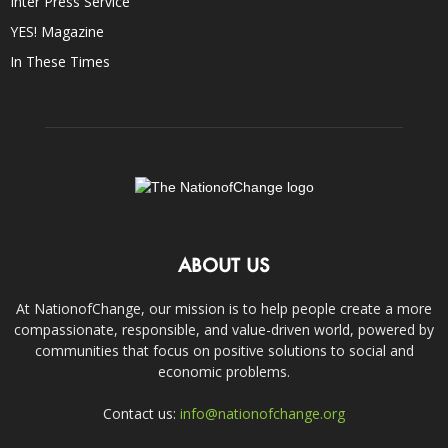
Inter Press Service
YES! Magazine
In These Times
ABOUT US
At NationofChange, our mission is to help people create a more
compassionate, responsible, and value-driven world, powered by
communities that focus on positive solutions to social and
economic problems.
Contact us:
info@nationofchange.org