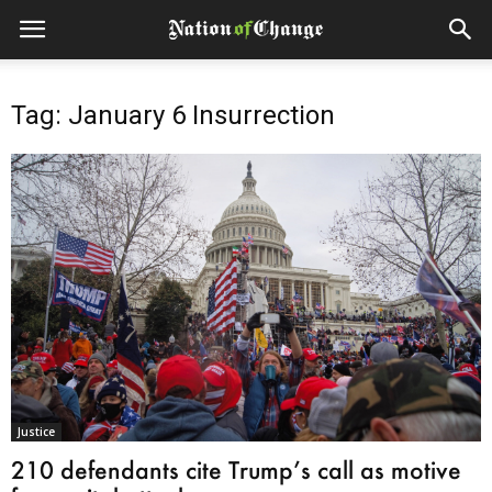
Tag: January 6 Insurrection
Justice
210 defendants cite Trump’s call as motive