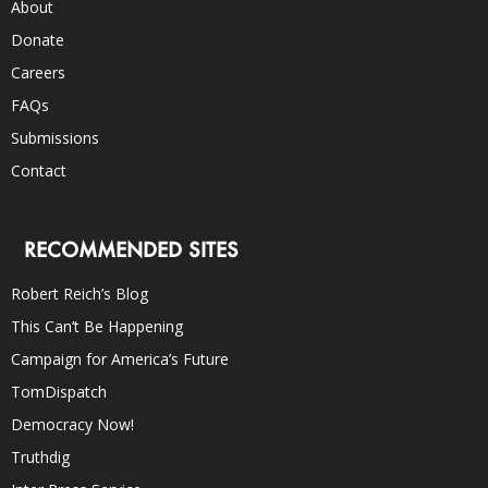
About
Donate
Careers
FAQs
Submissions
Contact
RECOMMENDED SITES
Robert Reich’s Blog
This Can’t Be Happening
Campaign for America’s Future
TomDispatch
Democracy Now!
Truthdig