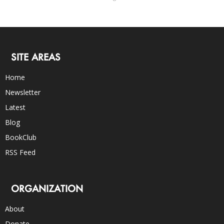
SITE AREAS
Home
Newsletter
Latest
Blog
BookClub
RSS Feed
ORGANIZATION
About
Donate