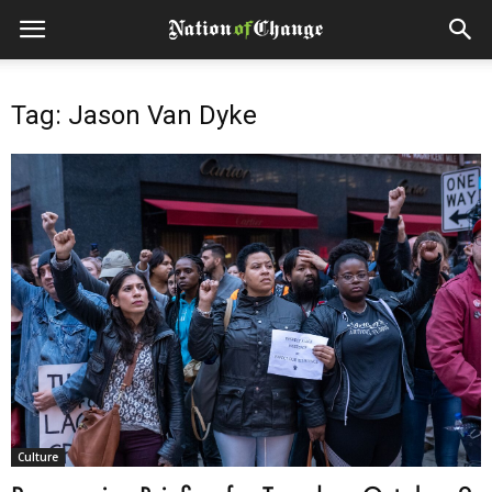
Tag: Jason Van Dyke
Culture