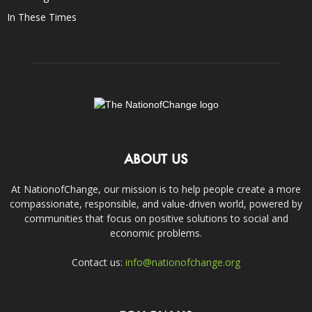
In These Times
ABOUT US
At NationofChange, our mission is to help people create a more
compassionate, responsible, and value-driven world, powered by
communities that focus on positive solutions to social and
economic problems.
Contact us:
info@nationofchange.org