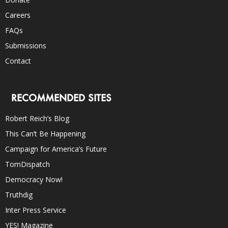
Careers
FAQs
Submissions
Contact
RECOMMENDED SITES
Robert Reich’s Blog
This Can’t Be Happening
Campaign for America’s Future
TomDispatch
Democracy Now!
Truthdig
Inter Press Service
YES! Magazine