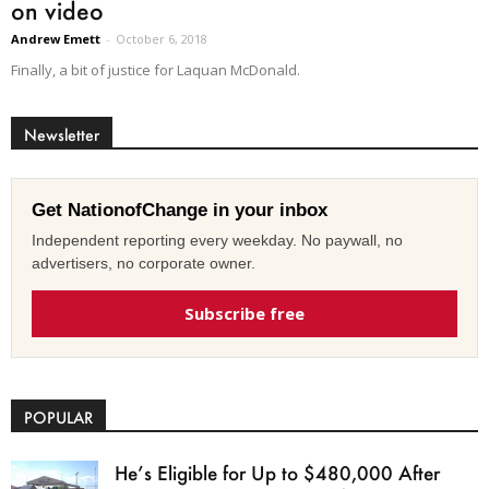
on video
Andrew Emett
-
October 6, 2018
Finally, a bit of justice for Laquan McDonald.
Newsletter
Get NationofChange in your inbox
Independent reporting every weekday. No paywall, no
advertisers, no corporate owner.
Subscribe free
POPULAR
He’s Eligible for Up to $480,000 After