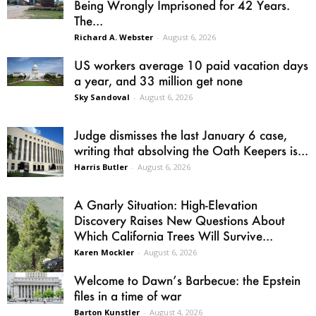
Being Wrongly Imprisoned for 42 Years.
The...
Richard A. Webster
-
August 6, 2026
US workers average 10 paid vacation days
a year, and 33 million get none
Sky Sandoval
-
August 6, 2026
Judge dismisses the last January 6 case,
writing that absolving the Oath Keepers is...
Harris Butler
-
August 6, 2026
A Gnarly Situation: High-Elevation
Discovery Raises New Questions About
Which California Trees Will Survive...
Karen Mockler
-
August 6, 2026
Welcome to Dawn’s Barbecue: the Epstein
files in a time of war
Barton Kunstler
-
August 4, 2026