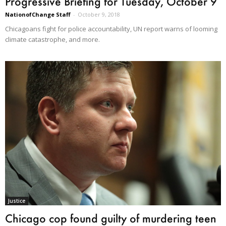
Progressive Briefing for Tuesday, October 9
NationofChange Staff
-
October 9, 2018
Chicagoans fight for police accountability, UN report warns of looming
climate catastrophe, and more.
Justice
Chicago cop found guilty of murdering teen