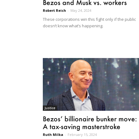
Bezos and Musk vs. workers
Robert Reich
-
May 24, 2024
These corporations win this fight only if the public
doesn’t know what’s happening.
Justice
Bezos’ billionaire bunker move:
A tax-saving masterstroke
Ruth Milka
-
February 15, 2024