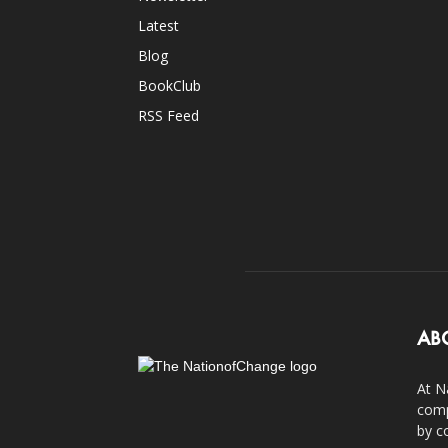
Latest
Blog
BookClub
RSS Feed
AB
At N
comp
by c