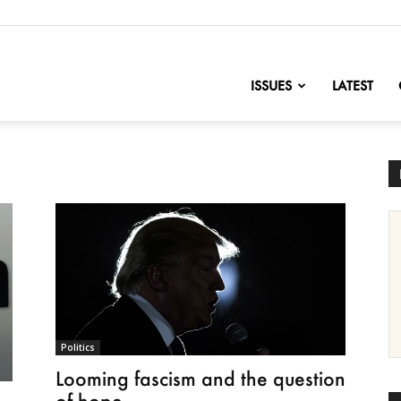
nofChange
ISSUES
LATEST
Politics
Looming fascism and the question
of hope