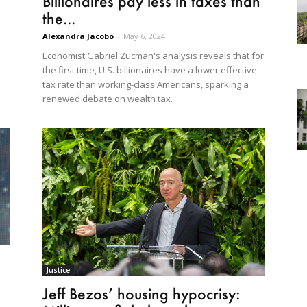
Billionaires pay less in taxes than
the...
Alexandra Jacobo
-
May 6, 2024
Economist Gabriel Zucman's analysis reveals that for
the first time, U.S. billionaires have a lower effective
tax rate than working-class Americans, sparking a
renewed debate on wealth tax.
Justice
Jeff Bezos’ housing hypocrisy: