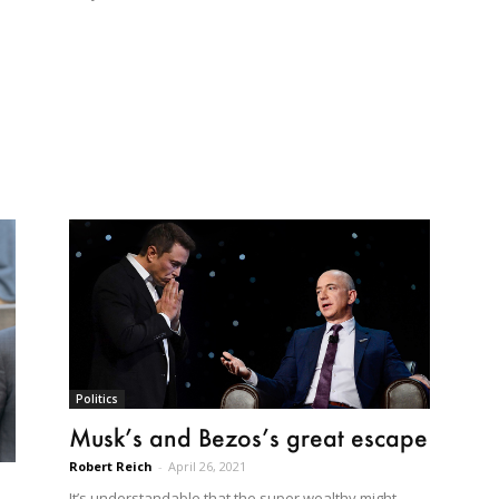
Politics
Musk’s and Bezos’s great escape
Robert Reich
-
April 26, 2021
It’s understandable that the super wealthy might