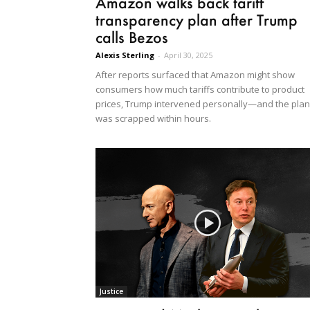
Amazon walks back tariff
transparency plan after Trump
calls Bezos
Alexis Sterling
-
April 30, 2025
After reports surfaced that Amazon might show
consumers how much tariffs contribute to product
prices, Trump intervened personally—and the plan
was scrapped within hours.
Justice