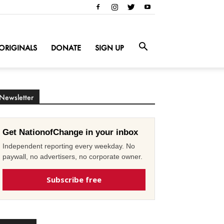
ORIGINALS
DONATE
SIGN UP
Newsletter
Get NationofChange in your inbox
Independent reporting every weekday. No
paywall, no advertisers, no corporate owner.
Subscribe free