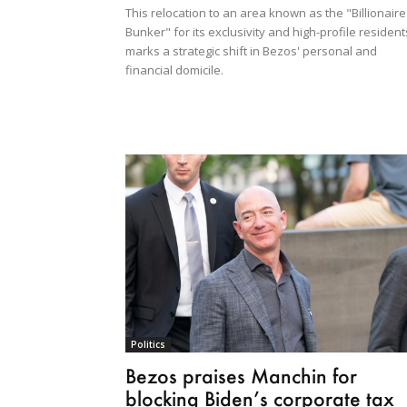
This relocation to an area known as the "Billionaire
Bunker" for its exclusivity and high-profile resident
marks a strategic shift in Bezos' personal and
financial domicile.
Politics
Bezos praises Manchin for
blocking Biden’s corporate tax