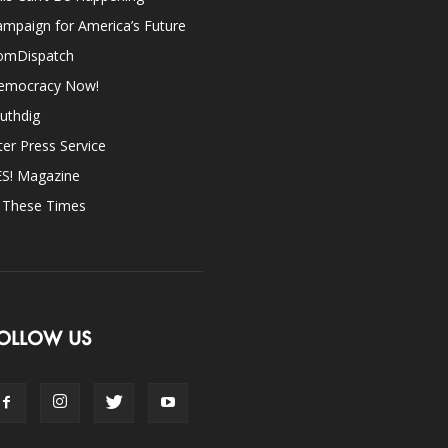
mpaign for America’s Future
omDispatch
emocracy Now!
uthdig
ter Press Service
ES! Magazine
n These Times
OLLOW US