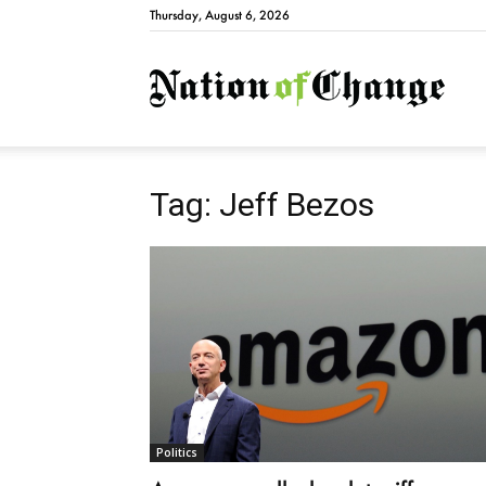
Thursday, August 6, 2026
Natio
Tag: Jeff Bezos
Politics