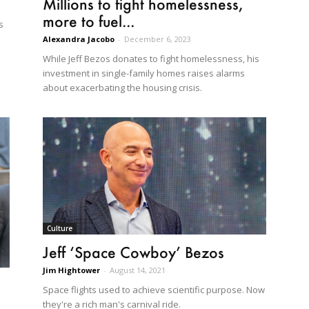
Millions to fight homelessness,
more to fuel...
s
Alexandra Jacobo
-
December 6, 2023
While Jeff Bezos donates to fight homelessness, his
investment in single-family homes raises alarms
about exacerbating the housing crisis.
Culture
Jeff ‘Space Cowboy’ Bezos
Jim Hightower
-
August 14, 2021
Space flights used to achieve scientific purpose. Now
they're a rich man's carnival ride.