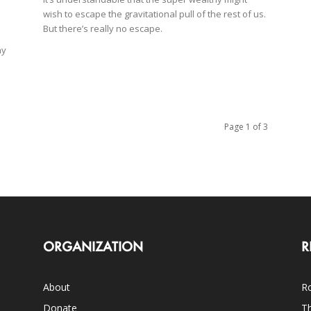
wish to escape the gravitational pull of the rest of us.
But there’s really no escape.
ay
Page 1 of 3
ORGANIZATION
R
About
Ro
Donate
Th