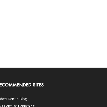
ECOMMENDED SITES
bert Reich’s Blog
is Can’t Be Happening