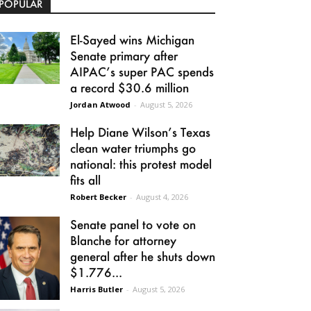
POPULAR
El-Sayed wins Michigan
Senate primary after
AIPAC’s super PAC spends
a record $30.6 million
Jordan Atwood
-
August 5, 2026
Help Diane Wilson’s Texas
clean water triumphs go
national: this protest model
fits all
Robert Becker
-
August 4, 2026
Senate panel to vote on
Blanche for attorney
general after he shuts down
$1.776...
Harris Butler
-
August 5, 2026