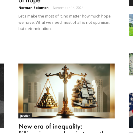
Norman Solomon
-
November 14, 2024
Let’s make the most of it, no matter how much hope
we have. What we need most of all is not optimism,
but determination.
Justice
New era of inequality: