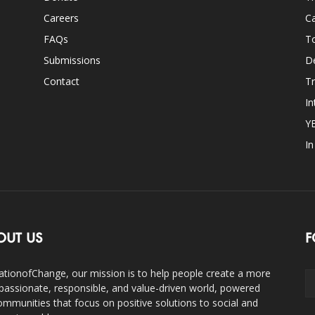
Careers
Ca
FAQs
T
Submissions
D
Contact
Tr
In
Y
I
OUT US
F
ationofChange, our mission is to help people create a more
assionate, responsible, and value-driven world, powered
ommunities that focus on positive solutions to social and