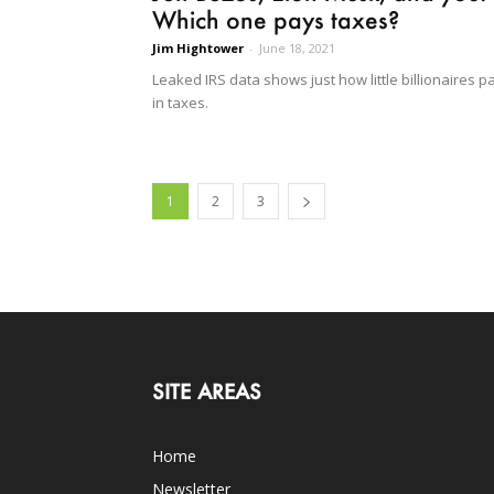
Which one pays taxes?
Jim Hightower
-
June 18, 2021
Leaked IRS data shows just how little billionaires p
in taxes.
1
2
3
SITE AREAS
Home
Newsletter