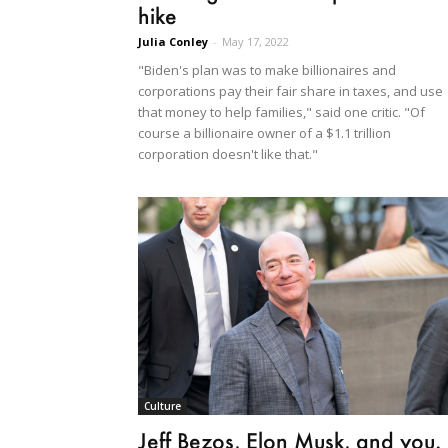
hike
Julia Conley
-
May 17, 2022
"Biden's plan was to make billionaires and
corporations pay their fair share in taxes, and use
that money to help families," said one critic. "Of
course a billionaire owner of a $1.1 trillion
corporation doesn't like that."
Culture
Jeff Bezos, Elon Musk, and you.