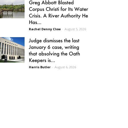
Greg Abbott Blasted
Corpus Christi for Its Water
Crisis. A River Authority He
Has...
Rachel Denny Clow
-
August 5, 2026
Judge dismisses the last
January 6 case, writing
that absolving the Oath
Keepers is...
Harris Butler
-
August 6, 2026