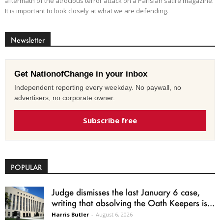
aftermath of the atrocious terror attack on a Parisian satire magazine.
It is important to look closely at what we are defending.
Newsletter
Get NationofChange in your inbox
Independent reporting every weekday. No paywall, no
advertisers, no corporate owner.
Subscribe free
POPULAR
Judge dismisses the last January 6 case,
writing that absolving the Oath Keepers is...
Harris Butler
-
August 6, 2026