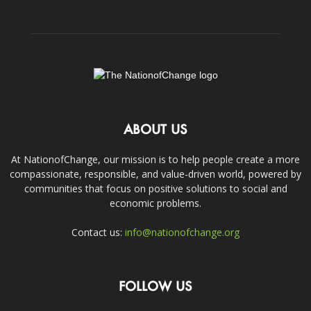
ABOUT US
At NationofChange, our mission is to help people create a more
compassionate, responsible, and value-driven world, powered by
communities that focus on positive solutions to social and
economic problems.
Contact us:
info@nationofchange.org
FOLLOW US