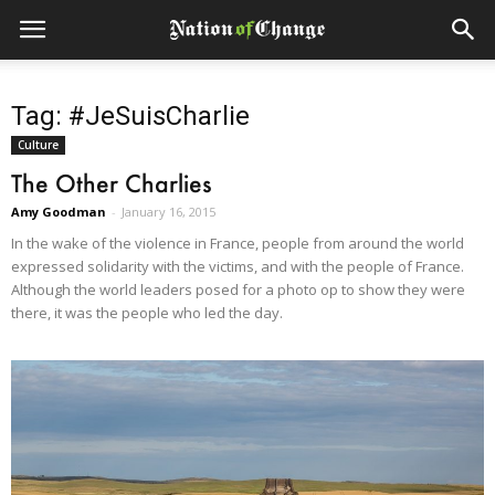
Tag: #JeSuisCharlie
Culture
The Other Charlies
Amy Goodman
-
January 16, 2015
In the wake of the violence in France, people from around the world
expressed solidarity with the victims, and with the people of France.
Although the world leaders posed for a photo op to show they were
there, it was the people who led the day.