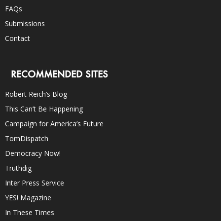
FAQs
Submissions
Contact
RECOMMENDED SITES
Robert Reich’s Blog
This Can’t Be Happening
Campaign for America’s Future
TomDispatch
Democracy Now!
Truthdig
Inter Press Service
YES! Magazine
In These Times