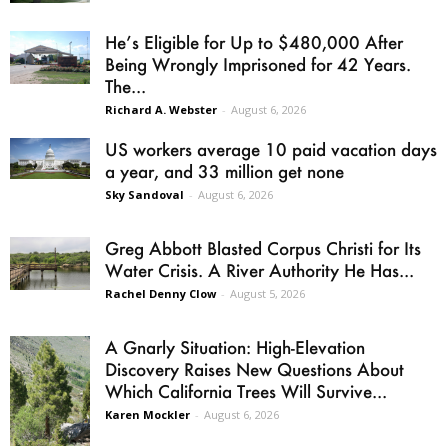
He’s Eligible for Up to $480,000 After
Being Wrongly Imprisoned for 42 Years.
The...
Richard A. Webster
-
August 6, 2026
US workers average 10 paid vacation days
a year, and 33 million get none
Sky Sandoval
-
August 6, 2026
Greg Abbott Blasted Corpus Christi for Its
Water Crisis. A River Authority He Has...
Rachel Denny Clow
-
August 5, 2026
A Gnarly Situation: High-Elevation
Discovery Raises New Questions About
Which California Trees Will Survive...
Karen Mockler
-
August 6, 2026