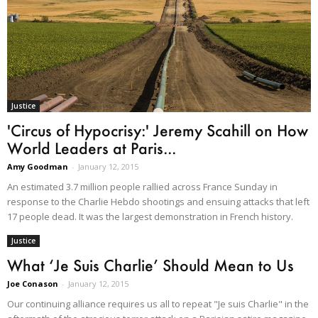
Justice
'Circus of Hypocrisy:' Jeremy Scahill on How
World Leaders at Paris...
Amy Goodman
-
January 12, 2015
An estimated 3.7 million people rallied across France Sunday in
response to the Charlie Hebdo shootings and ensuing attacks that left
17 people dead. It was the largest demonstration in French history.
Justice
What ‘Je Suis Charlie’ Should Mean to Us
Joe Conason
-
January 12, 2015
Our continuing alliance requires us all to repeat "Je suis Charlie" in the