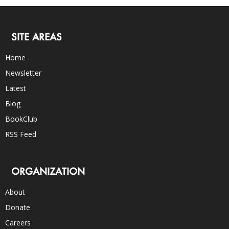
SITE AREAS
Home
Newsletter
Latest
Blog
BookClub
RSS Feed
ORGANIZATION
About
Donate
Careers