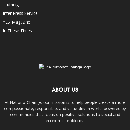
Truthdig
Inter Press Service
YES! Magazine
In These Times
ABOUT US
At NationofChange, our mission is to help people create a more
compassionate, responsible, and value-driven world, powered by
communities that focus on positive solutions to social and
economic problems.