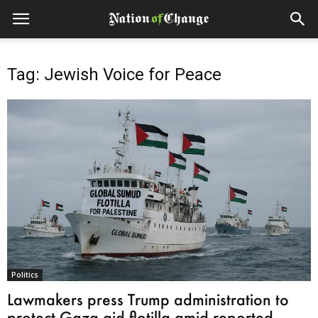
Tag: Jewish Voice for Peace
Politics
Lawmakers press Trump administration to
protect Gaza aid flotilla amid reported...