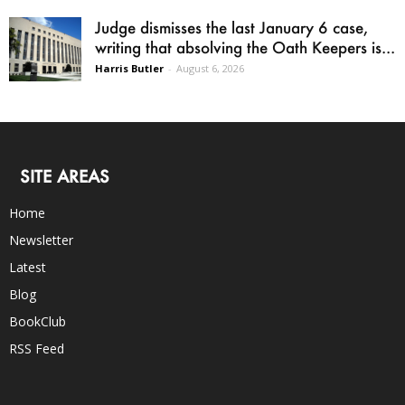
Judge dismisses the last January 6 case,
writing that absolving the Oath Keepers is...
Harris Butler
-
August 6, 2026
SITE AREAS
Home
Newsletter
Latest
Blog
BookClub
RSS Feed