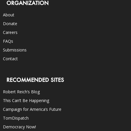
ORGANIZATION
About
Donate
Careers
FAQs
Submissions
Contact
RECOMMENDED SITES
Robert Reich’s Blog
This Can’t Be Happening
Campaign for America’s Future
TomDispatch
Democracy Now!