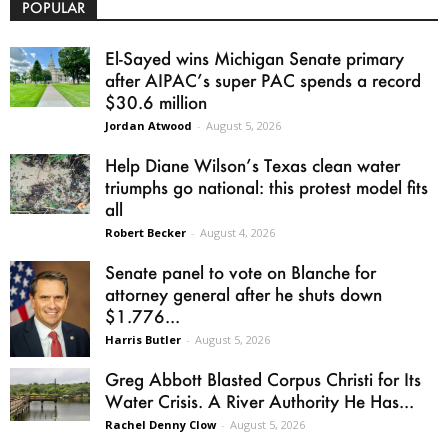
POPULAR
El-Sayed wins Michigan Senate primary
after AIPAC’s super PAC spends a record
$30.6 million
Jordan Atwood
-
August 5, 2026
Help Diane Wilson’s Texas clean water
triumphs go national: this protest model fits
all
Robert Becker
-
August 4, 2026
Senate panel to vote on Blanche for
attorney general after he shuts down
$1.776...
Harris Butler
-
August 5, 2026
Greg Abbott Blasted Corpus Christi for Its
Water Crisis. A River Authority He Has...
Rachel Denny Clow
-
August 5, 2026