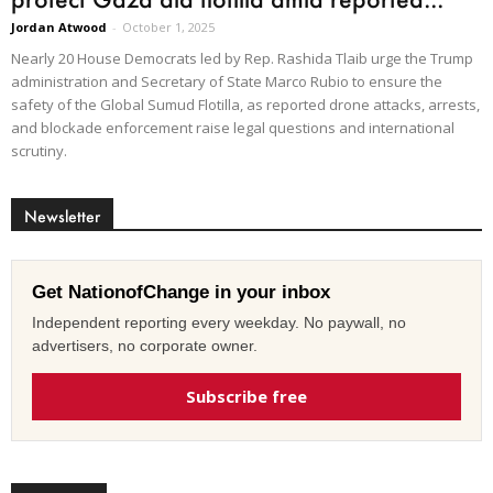
Jordan Atwood
-
October 1, 2025
Nearly 20 House Democrats led by Rep. Rashida Tlaib urge the Trump
administration and Secretary of State Marco Rubio to ensure the
safety of the Global Sumud Flotilla, as reported drone attacks, arrests,
and blockade enforcement raise legal questions and international
scrutiny.
Newsletter
Get NationofChange in your inbox
Independent reporting every weekday. No paywall, no
advertisers, no corporate owner.
Subscribe free