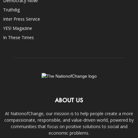
Democracy Now!
Truthdig
Inter Press Service
YES! Magazine
In These Times
ABOUT US
At NationofChange, our mission is to help people create a more
compassionate, responsible, and value-driven world, powered by
communities that focus on positive solutions to social and
economic problems.