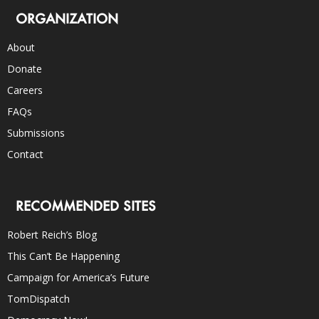
ORGANIZATION
About
Donate
Careers
FAQs
Submissions
Contact
RECOMMENDED SITES
Robert Reich’s Blog
This Can’t Be Happening
Campaign for America’s Future
TomDispatch