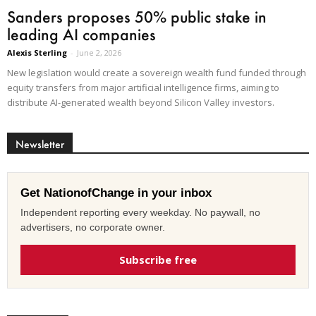
Sanders proposes 50% public stake in
leading AI companies
Alexis Sterling
-
June 2, 2026
New legislation would create a sovereign wealth fund funded through
equity transfers from major artificial intelligence firms, aiming to
distribute AI-generated wealth beyond Silicon Valley investors.
Newsletter
Get NationofChange in your inbox
Independent reporting every weekday. No paywall, no
advertisers, no corporate owner.
Subscribe free