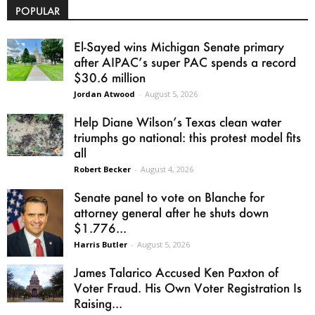
POPULAR
El-Sayed wins Michigan Senate primary
after AIPAC’s super PAC spends a record
$30.6 million
Jordan Atwood
-
August 5, 2026
Help Diane Wilson’s Texas clean water
triumphs go national: this protest model fits
all
Robert Becker
-
August 4, 2026
Senate panel to vote on Blanche for
attorney general after he shuts down
$1.776...
Harris Butler
-
August 5, 2026
James Talarico Accused Ken Paxton of
Voter Fraud. His Own Voter Registration Is
Raising...