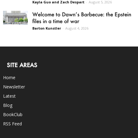
Kayla Guo and Zach Despart
-
August 5, 2026
Welcome to Dawn’s Barbecue: the Epstein
files in a time of war
Barton Kunstler
-
August 4, 2026
SITE AREAS
Home
Newsletter
Latest
Blog
BookClub
RSS Feed