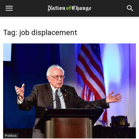
Tag: job displacement
Politics