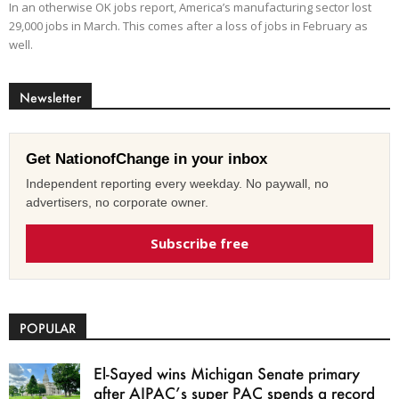
In an otherwise OK jobs report, America’s manufacturing sector lost
29,000 jobs in March. This comes after a loss of jobs in February as
well.
Newsletter
Get NationofChange in your inbox
Independent reporting every weekday. No paywall, no
advertisers, no corporate owner.
Subscribe free
POPULAR
El-Sayed wins Michigan Senate primary
after AIPAC’s super PAC spends a record