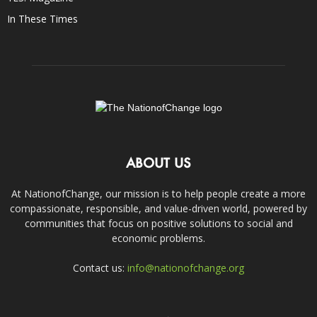
In These Times
ABOUT US
At NationofChange, our mission is to help people create a more
compassionate, responsible, and value-driven world, powered by
communities that focus on positive solutions to social and
economic problems.
Contact us:
info@nationofchange.org