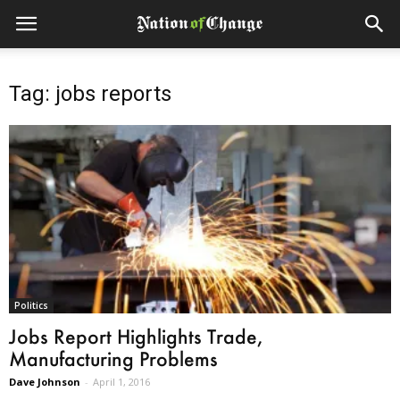
Tag: jobs reports
Politics
Jobs Report Highlights Trade,
Manufacturing Problems
Dave Johnson
-
April 1, 2016