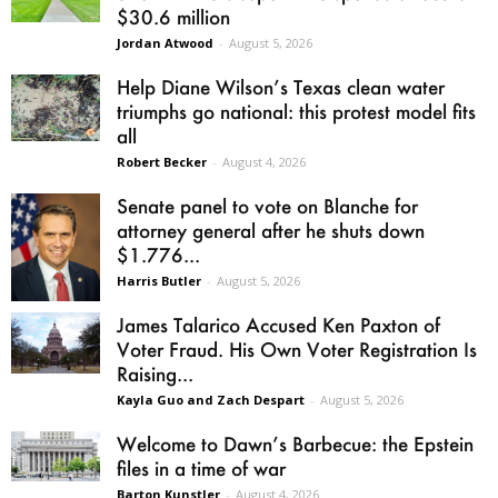
$30.6 million
Jordan Atwood
-
August 5, 2026
Help Diane Wilson’s Texas clean water
triumphs go national: this protest model fits
all
Robert Becker
-
August 4, 2026
Senate panel to vote on Blanche for
attorney general after he shuts down
$1.776...
Harris Butler
-
August 5, 2026
James Talarico Accused Ken Paxton of
Voter Fraud. His Own Voter Registration Is
Raising...
Kayla Guo and Zach Despart
-
August 5, 2026
Welcome to Dawn’s Barbecue: the Epstein
files in a time of war
Barton Kunstler
-
August 4, 2026