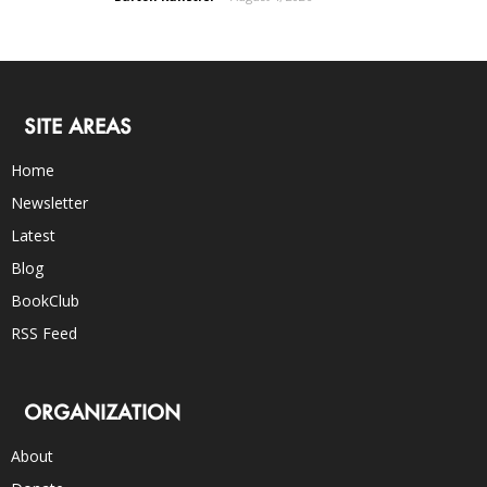
SITE AREAS
Home
Newsletter
Latest
Blog
BookClub
RSS Feed
ORGANIZATION
About