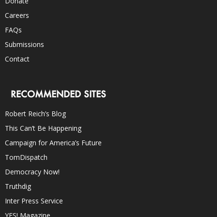
Donate
Careers
FAQs
Submissions
Contact
RECOMMENDED SITES
Robert Reich’s Blog
This Can’t Be Happening
Campaign for America’s Future
TomDispatch
Democracy Now!
Truthdig
Inter Press Service
YES! Magazine