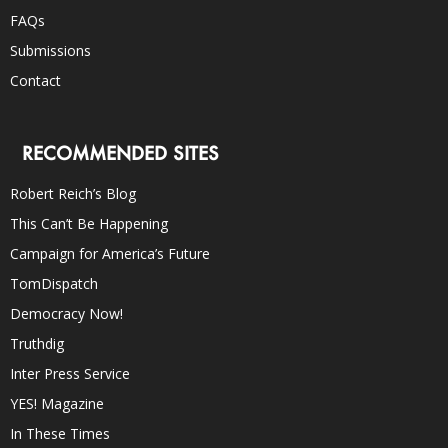
FAQs
Submissions
Contact
RECOMMENDED SITES
Robert Reich’s Blog
This Can’t Be Happening
Campaign for America’s Future
TomDispatch
Democracy Now!
Truthdig
Inter Press Service
YES! Magazine
In These Times