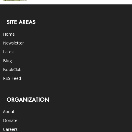
SITE AREAS
Home
Newsletter
Latest
Blog
BookClub
RSS Feed
ORGANIZATION
About
Donate
Careers