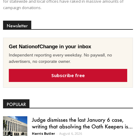
for statewide and local offices have raked in massive amounts of
campaign donations.
Newsletter
Get NationofChange in your inbox
Independent reporting every weekday. No paywall, no
advertisers, no corporate owner.
Subscribe free
POPULAR
Judge dismisses the last January 6 case,
writing that absolving the Oath Keepers is...
Harris Butler
-
August 6, 2026