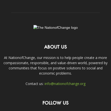
ABOUT US
At NationofChange, our mission is to help people create a more
compassionate, responsible, and value-driven world, powered by
communities that focus on positive solutions to social and
economic problems.
Contact us:
info@nationofchange.org
FOLLOW US