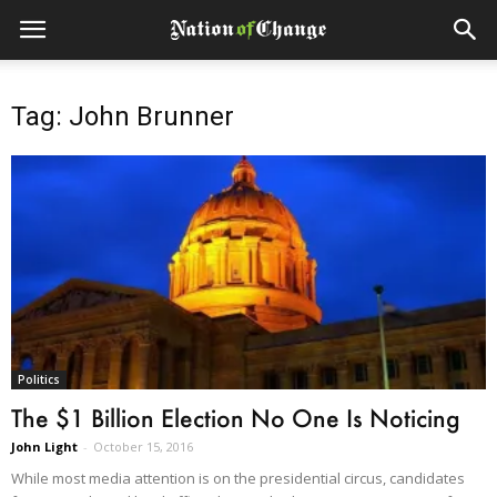
Tag: John Brunner
Politics
The $1 Billion Election No One Is Noticing
John Light
-
October 15, 2016
While most media attention is on the presidential circus, candidates