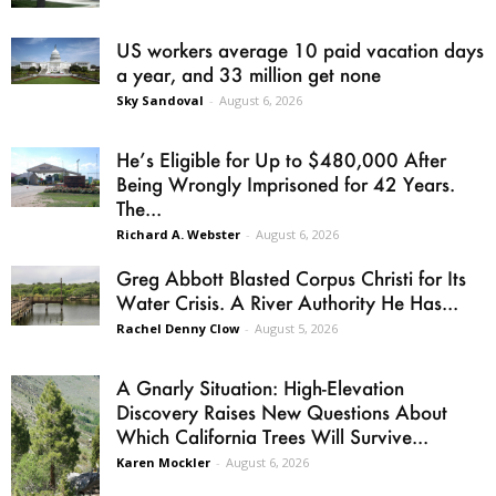
US workers average 10 paid vacation days
a year, and 33 million get none
Sky Sandoval
-
August 6, 2026
He’s Eligible for Up to $480,000 After
Being Wrongly Imprisoned for 42 Years.
The...
Richard A. Webster
-
August 6, 2026
Greg Abbott Blasted Corpus Christi for Its
Water Crisis. A River Authority He Has...
Rachel Denny Clow
-
August 5, 2026
A Gnarly Situation: High-Elevation
Discovery Raises New Questions About
Which California Trees Will Survive...
Karen Mockler
-
August 6, 2026