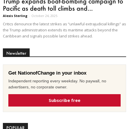
Trump expands boat-bombing campaign to
Pacific as death toll climbs and...
Alexis Sterling
-
October 24, 2025
Critics denounce the latest strikes as “unlawful extrajudicial killings” as
the Trump administration extends its maritime attacks beyond the
Caribbean and signals possible land strikes ahead.
Newsletter
Get NationofChange in your inbox
Independent reporting every weekday. No paywall, no
advertisers, no corporate owner.
Subscribe free
POPULAR