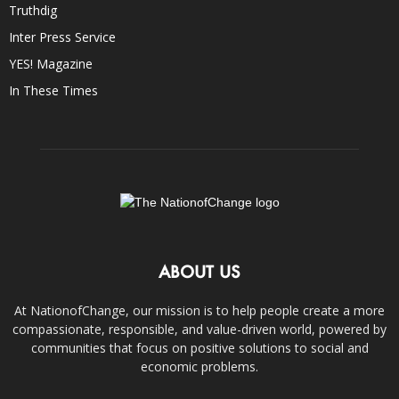
Truthdig
Inter Press Service
YES! Magazine
In These Times
ABOUT US
At NationofChange, our mission is to help people create a more
compassionate, responsible, and value-driven world, powered by
communities that focus on positive solutions to social and
economic problems.