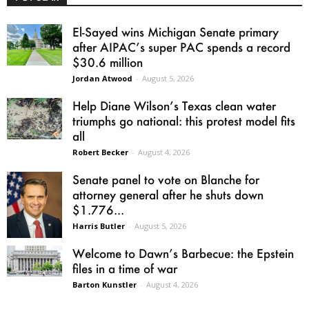
El-Sayed wins Michigan Senate primary
after AIPAC’s super PAC spends a record
$30.6 million
Jordan Atwood
-
August 5, 2026
Help Diane Wilson’s Texas clean water
triumphs go national: this protest model fits
all
Robert Becker
-
August 4, 2026
Senate panel to vote on Blanche for
attorney general after he shuts down
$1.776...
Harris Butler
-
August 5, 2026
Welcome to Dawn’s Barbecue: the Epstein
files in a time of war
Barton Kunstler
-
August 4, 2026