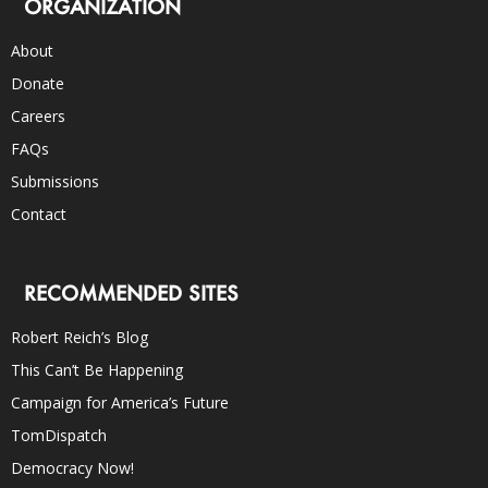
ORGANIZATION
About
Donate
Careers
FAQs
Submissions
Contact
RECOMMENDED SITES
Robert Reich’s Blog
This Can’t Be Happening
Campaign for America’s Future
TomDispatch
Democracy Now!