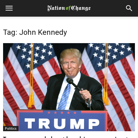
Tag: John Kennedy
Politics