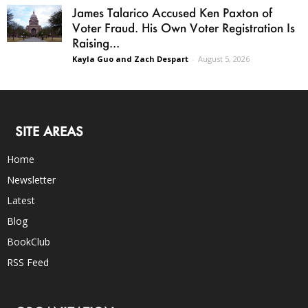
James Talarico Accused Ken Paxton of
Voter Fraud. His Own Voter Registration Is
Raising...
Kayla Guo and Zach Despart
-
August 5, 2026
SITE AREAS
Home
Newsletter
Latest
Blog
BookClub
RSS Feed