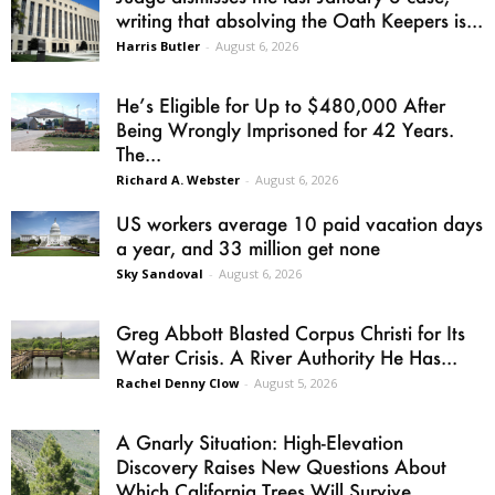
writing that absolving the Oath Keepers is...
Harris Butler
-
August 6, 2026
He’s Eligible for Up to $480,000 After
Being Wrongly Imprisoned for 42 Years.
The...
Richard A. Webster
-
August 6, 2026
US workers average 10 paid vacation days
a year, and 33 million get none
Sky Sandoval
-
August 6, 2026
Greg Abbott Blasted Corpus Christi for Its
Water Crisis. A River Authority He Has...
Rachel Denny Clow
-
August 5, 2026
A Gnarly Situation: High-Elevation
Discovery Raises New Questions About
Which California Trees Will Survive...