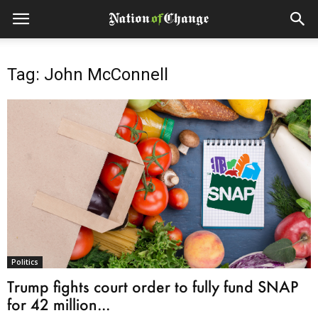
Tag: John McConnell
Politics
Trump fights court order to fully fund SNAP
for 42 million...