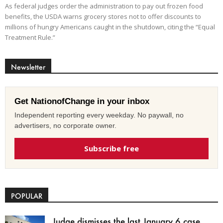
As federal judges order the administration to pay out frozen food
benefits, the USDA warns grocery stores not to offer discounts to
millions of hungry Americans caught in the shutdown, citing the “Equal
Treatment Rule.”
Newsletter
Get NationofChange in your inbox
Independent reporting every weekday. No paywall, no
advertisers, no corporate owner.
Subscribe free
POPULAR
Judge dismisses the last January 6 case,