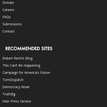
Donate
Careers
FAQs
Submissions
Contact
RECOMMENDED SITES
Robert Reich’s Blog
This Can’t Be Happening
Campaign for America’s Future
TomDispatch
Democracy Now!
Truthdig
Inter Press Service