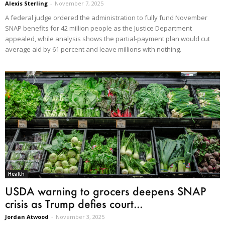
Alexis Sterling
-
November 7, 2025
A federal judge ordered the administration to fully fund November
SNAP benefits for 42 million people as the Justice Department
appealed, while analysis shows the partial-payment plan would cut
average aid by 61 percent and leave millions with nothing.
Health
USDA warning to grocers deepens SNAP
crisis as Trump defies court...
Jordan Atwood
-
November 3, 2025