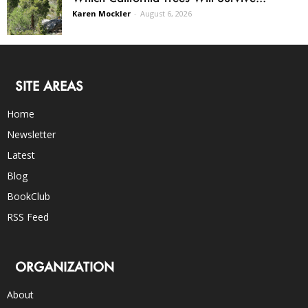
Karen Mockler
-
August 6, 2026
SITE AREAS
Home
Newsletter
Latest
Blog
BookClub
RSS Feed
ORGANIZATION
About