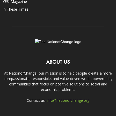
YES! Magazine
In These Times
ABOUT US
At NationofChange, our mission is to help people create a more
compassionate, responsible, and value-driven world, powered by
communities that focus on positive solutions to social and
economic problems.
Contact us:
info@nationofchange.org