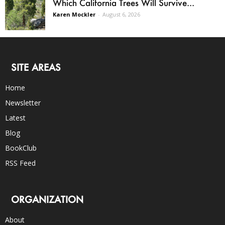
Which California Trees Will Survive...
Karen Mockler
-
August 6, 2026
SITE AREAS
Home
Newsletter
Latest
Blog
BookClub
RSS Feed
ORGANIZATION
About