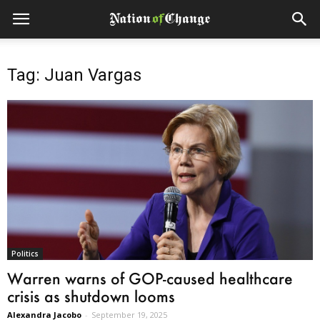
Tag: Juan Vargas
Politics
Warren warns of GOP-caused healthcare
crisis as shutdown looms
Alexandra Jacobo
-
September 19, 2025