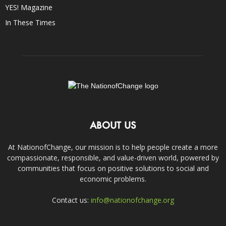
YES! Magazine
In These Times
ABOUT US
At NationofChange, our mission is to help people create a more
compassionate, responsible, and value-driven world, powered by
communities that focus on positive solutions to social and
economic problems.
Contact us:
info@nationofchange.org