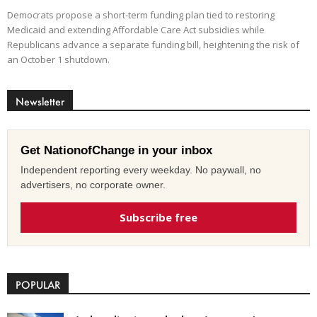
Democrats propose a short-term funding plan tied to restoring
Medicaid and extending Affordable Care Act subsidies while
Republicans advance a separate funding bill, heightening the risk of
an October 1 shutdown.
Newsletter
Get NationofChange in your inbox
Independent reporting every weekday. No paywall, no
advertisers, no corporate owner.
Subscribe free
POPULAR