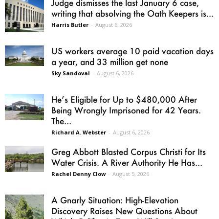
Judge dismisses the last January 6 case,
writing that absolving the Oath Keepers is...
Harris Butler
-
August 6, 2026
US workers average 10 paid vacation days
a year, and 33 million get none
Sky Sandoval
-
August 6, 2026
He’s Eligible for Up to $480,000 After
Being Wrongly Imprisoned for 42 Years.
The...
Richard A. Webster
-
August 6, 2026
Greg Abbott Blasted Corpus Christi for Its
Water Crisis. A River Authority He Has...
Rachel Denny Clow
-
August 5, 2026
A Gnarly Situation: High-Elevation
Discovery Raises New Questions About