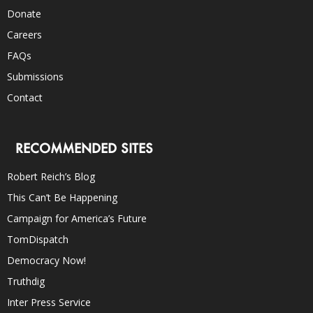
Donate
Careers
FAQs
Submissions
Contact
RECOMMENDED SITES
Robert Reich’s Blog
This Can’t Be Happening
Campaign for America’s Future
TomDispatch
Democracy Now!
Truthdig
Inter Press Service