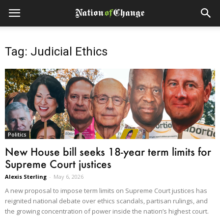
Tag: Judicial Ethics
Politics
New House bill seeks 18-year term limits for
Supreme Court justices
Alexis Sterling
-
May 6, 2026
A new proposal to impose term limits on Supreme Court justices has
reignited national debate over ethics scandals, partisan rulings, and
the growing concentration of power inside the nation’s highest court.