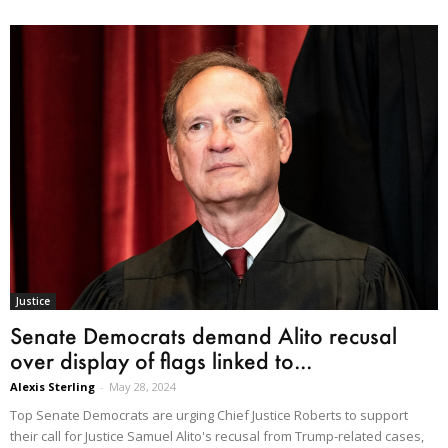
Justice
Senate Democrats demand Alito recusal
over display of flags linked to...
Alexis Sterling
-
May 28, 2024
Top Senate Democrats are urging Chief Justice Roberts to support
their call for Justice Samuel Alito's recusal from Trump-related cases,