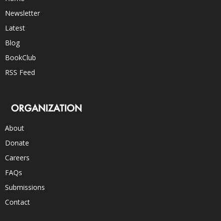
Newsletter
Latest
Blog
BookClub
RSS Feed
ORGANIZATION
About
Donate
Careers
FAQs
Submissions
Contact