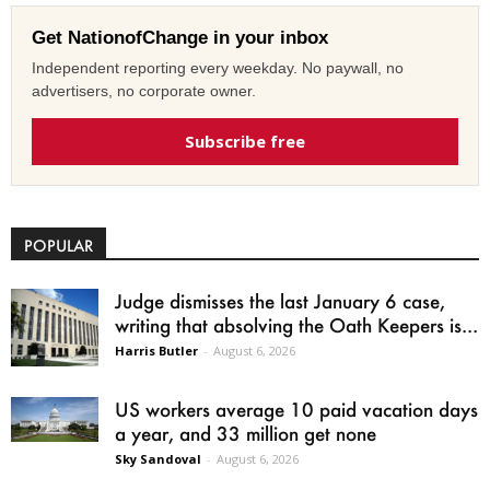
Get NationofChange in your inbox
Independent reporting every weekday. No paywall, no
advertisers, no corporate owner.
Subscribe free
POPULAR
Judge dismisses the last January 6 case,
writing that absolving the Oath Keepers is...
Harris Butler
-
August 6, 2026
US workers average 10 paid vacation days
a year, and 33 million get none
Sky Sandoval
-
August 6, 2026