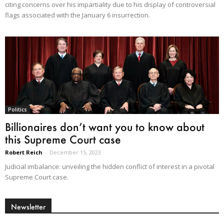
citing concerns over his impartiality due to his display of controversial
flags associated with the January 6 insurrection.
Politics
Billionaires don’t want you to know about
this Supreme Court case
Robert Reich
-
December 15, 2023
Judicial imbalance: unveiling the hidden conflict of interest in a pivotal
Supreme Court case.
Newsletter