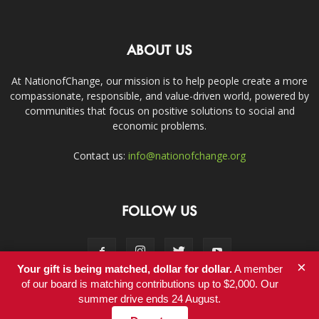
ABOUT US
At NationofChange, our mission is to help people create a more
compassionate, responsible, and value-driven world, powered by
communities that focus on positive solutions to social and
economic problems.
Contact us:
info@nationofchange.org
FOLLOW US
×
Your gift is being matched, dollar for dollar.
A member
of our board is matching contributions up to $2,000. Our
summer drive ends 24 August.
Contact