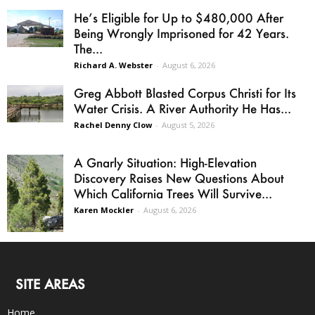
He’s Eligible for Up to $480,000 After
Being Wrongly Imprisoned for 42 Years.
The...
Richard A. Webster
-
August 6, 2026
Greg Abbott Blasted Corpus Christi for Its
Water Crisis. A River Authority He Has...
Rachel Denny Clow
-
August 5, 2026
A Gnarly Situation: High-Elevation
Discovery Raises New Questions About
Which California Trees Will Survive...
Karen Mockler
-
August 6, 2026
SITE AREAS
Home