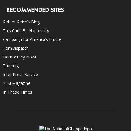
RECOMMENDED SITES
Robert Reich’s Blog
This Can’t Be Happening
Campaign for America’s Future
TomDispatch
Democracy Now!
Truthdig
Inter Press Service
YES! Magazine
In These Times