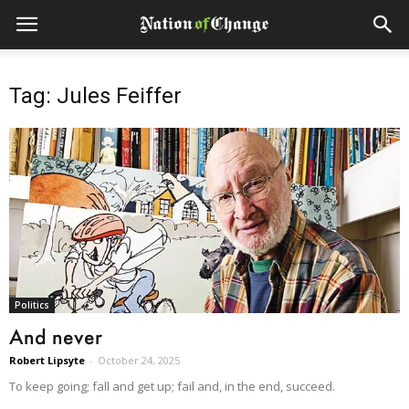
Tag: Jules Feiffer
Politics
And never
Robert Lipsyte
-
October 24, 2025
To keep going; fall and get up; fail and, in the end, succeed.