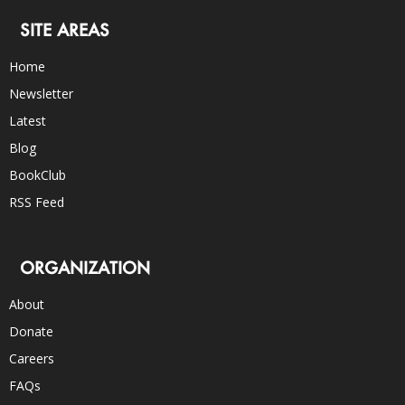
SITE AREAS
Home
Newsletter
Latest
Blog
BookClub
RSS Feed
ORGANIZATION
About
Donate
Careers
FAQs