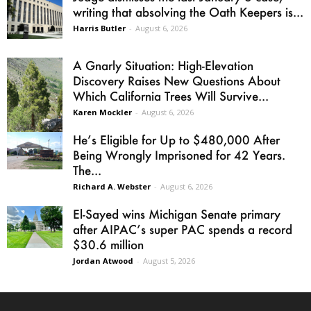
writing that absolving the Oath Keepers is...
Harris Butler
-
August 6, 2026
A Gnarly Situation: High-Elevation
Discovery Raises New Questions About
Which California Trees Will Survive...
Karen Mockler
-
August 6, 2026
He’s Eligible for Up to $480,000 After
Being Wrongly Imprisoned for 42 Years.
The...
Richard A. Webster
-
August 6, 2026
El-Sayed wins Michigan Senate primary
after AIPAC’s super PAC spends a record
$30.6 million
Jordan Atwood
-
August 5, 2026