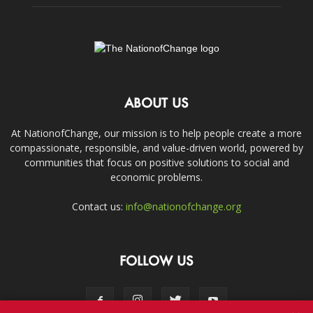
ABOUT US
At NationofChange, our mission is to help people create a more
compassionate, responsible, and value-driven world, powered by
communities that focus on positive solutions to social and
economic problems.
Contact us:
info@nationofchange.org
FOLLOW US