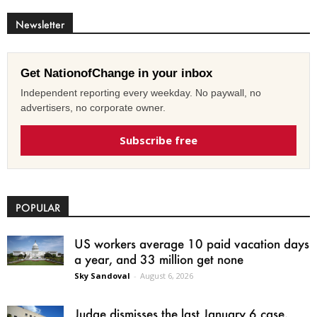
Newsletter
Get NationofChange in your inbox
Independent reporting every weekday. No paywall, no
advertisers, no corporate owner.
Subscribe free
POPULAR
US workers average 10 paid vacation days
a year, and 33 million get none
Sky Sandoval
-
August 6, 2026
Judge dismisses the last January 6 case,