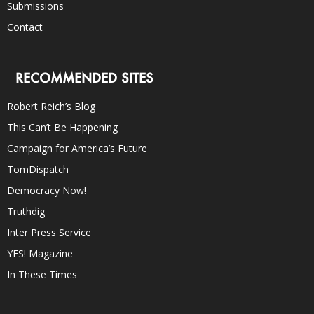
Submissions
Contact
RECOMMENDED SITES
Robert Reich’s Blog
This Can’t Be Happening
Campaign for America’s Future
TomDispatch
Democracy Now!
Truthdig
Inter Press Service
YES! Magazine
In These Times