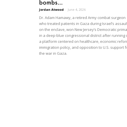
bombs...
Jordan Atwood
-
June 4, 2026
Dr. Adam Hamawy, a retired Army combat surgeon
who treated patients in Gaza during Israel’s assaul
on the enclave, won New Jersey’s Democratic prim
in a deep-blue congressional district after running
a platform centered on healthcare, economic refor
immigration policy, and opposition to U.S. support f
the war in Gaza.