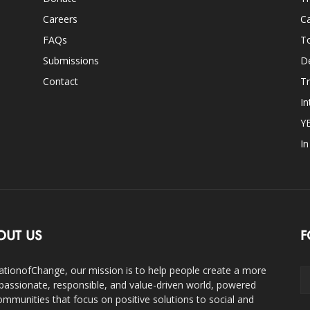
Careers
Ca
FAQs
T
Submissions
D
Contact
Tr
In
Y
I
OUT US
F
ationofChange, our mission is to help people create a more
assionate, responsible, and value-driven world, powered
ommunities that focus on positive solutions to social and