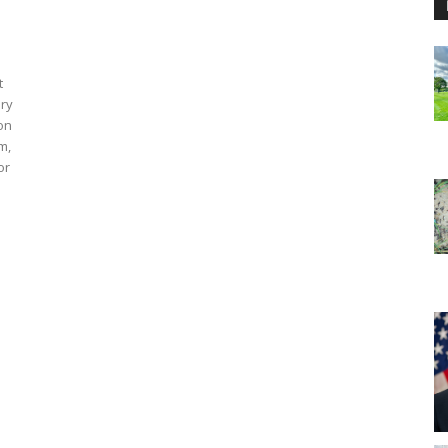
t
ary
 on
m,
or