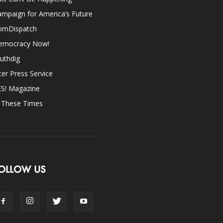
mpaign for America’s Future
omDispatch
emocracy Now!
uthdig
ter Press Service
ES! Magazine
n These Times
OLLOW US