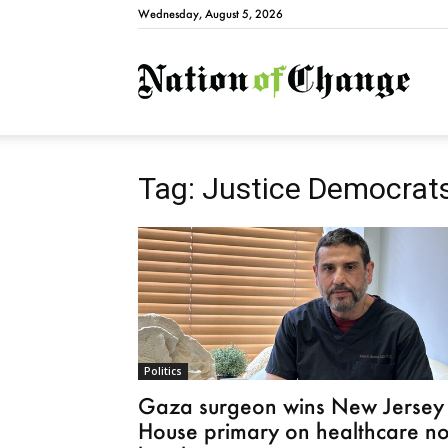
Wednesday, August 5, 2026
Natio
Tag: Justice Democrat
Politics
Gaza surgeon wins New Jersey
House primary on healthcare no