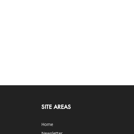
SITE AREAS
Home
Newsletter