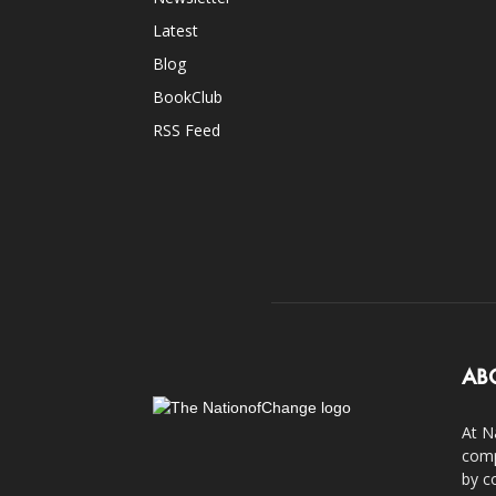
Latest
Blog
BookClub
RSS Feed
AB
At N
comp
by c