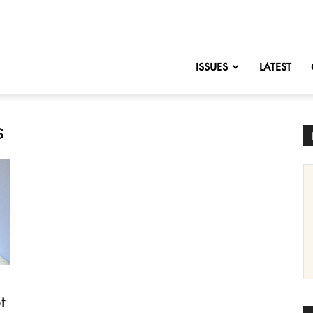
nofChange
ISSUES
LATEST
s
t