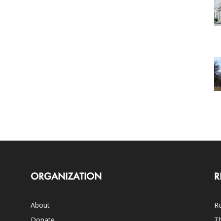
ORGANIZATION
R
About
Ro
Donate
Th