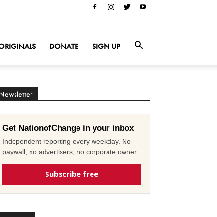
ORIGINALS
DONATE
SIGN UP
Newsletter
Get NationofChange in your inbox
Independent reporting every weekday. No
paywall, no advertisers, no corporate owner.
Subscribe free