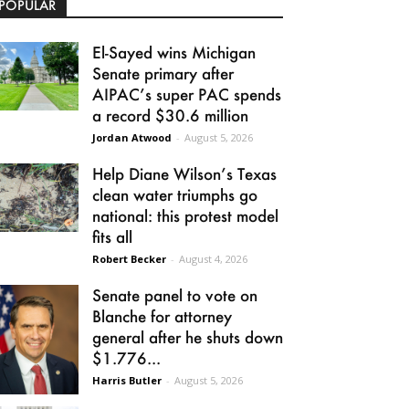
POPULAR
El-Sayed wins Michigan
Senate primary after
AIPAC’s super PAC spends
a record $30.6 million
Jordan Atwood
-
August 5, 2026
Help Diane Wilson’s Texas
clean water triumphs go
national: this protest model
fits all
Robert Becker
-
August 4, 2026
Senate panel to vote on
Blanche for attorney
general after he shuts down
$1.776...
Harris Butler
-
August 5, 2026