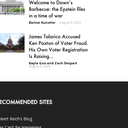
Welcome to Dawn’s
Barbecue: the Epstein files
in a time of war
Barton Kunstler
-
August 4, 2026
James Talarico Accused
Ken Paxton of Voter Fraud.
His Own Voter Registration
Is Raising...
Kayla Guo and Zach Despart
-
August 5, 2026
ECOMMENDED SITES
bert Reich’s Blog
is Can’t Be Happening