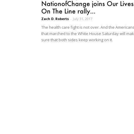
NationofChange joins Our Lives
On The Line rally...
Zach D. Roberts
-
July 31, 2017
The health care fight is not over. And the American
that marched to the White House Saturday will ma
sure that both sides keep working on it.