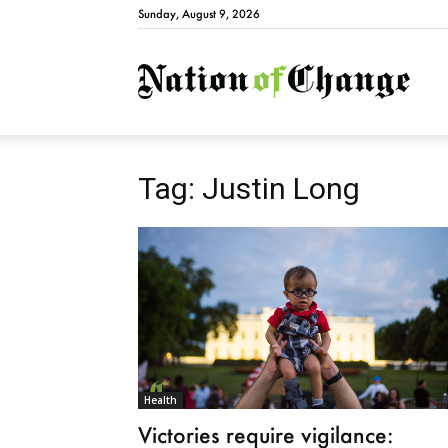
Sunday, August 9, 2026
Natio
Tag: Justin Long
Health
Victories require vigilance: