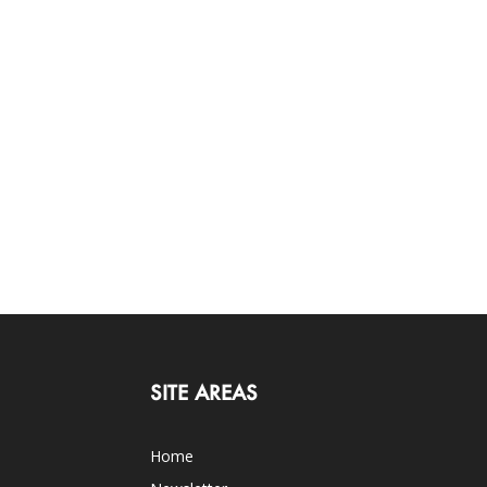
SITE AREAS
Home