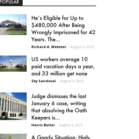
POPULAR
He’s Eligible for Up to
$480,000 After Being
Wrongly Imprisoned for 42
Years. The...
Richard A. Webster
-
August 6, 2026
US workers average 10
paid vacation days a year,
and 33 million get none
Sky Sandoval
-
August 6, 2026
Judge dismisses the last
January 6 case, writing
that absolving the Oath
Keepers is...
Harris Butler
-
August 6, 2026
A Gnarly Situation: High-