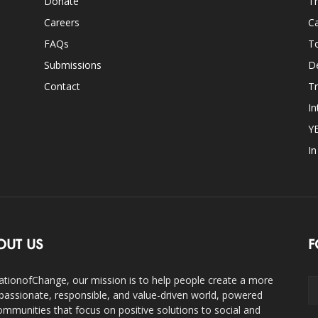
Donate
Th
Careers
Ca
FAQs
T
Submissions
D
Contact
Tr
In
Y
I
OUT US
F
ationofChange, our mission is to help people create a more
assionate, responsible, and value-driven world, powered
ommunities that focus on positive solutions to social and