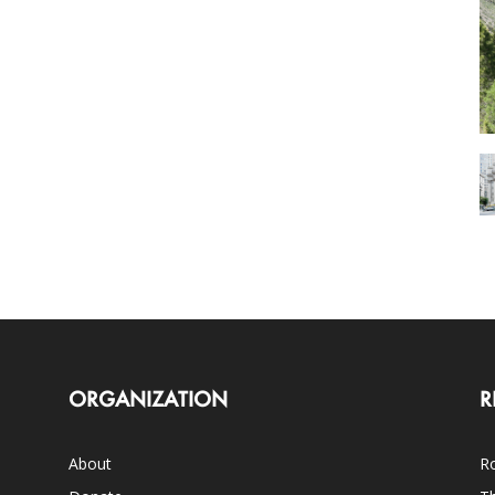
ORGANIZATION
R
About
Ro