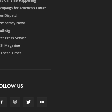
is Can’t Be Happening
mpaign for America’s Future
omDispatch
emocracy Now!
uthdig
ter Press Service
ES! Magazine
n These Times
OLLOW US