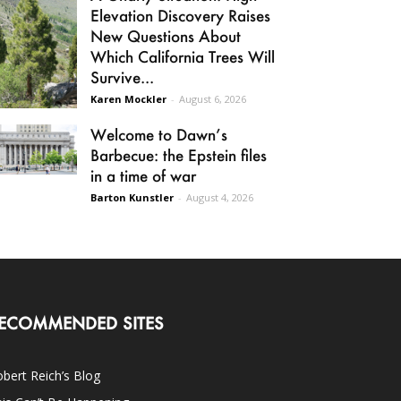
Elevation Discovery Raises
New Questions About
Which California Trees Will
Survive...
Karen Mockler
-
August 6, 2026
Welcome to Dawn’s
Barbecue: the Epstein files
in a time of war
Barton Kunstler
-
August 4, 2026
ECOMMENDED SITES
bert Reich’s Blog