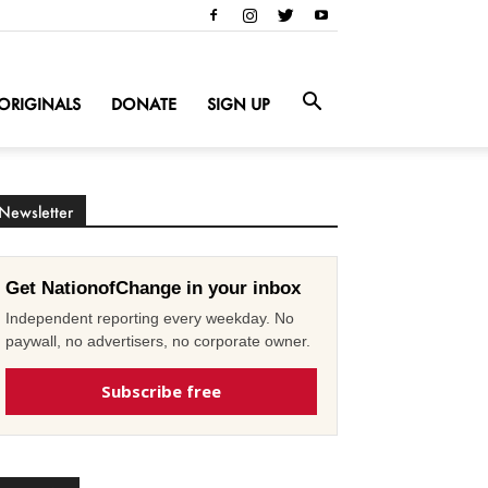
ORIGINALS
DONATE
SIGN UP
Newsletter
Get NationofChange in your inbox
Independent reporting every weekday. No
paywall, no advertisers, no corporate owner.
Subscribe free