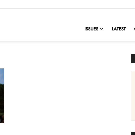
nofChange
ISSUES
LATEST