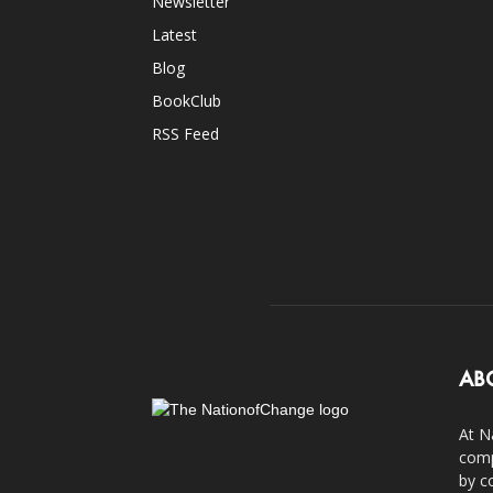
Newsletter
Latest
Blog
BookClub
RSS Feed
AB
At N
comp
by c