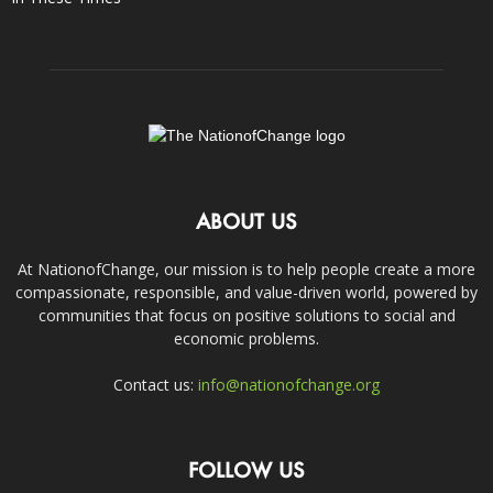
ABOUT US
At NationofChange, our mission is to help people create a more
compassionate, responsible, and value-driven world, powered by
communities that focus on positive solutions to social and
economic problems.
Contact us:
info@nationofchange.org
FOLLOW US