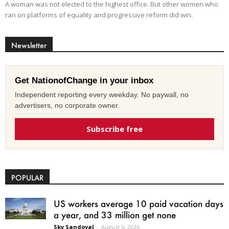
A woman was not elected to the highest office. But other women who
ran on platforms of equality and progressive reform did win.
Newsletter
Get NationofChange in your inbox
Independent reporting every weekday. No paywall, no
advertisers, no corporate owner.
Subscribe free
POPULAR
US workers average 10 paid vacation days
a year, and 33 million get none
Sky Sandoval
-
August 6, 2026