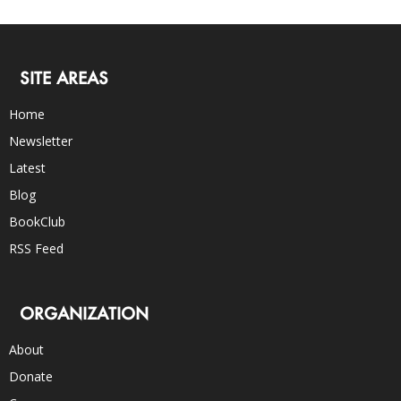
SITE AREAS
Home
Newsletter
Latest
Blog
BookClub
RSS Feed
ORGANIZATION
About
Donate