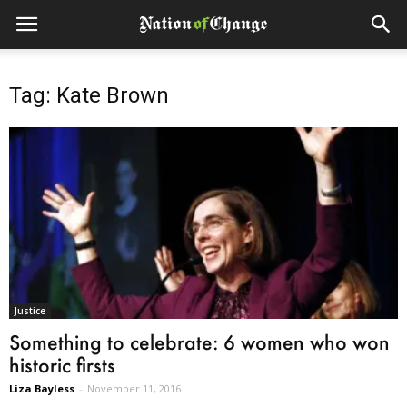
Tag: Kate Brown
Justice
Something to celebrate: 6 women who won
historic firsts
Liza Bayless
-
November 11, 2016