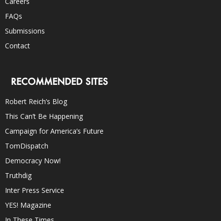
Careers
FAQs
Submissions
Contact
RECOMMENDED SITES
Robert Reich’s Blog
This Can’t Be Happening
Campaign for America’s Future
TomDispatch
Democracy Now!
Truthdig
Inter Press Service
YES! Magazine
In These Times