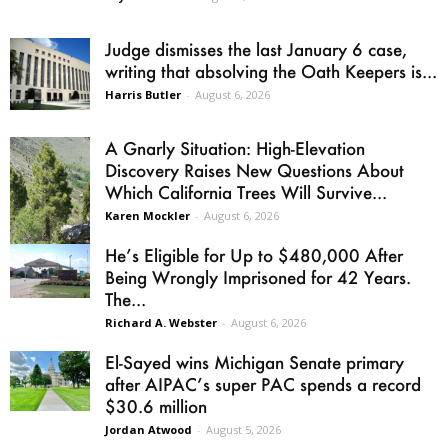
Judge dismisses the last January 6 case,
writing that absolving the Oath Keepers is...
Harris Butler
-
August 6, 2026
A Gnarly Situation: High-Elevation
Discovery Raises New Questions About
Which California Trees Will Survive...
Karen Mockler
-
August 6, 2026
He’s Eligible for Up to $480,000 After
Being Wrongly Imprisoned for 42 Years.
The...
Richard A. Webster
-
August 6, 2026
El-Sayed wins Michigan Senate primary
after AIPAC’s super PAC spends a record
$30.6 million
Jordan Atwood
-
August 5, 2026