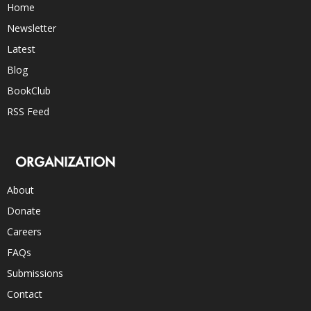
Home
Newsletter
Latest
Blog
BookClub
RSS Feed
ORGANIZATION
About
Donate
Careers
FAQs
Submissions
Contact