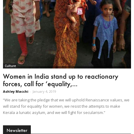
Culture
Women in India stand up to reactionary
forces, call for ‘equality,...
Ashley Macchi
-
January 4, 2019
“We are taking the pledge that we will uphold Renaissance values, we
will stand for equality for women, we resist the attempts to make
Kerala a lunatic asylum, and we will fight for secularism.”
Newsletter