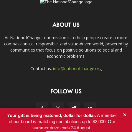
ABOUT US
At NationofChange, our mission is to help people create a more
compassionate, responsible, and value-driven world, powered by
communities that focus on positive solutions to social and
economic problems.
Contact us:
info@nationofchange.org
FOLLOW US
×
Your gift is being matched, dollar for dollar.
A member
of our board is matching contributions up to $2,000. Our
summer drive ends 24 August.
Contact