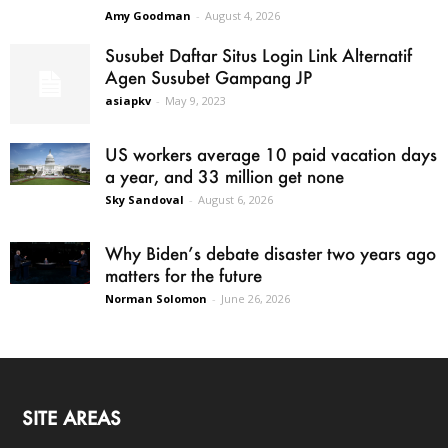
Amy Goodman
-
August 4, 2026
Susubet Daftar Situs Login Link Alternatif
Agen Susubet Gampang JP
asiapkv
-
May 9, 2023
US workers average 10 paid vacation days
a year, and 33 million get none
Sky Sandoval
-
August 6, 2026
Why Biden’s debate disaster two years ago
matters for the future
Norman Solomon
-
June 26, 2026
SITE AREAS