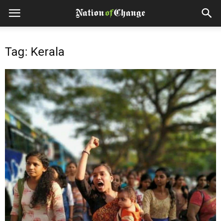
Tag: Kerala