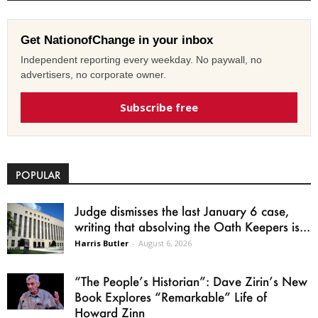
Get NationofChange in your inbox
Independent reporting every weekday. No paywall, no
advertisers, no corporate owner.
Subscribe free
POPULAR
Judge dismisses the last January 6 case,
writing that absolving the Oath Keepers is...
Harris Butler
-
August 6, 2026
“The People’s Historian”: Dave Zirin’s New
Book Explores “Remarkable” Life of
Howard Zinn