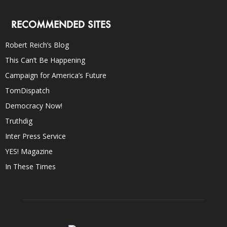
RECOMMENDED SITES
Robert Reich’s Blog
This Can’t Be Happening
Campaign for America’s Future
TomDispatch
Democracy Now!
Truthdig
Inter Press Service
YES! Magazine
In These Times