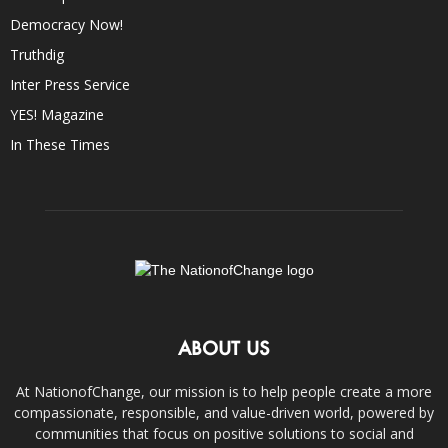
Democracy Now!
Truthdig
Inter Press Service
YES! Magazine
In These Times
ABOUT US
At NationofChange, our mission is to help people create a more
compassionate, responsible, and value-driven world, powered by
communities that focus on positive solutions to social and