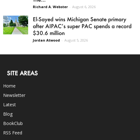
Richard A. Webster
-
August 6, 2026
El-Sayed wins Michigan Senate primary
after AIPAC’s super PAC spends a record
$30.6 million
Jordan Atwood
-
August 5, 2026
SITE AREAS
Home
Newsletter
Latest
Blog
BookClub
RSS Feed