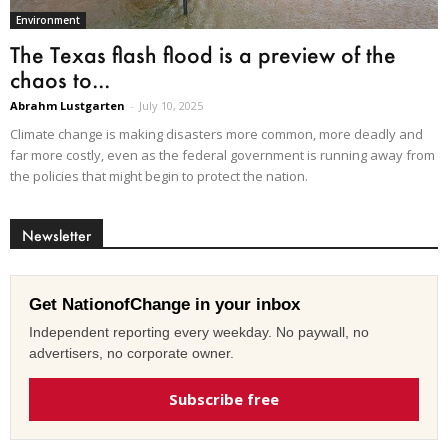
Environment
The Texas flash flood is a preview of the
chaos to...
Abrahm Lustgarten
-
July 10, 2025
Climate change is making disasters more common, more deadly and
far more costly, even as the federal government is running away from
the policies that might begin to protect the nation.
Newsletter
Get NationofChange in your inbox
Independent reporting every weekday. No paywall, no
advertisers, no corporate owner.
Subscribe free