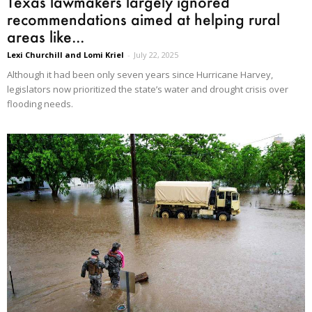
Texas lawmakers largely ignored
recommendations aimed at helping rural
areas like...
Lexi Churchill and Lomi Kriel
-
July 22, 2025
Although it had been only seven years since Hurricane Harvey,
legislators now prioritized the state’s water and drought crisis over
flooding needs.