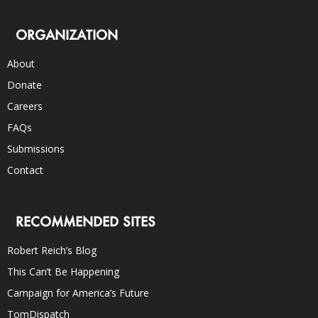
ORGANIZATION
About
Donate
Careers
FAQs
Submissions
Contact
RECOMMENDED SITES
Robert Reich’s Blog
This Can’t Be Happening
Campaign for America’s Future
TomDispatch