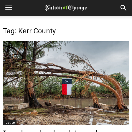
Tag: Kerr County
Justice