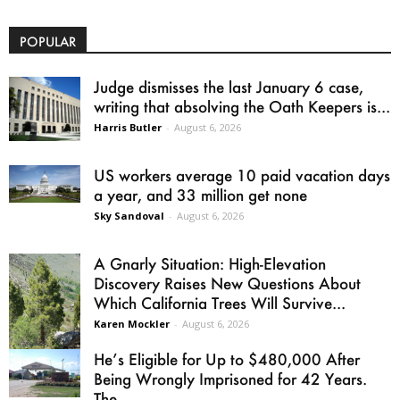
POPULAR
Judge dismisses the last January 6 case,
writing that absolving the Oath Keepers is...
Harris Butler
-
August 6, 2026
US workers average 10 paid vacation days
a year, and 33 million get none
Sky Sandoval
-
August 6, 2026
A Gnarly Situation: High-Elevation
Discovery Raises New Questions About
Which California Trees Will Survive...
Karen Mockler
-
August 6, 2026
He’s Eligible for Up to $480,000 After
Being Wrongly Imprisoned for 42 Years.
The...