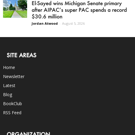
El-Sayed wins Michigan Senate primary
after AIPAC’s super PAC spends a record
$30.6 million
Jordan Atwood
-
August 5, 2026
SITE AREAS
Home
Newsletter
Latest
Blog
BookClub
RSS Feed
ORGANIZATION