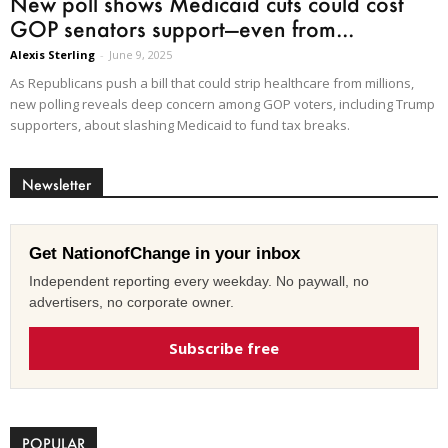
New poll shows Medicaid cuts could cost
GOP senators support—even from...
Alexis Sterling
-
June 9, 2025
As Republicans push a bill that could strip healthcare from millions,
new polling reveals deep concern among GOP voters, including Trump
supporters, about slashing Medicaid to fund tax breaks.
Newsletter
Get NationofChange in your inbox
Independent reporting every weekday. No paywall, no
advertisers, no corporate owner.
Subscribe free
POPULAR