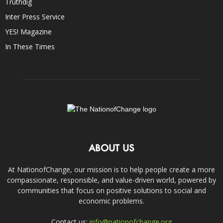
Truthdig
Inter Press Service
YES! Magazine
In These Times
ABOUT US
At NationofChange, our mission is to help people create a more
compassionate, responsible, and value-driven world, powered by
communities that focus on positive solutions to social and
economic problems.
Contact us:
info@nationofchange.org