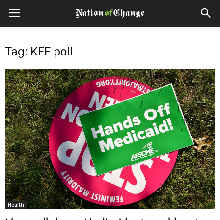
Tag: KFF poll
Health