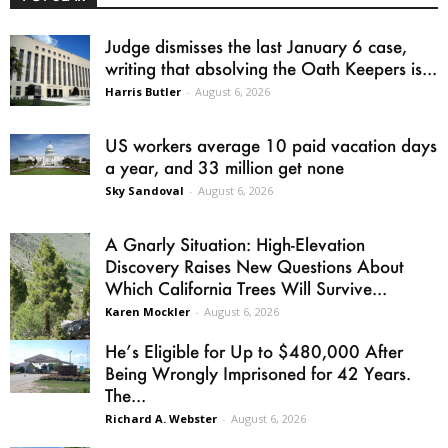
Judge dismisses the last January 6 case,
writing that absolving the Oath Keepers is...
Harris Butler
-
August 6, 2026
US workers average 10 paid vacation days
a year, and 33 million get none
Sky Sandoval
-
August 6, 2026
A Gnarly Situation: High-Elevation
Discovery Raises New Questions About
Which California Trees Will Survive...
Karen Mockler
-
August 6, 2026
He’s Eligible for Up to $480,000 After
Being Wrongly Imprisoned for 42 Years.
The...
Richard A. Webster
-
August 6, 2026