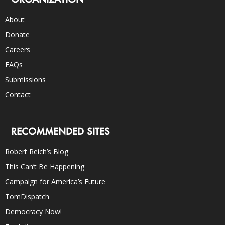
About
Donate
Careers
FAQs
Submissions
Contact
RECOMMENDED SITES
Robert Reich’s Blog
This Can’t Be Happening
Campaign for America’s Future
TomDispatch
Democracy Now!