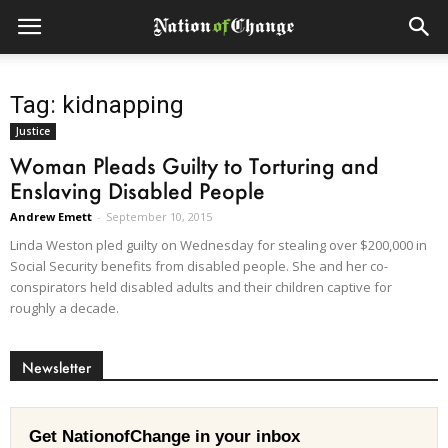
Tag: kidnapping
Justice
Woman Pleads Guilty to Torturing and
Enslaving Disabled People
Andrew Emett
-
September 10, 2015
Linda Weston pled guilty on Wednesday for stealing over $200,000 in
Social Security benefits from disabled people. She and her co-
conspirators held disabled adults and their children captive for
roughly a decade.
Newsletter
Get NationofChange in your inbox