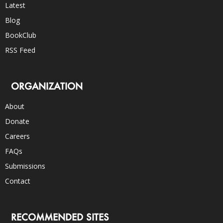
Latest
Blog
BookClub
RSS Feed
ORGANIZATION
About
Donate
Careers
FAQs
Submissions
Contact
RECOMMENDED SITES