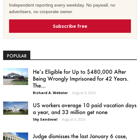
Independent reporting every weekday. No paywall, no
advertisers, no corporate owner.
Subscribe free
POPULAR
He’s Eligible for Up to $480,000 After
Being Wrongly Imprisoned for 42 Years.
The...
Richard A. Webster
-
August 6, 2026
US workers average 10 paid vacation days
a year, and 33 million get none
Sky Sandoval
-
August 6, 2026
Judge dismisses the last January 6 case,