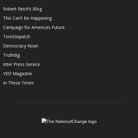
Robert Reich’s Blog
This Can’t Be Happening
Campaign for America’s Future
TomDispatch
Democracy Now!
Truthdig
Inter Press Service
YES! Magazine
In These Times