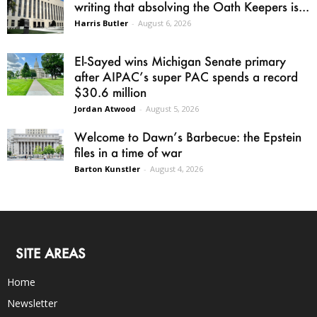
writing that absolving the Oath Keepers is...
Harris Butler
-
August 6, 2026
El-Sayed wins Michigan Senate primary
after AIPAC’s super PAC spends a record
$30.6 million
Jordan Atwood
-
August 5, 2026
Welcome to Dawn’s Barbecue: the Epstein
files in a time of war
Barton Kunstler
-
August 4, 2026
SITE AREAS
Home
Newsletter