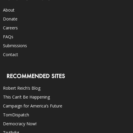
About
Donate
Careers
FAQs
Submissions
Contact
RECOMMENDED SITES
Robert Reich’s Blog
This Can’t Be Happening
Campaign for America’s Future
TomDispatch
Democracy Now!
Truthdig