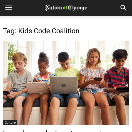
Tag: Kids Code Coalition
Culture