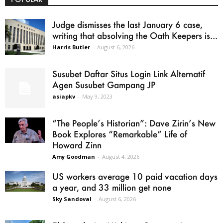
Judge dismisses the last January 6 case,
writing that absolving the Oath Keepers is...
Harris Butler
-
August 6, 2026
Susubet Daftar Situs Login Link Alternatif
Agen Susubet Gampang JP
asiapkv
-
May 9, 2023
“The People’s Historian”: Dave Zirin’s New
Book Explores “Remarkable” Life of
Howard Zinn
Amy Goodman
-
August 4, 2026
US workers average 10 paid vacation days
a year, and 33 million get none
Sky Sandoval
-
August 6, 2026