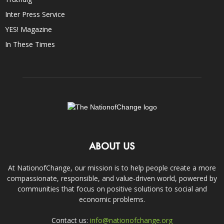
Inter Press Service
YES! Magazine
In These Times
ABOUT US
At NationofChange, our mission is to help people create a more
compassionate, responsible, and value-driven world, powered by
communities that focus on positive solutions to social and
economic problems.
Contact us:
info@nationofchange.org