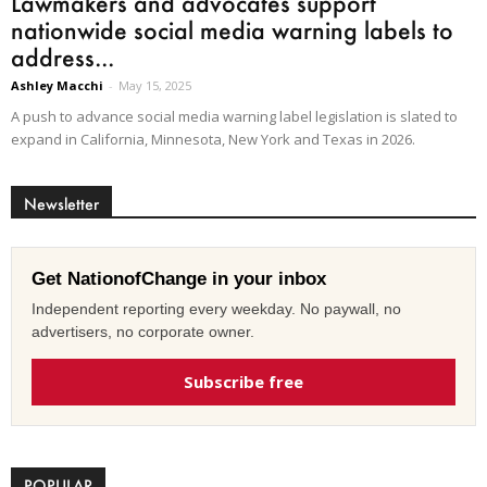
Lawmakers and advocates support
nationwide social media warning labels to
address...
Ashley Macchi
-
May 15, 2025
A push to advance social media warning label legislation is slated to
expand in California, Minnesota, New York and Texas in 2026.
Newsletter
Get NationofChange in your inbox
Independent reporting every weekday. No paywall, no
advertisers, no corporate owner.
Subscribe free
POPULAR