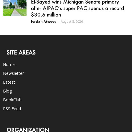
El-Sayed wins Michigan Senate primary
after AIPAC’s super PAC spends a record
$30.6 million
Jordan Atwood
-
August 5, 2026
SITE AREAS
Home
Newsletter
Latest
Blog
BookClub
RSS Feed
ORGANIZATION