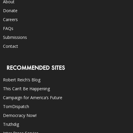
About
Donate
Careers
FAQs
Submissions
Contact
RECOMMENDED SITES
Robert Reich’s Blog
This Can’t Be Happening
Campaign for America’s Future
TomDispatch
Democracy Now!
Truthdig