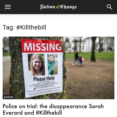
Tag: #Killthebill
Justice
Police on trial: the disappearance Sarah
Everard and #Killthebill