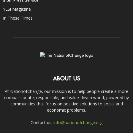
Inter Press Service
YES! Magazine
In These Times
ABOUT US
At NationofChange, our mission is to help people create a more
compassionate, responsible, and value-driven world, powered by
communities that focus on positive solutions to social and
economic problems.
Contact us:
info@nationofchange.org