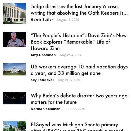
Judge dismisses the last January 6 case,
writing that absolving the Oath Keepers is...
Harris Butler
-
August 6, 2026
“The People’s Historian”: Dave Zirin’s New
Book Explores “Remarkable” Life of
Howard Zinn
Amy Goodman
-
August 4, 2026
US workers average 10 paid vacation days
a year, and 33 million get none
Sky Sandoval
-
August 6, 2026
Why Biden’s debate disaster two years ago
matters for the future
Norman Solomon
-
June 26, 2026
El-Sayed wins Michigan Senate primary
after AIPAC’s super PAC spends a record