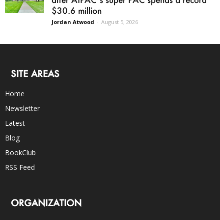
$30.6 million
Jordan Atwood
-
August 5, 2026
SITE AREAS
Home
Newsletter
Latest
Blog
BookClub
RSS Feed
ORGANIZATION