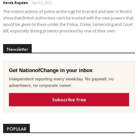
Derek Royden
-
April 2, 2021
The violent actions of police at the vigil for Everard and later in Bristol
show that British authorities can’t be trusted with the new powers that
would be given to them under the Police, Crime, Sentencing and Court
Bill, especially during protests provoked by one of their own.
Newsletter
Get NationofChange in your inbox
Independent reporting every weekday. No paywall, no
advertisers, no corporate owner.
Subscribe free
POPULAR