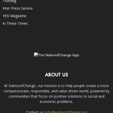
Truthdig
Inter Press Service
YES! Magazine
In These Times
ABOUT US
At NationofChange, our mission is to help people create a more
compassionate, responsible, and value-driven world, powered by
communities that focus on positive solutions to social and
economic problems.
Contact us:
info@nationofchange.org