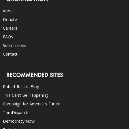
About
Donate
Careers
FAQs
Submissions
Contact
RECOMMENDED SITES
Robert Reich’s Blog
This Can’t Be Happening
Campaign for America’s Future
TomDispatch
Democracy Now!