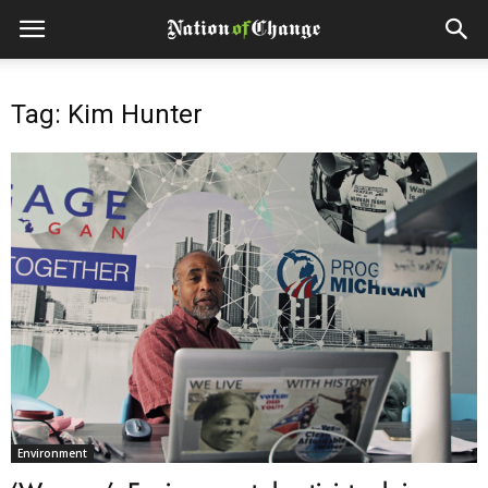
Tag: Kim Hunter
Environment