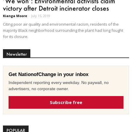
‘We won’: Environmental activists claim
victory after Detroit incinerator closes
Kianga Moore
-
July 15, 2019
Citing poor air quality and environmental racism, residents of the
majority Black neighborhood surrounding the plant had long fought
for its closure.
Newsletter
Get NationofChange in your inbox
Independent reporting every weekday. No paywall, no
advertisers, no corporate owner.
Subscribe free
POPULAR