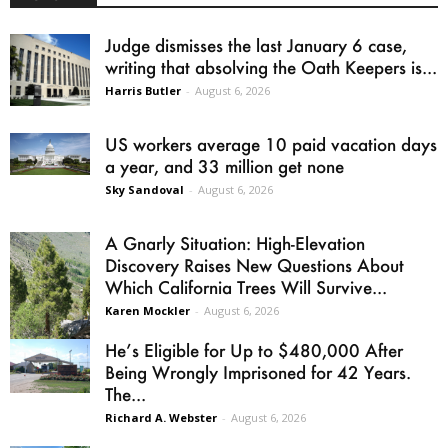
Judge dismisses the last January 6 case,
writing that absolving the Oath Keepers is...
Harris Butler
-
August 6, 2026
US workers average 10 paid vacation days
a year, and 33 million get none
Sky Sandoval
-
August 6, 2026
A Gnarly Situation: High-Elevation
Discovery Raises New Questions About
Which California Trees Will Survive...
Karen Mockler
-
August 6, 2026
He’s Eligible for Up to $480,000 After
Being Wrongly Imprisoned for 42 Years.
The...
Richard A. Webster
-
August 6, 2026