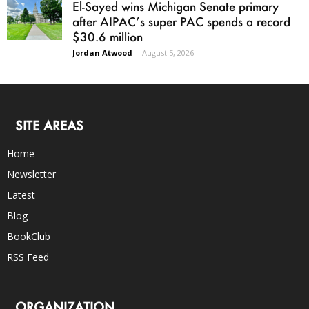
El-Sayed wins Michigan Senate primary
after AIPAC’s super PAC spends a record
$30.6 million
Jordan Atwood
-
August 5, 2026
SITE AREAS
Home
Newsletter
Latest
Blog
BookClub
RSS Feed
ORGANIZATION