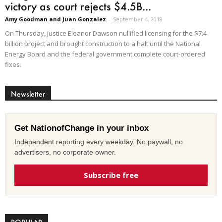
victory as court rejects $4.5B...
Amy Goodman and Juan Gonzalez
-
September 4, 2018
On Thursday, Justice Eleanor Dawson nullified licensing for the $7.4
billion project and brought construction to a halt until the National
Energy Board and the federal government complete court-ordered
fixes.
Newsletter
Get NationofChange in your inbox
Independent reporting every weekday. No paywall, no
advertisers, no corporate owner.
Subscribe free