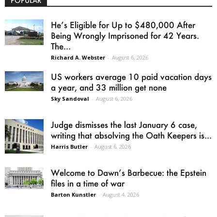
POPULAR
He’s Eligible for Up to $480,000 After
Being Wrongly Imprisoned for 42 Years.
The...
Richard A. Webster
-
August 6, 2026
US workers average 10 paid vacation days
a year, and 33 million get none
Sky Sandoval
-
August 6, 2026
Judge dismisses the last January 6 case,
writing that absolving the Oath Keepers is...
Harris Butler
-
August 6, 2026
Welcome to Dawn’s Barbecue: the Epstein
files in a time of war
Barton Kunstler
-
August 4, 2026