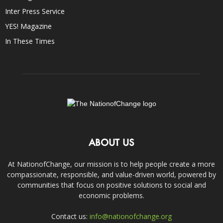
Inter Press Service
YES! Magazine
In These Times
ABOUT US
At NationofChange, our mission is to help people create a more
compassionate, responsible, and value-driven world, powered by
communities that focus on positive solutions to social and
economic problems.
Contact us:
info@nationofchange.org