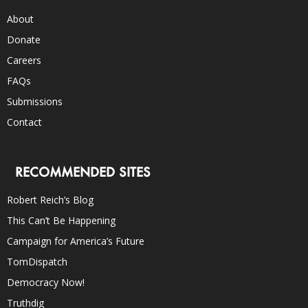
About
Donate
Careers
FAQs
Submissions
Contact
RECOMMENDED SITES
Robert Reich’s Blog
This Can’t Be Happening
Campaign for America’s Future
TomDispatch
Democracy Now!
Truthdig