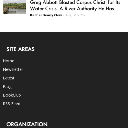
Greg Abbott Blasted Corpus Christi for Its
Water Crisis. A River Authority He Has...
Rachel Denny Clow
-
August 5, 2026
SITE AREAS
Home
Newsletter
Latest
Blog
BookClub
RSS Feed
ORGANIZATION