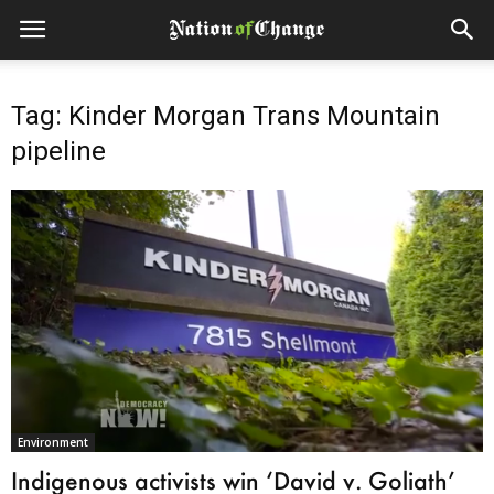
Tag: Kinder Morgan Trans Mountain
pipeline
Environment
Indigenous activists win ‘David v. Goliath’