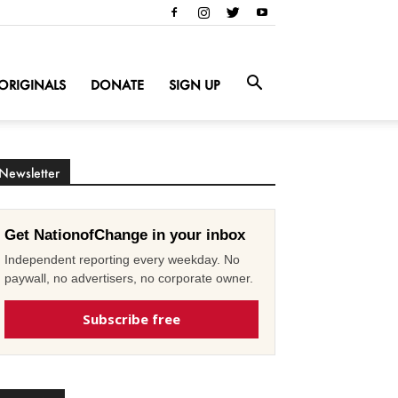
ORIGINALS
DONATE
SIGN UP
Newsletter
Get NationofChange in your inbox
Independent reporting every weekday. No
paywall, no advertisers, no corporate owner.
Subscribe free