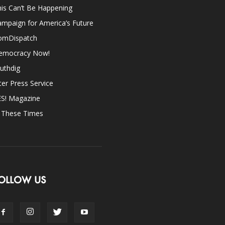
is Can’t Be Happening
mpaign for America’s Future
omDispatch
emocracy Now!
uthdig
ter Press Service
ES! Magazine
n These Times
OLLOW US