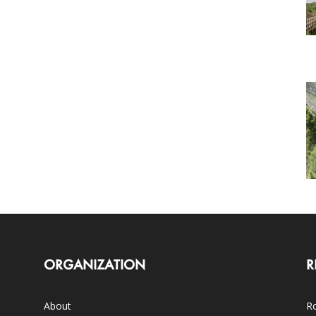
ORGANIZATION
R
About
Ro