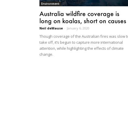
Environment
Australia wildfire coverage is
long on koalas, short on causes
Neil deMause
-
January 6, 2020
Though coverage of the Australian fires was slow t
take off, it’s begun to capture more international
attention, while highlighting the effects of climate
change.