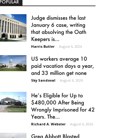
POPULAR
Judge dismisses the last
January 6 case, writing
that absolving the Oath
Keepers is...
Harris Butler
-
August 6, 2026
US workers average 10
paid vacation days a year,
and 33 million get none
Sky Sandoval
-
August 6, 2026
He’s Eligible for Up to
$480,000 After Being
Wrongly Imprisoned for 42
Years. The...
Richard A. Webster
-
August 6, 2026
Greg Abbott Blasted