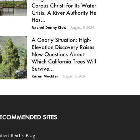
Corpus Christi for Its Water
Crisis. A River Authority He
Has...
Rachel Denny Clow
-
August 5, 2026
A Gnarly Situation: High-
Elevation Discovery Raises
New Questions About
Which California Trees Will
Survive...
Karen Mockler
-
August 6, 2026
ECOMMENDED SITES
bert Reich’s Blog