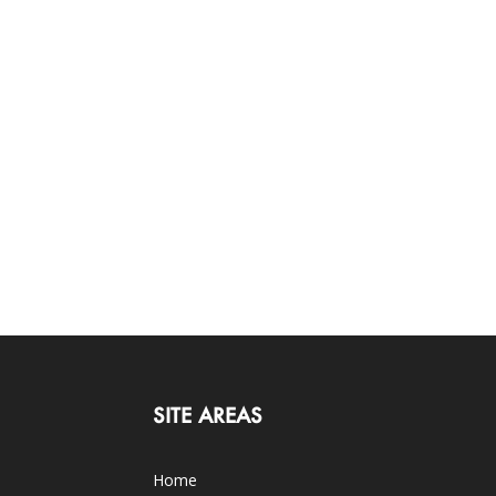
SITE AREAS
Home