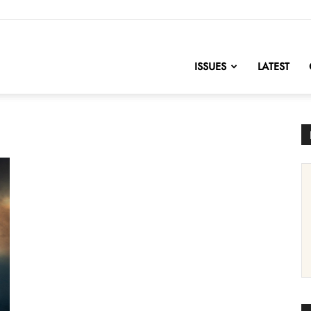
nofChange
ISSUES
LATEST