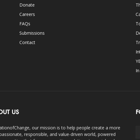
Donate
Th
Careers
Ca
FAQs
T
Submissions
D
Contact
Tr
In
Y
I
OUT US
F
ationofChange, our mission is to help people create a more
assionate, responsible, and value-driven world, powered