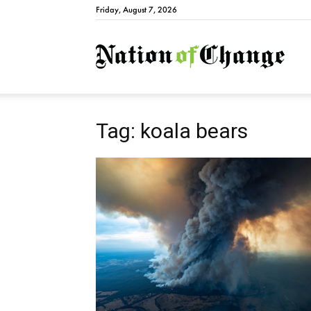
Friday, August 7, 2026
Natio
Tag: koala bears