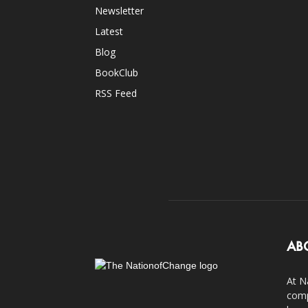
Newsletter
Latest
Blog
BookClub
RSS Feed
AB
At N
comp