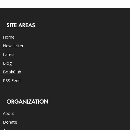
SITE AREAS
Home
Newsletter
Latest
Blog
BookClub
RSS Feed
ORGANIZATION
About
Donate