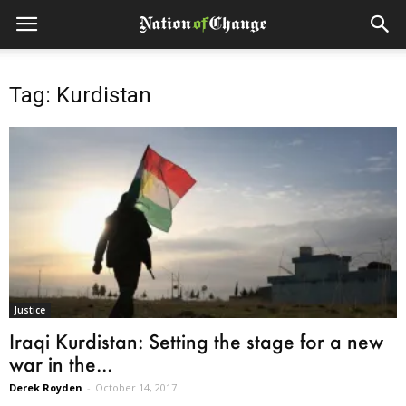
Tag: Kurdistan
Justice
Iraqi Kurdistan: Setting the stage for a new
war in the...
Derek Royden
-
October 14, 2017