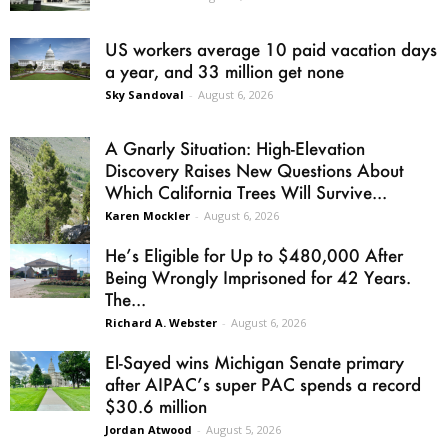
US workers average 10 paid vacation days
a year, and 33 million get none
Sky Sandoval
-
August 6, 2026
A Gnarly Situation: High-Elevation
Discovery Raises New Questions About
Which California Trees Will Survive...
Karen Mockler
-
August 6, 2026
He’s Eligible for Up to $480,000 After
Being Wrongly Imprisoned for 42 Years.
The...
Richard A. Webster
-
August 6, 2026
El-Sayed wins Michigan Senate primary
after AIPAC’s super PAC spends a record
$30.6 million
Jordan Atwood
-
August 5, 2026