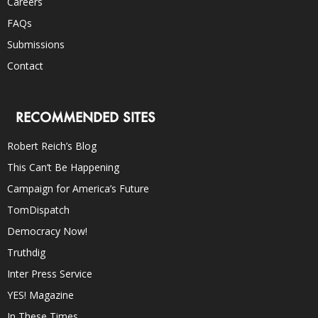
Careers
FAQs
Submissions
Contact
RECOMMENDED SITES
Robert Reich’s Blog
This Can’t Be Happening
Campaign for America’s Future
TomDispatch
Democracy Now!
Truthdig
Inter Press Service
YES! Magazine
In These Times