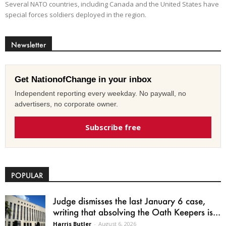
Several NATO countries, including Canada and the United States have
special forces soldiers deployed in the region.
Newsletter
Get NationofChange in your inbox
Independent reporting every weekday. No paywall, no
advertisers, no corporate owner.
Subscribe free
POPULAR
Judge dismisses the last January 6 case,
writing that absolving the Oath Keepers is...
Harris Butler
-
August 6, 2026