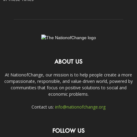
ABOUT US
At NationofChange, our mission is to help people create a more
compassionate, responsible, and value-driven world, powered by
communities that focus on positive solutions to social and
economic problems.
Contact us:
info@nationofchange.org
FOLLOW US