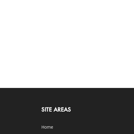
SITE AREAS
Home