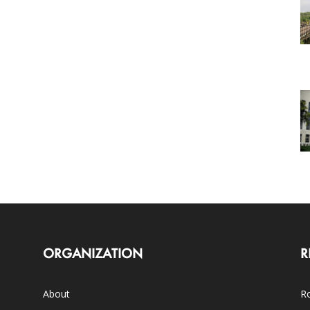
ORGANIZATION
R
About
Ro