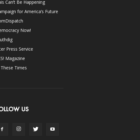
is Can’t Be Happening
mpaign for America’s Future
omDispatch
emocracy Now!
uthdig
ter Press Service
ES! Magazine
n These Times
OLLOW US