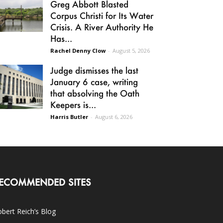
Greg Abbott Blasted
Corpus Christi for Its Water
Crisis. A River Authority He
Has...
Rachel Denny Clow
-
August 5, 2026
Judge dismisses the last
January 6 case, writing
that absolving the Oath
Keepers is...
Harris Butler
-
August 6, 2026
ECOMMENDED SITES
bert Reich’s Blog