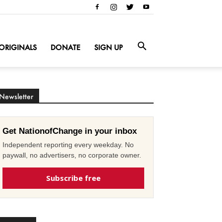
ORIGINALS
DONATE
SIGN UP
Newsletter
Get NationofChange in your inbox
Independent reporting every weekday. No
paywall, no advertisers, no corporate owner.
Subscribe free