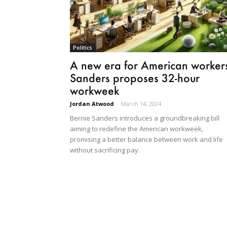
Politics
A new era for American worker
Sanders proposes 32-hour
workweek
Jordan Atwood
-
March 14, 2024
Bernie Sanders introduces a groundbreaking bill
aiming to redefine the American workweek,
promising a better balance between work and life
without sacrificing pay.