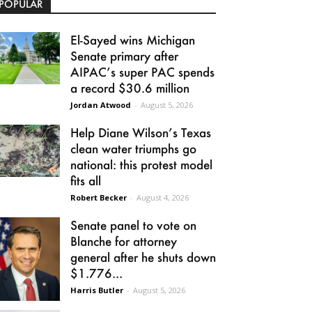
POPULAR
El-Sayed wins Michigan
Senate primary after
AIPAC’s super PAC spends
a record $30.6 million
Jordan Atwood
-
August 5, 2026
Help Diane Wilson’s Texas
clean water triumphs go
national: this protest model
fits all
Robert Becker
-
August 4, 2026
Senate panel to vote on
Blanche for attorney
general after he shuts down
$1.776...
Harris Butler
-
August 5, 2026