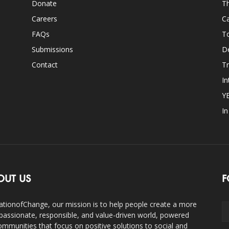
Donate
Th
Careers
Ca
FAQs
T
Submissions
D
Contact
Tr
In
Y
I
OUT US
F
ationofChange, our mission is to help people create a more
assionate, responsible, and value-driven world, powered
ommunities that focus on positive solutions to social and