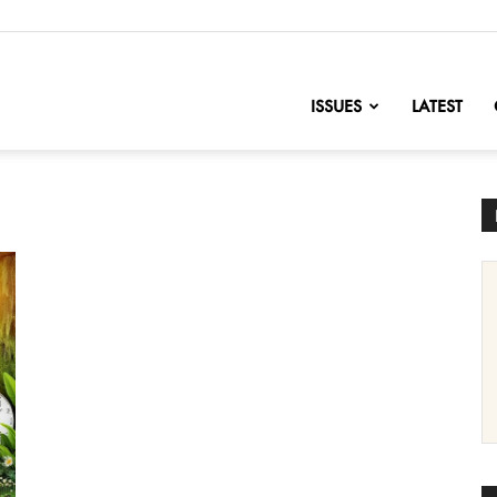
nofChange
ISSUES
LATEST