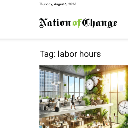
Thursday, August 6, 2026
Natio
Tag: labor hours