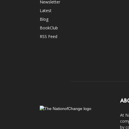
Newsletter
Latest
Blog
BookClub
RSS Feed
AB
At N
comp
by c