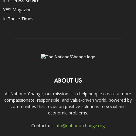
Inter Press Service
YES! Magazine
In These Times
ABOUT US
At NationofChange, our mission is to help people create a more
compassionate, responsible, and value-driven world, powered by
communities that focus on positive solutions to social and
economic problems.
Contact us:
info@nationofchange.org