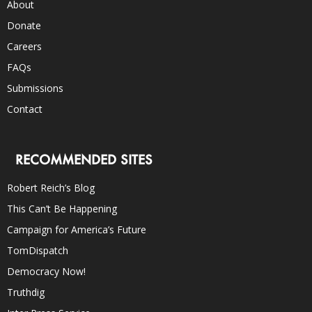
About
Donate
Careers
FAQs
Submissions
Contact
RECOMMENDED SITES
Robert Reich’s Blog
This Can’t Be Happening
Campaign for America’s Future
TomDispatch
Democracy Now!
Truthdig