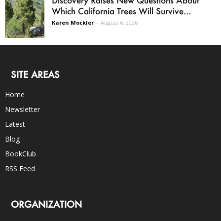
Which California Trees Will Survive...
Karen Mockler
-
August 6, 2026
SITE AREAS
Home
Newsletter
Latest
Blog
BookClub
RSS Feed
ORGANIZATION