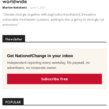
worldwide
Marlee Kokotovic
-
June 3, 2021
“Climate change, together with [agricultural pollution], threatens
vulnerable freshwater systems, adding to the urgency to strongly cut
emissions.”
Newsletter
Get NationofChange in your inbox
Independent reporting every weekday. No paywall, no
advertisers, no corporate owner.
Subscribe free
POPULAR