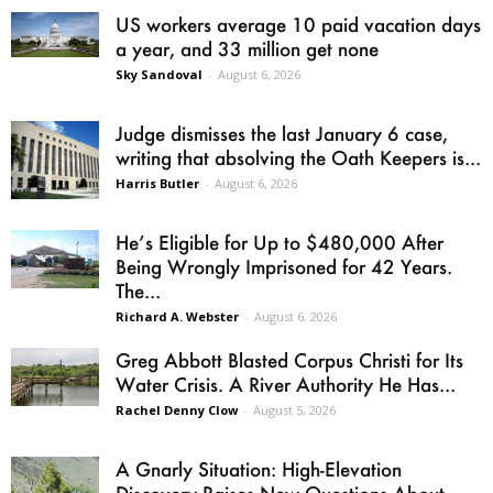
US workers average 10 paid vacation days
a year, and 33 million get none
Sky Sandoval
-
August 6, 2026
Judge dismisses the last January 6 case,
writing that absolving the Oath Keepers is...
Harris Butler
-
August 6, 2026
He’s Eligible for Up to $480,000 After
Being Wrongly Imprisoned for 42 Years.
The...
Richard A. Webster
-
August 6, 2026
Greg Abbott Blasted Corpus Christi for Its
Water Crisis. A River Authority He Has...
Rachel Denny Clow
-
August 5, 2026
A Gnarly Situation: High-Elevation
Discovery Raises New Questions About