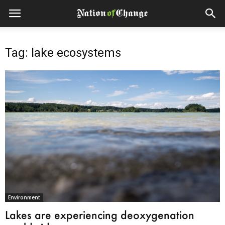
Tag: lake ecosystems
Environment
Lakes are experiencing deoxygenation